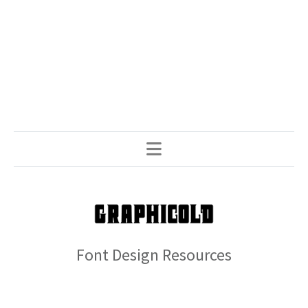
Font Design Resources