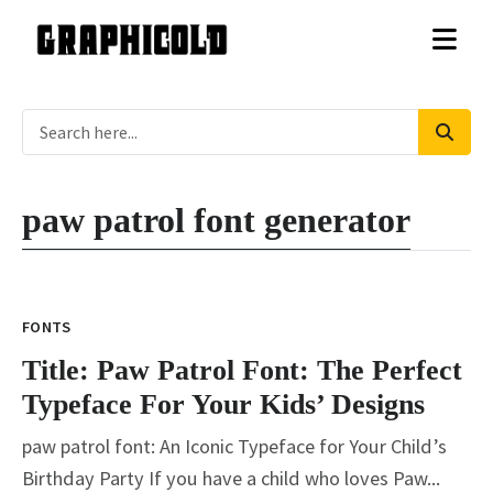
paw patrol font generator
Title: Paw Patrol Font: The
Perfect Typeface For Your Kids’
FONTS
Designs
Title: Paw Patrol Font: The Perfect
Typeface For Your Kids’ Designs
paw patrol font: An Iconic Typeface for Your Child’s
Birthday Party If you have a child who loves Paw...