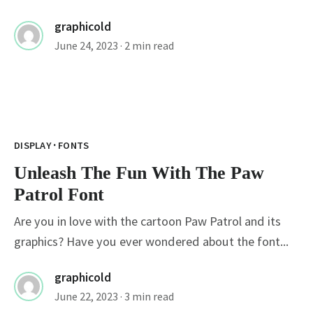
graphicold
June 24, 2023
· 2 min read
·
DISPLAY
FONTS
Unleash The Fun With The Paw
Patrol Font
Are you in love with the cartoon Paw Patrol and its
graphics? Have you ever wondered about the font...
graphicold
June 22, 2023
· 3 min read