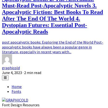
Must-Read Post-Apocalyptic Novels 3.
Apocalyptic Fiction: Best Books To Read
After The End Of The World 4.
Dystopian Futures: Essential Post-
Apocalyptic Reads
post apocalyptic books: Exploring the End of the World Post-
apocalyptic books have always been a popular genre in
literature, especially in recent years with...
graphicold
June 4, 2023
· 2 min read
Home
Fonts
Font Design Resources