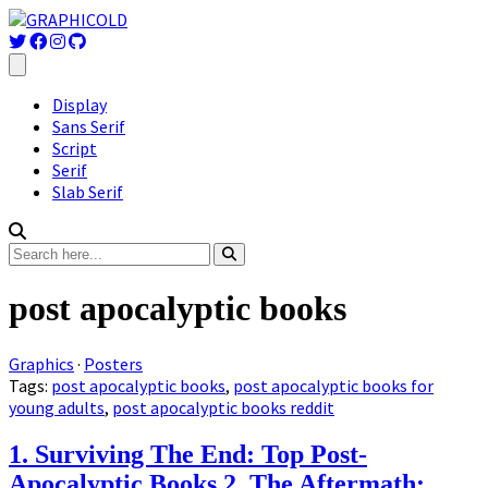
Display
Sans Serif
Script
Serif
Slab Serif
post apocalyptic books
Graphics
·
Posters
Tags:
post apocalyptic books
,
post apocalyptic books for
young adults
,
post apocalyptic books reddit
1. Surviving The End: Top Post-
Apocalyptic Books 2. The Aftermath: