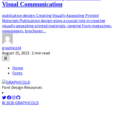
Visual Communication
publication design: Creating Visually Appealing Printed
Materials Publication design plays a crucial role in creating
visually appealing printed materials, ranging from magazines,
newspapers, brochures,...
graphicold
August 15, 2023
· 2 min read
Home
Fonts
Font Design Resources
© 2026 GRAPHICOLD