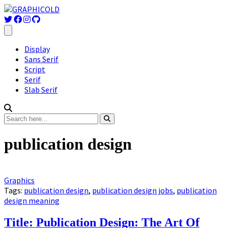
Display
Sans Serif
Script
Serif
Slab Serif
publication design
Graphics
Tags:
publication design
,
publication design jobs
,
publication
design meaning
Title: Publication Design: The Art Of