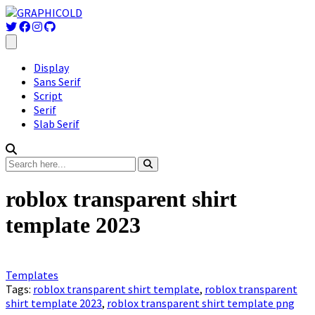
Display
Sans Serif
Script
Serif
Slab Serif
roblox transparent shirt
template 2023
Templates
Tags:
roblox transparent shirt template
,
roblox transparent
shirt template 2023
,
roblox transparent shirt template png