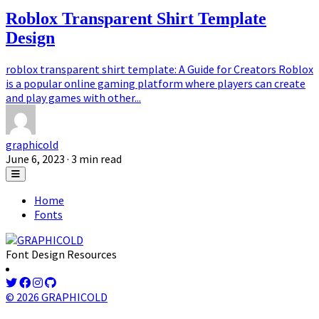
Roblox Transparent Shirt Template
Design
roblox transparent shirt template: A Guide for Creators Roblox
is a popular online gaming platform where players can create
and play games with other...
graphicold
June 6, 2023
· 3 min read
Home
Fonts
Font Design Resources
© 2026 GRAPHICOLD