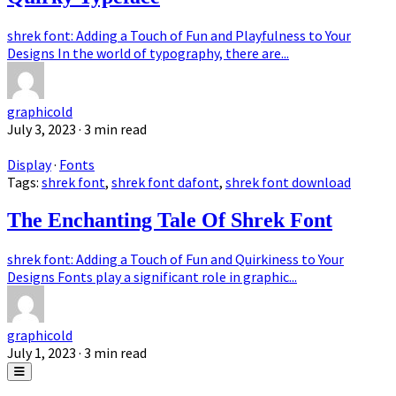
shrek font: Adding a Touch of Fun and Playfulness to Your
Designs In the world of typography, there are...
graphicold
July 3, 2023
· 3 min read
Display
·
Fonts
Tags:
shrek font
,
shrek font dafont
,
shrek font download
The Enchanting Tale Of Shrek Font
shrek font: Adding a Touch of Fun and Quirkiness to Your
Designs Fonts play a significant role in graphic...
graphicold
July 1, 2023
· 3 min read