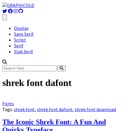
Display
Sans Serif
Script
Serif
Slab Serif
shrek font dafont
Fonts
Tags:
shrek font
,
shrek font dafont
,
shrek font download
The Iconic Shrek Font: A Fun And
Quirky Typeface