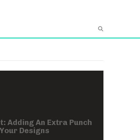
t: Adding An Extra Punch
 Your Designs