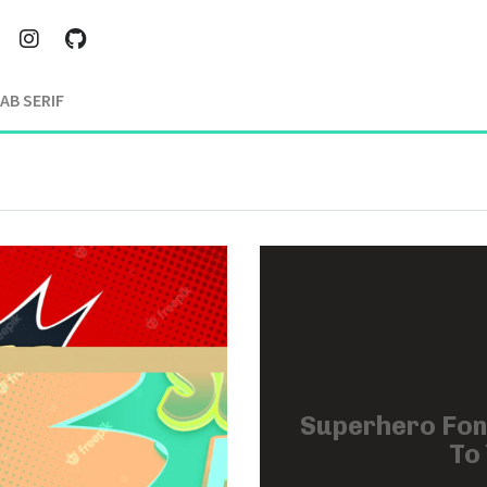
AB SERIF
Superhero Fon
To