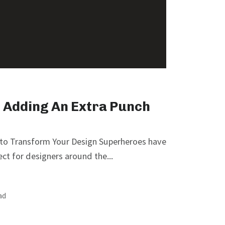
 Adding An Extra Punch
 to Transform Your Design Superheroes have
ect for designers around the...
ad