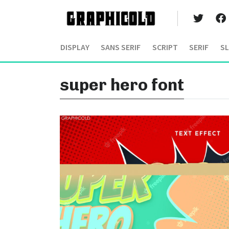
DISPLAY
SANS SERIF
SCRIPT
SERIF
SL
super hero font