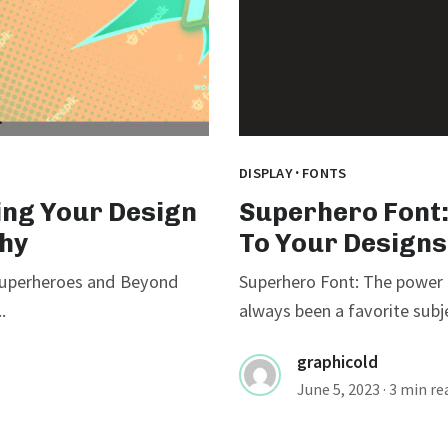
·
DISPLAY
FONTS
ing Your Design
Superhero Font:
hy
To Your Designs
 Superheroes and Beyond
Superhero Font: The power
.
always been a favorite subj
graphicold
June 5, 2023
· 3 min re