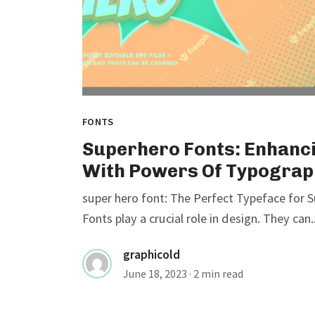
FONTS
Superhero Fonts: Enhanc
With Powers Of Typograp
super hero font: The Perfect Typeface for
Fonts play a crucial role in design. They can..
graphicold
June 18, 2023
· 2 min read