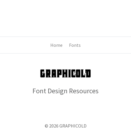
Home
Fonts
Font Design Resources
© 2026 GRAPHICOLD