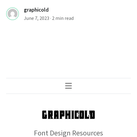
graphicold
June 7, 2023
· 2 min read
Font Design Resources