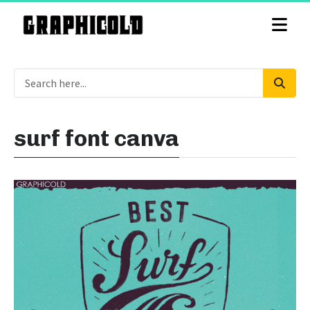
surf font canva