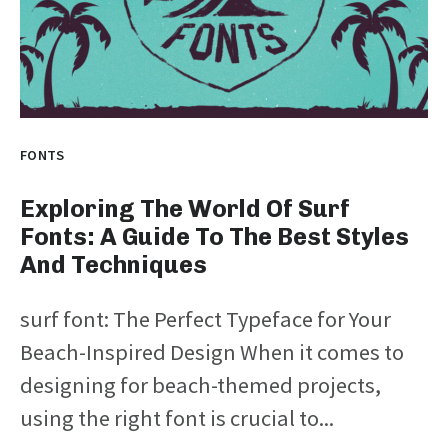
FONTS
Exploring The World Of Surf
Fonts: A Guide To The Best Styles
And Techniques
surf font: The Perfect Typeface for Your
Beach-Inspired Design When it comes to
designing for beach-themed projects,
using the right font is crucial to...