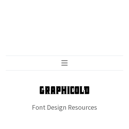
Font Design Resources