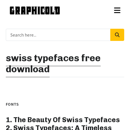
swiss typefaces free
download
FONTS
1. The Beauty Of Swiss Typefaces
2. Swiss Typefaces: A Timeless