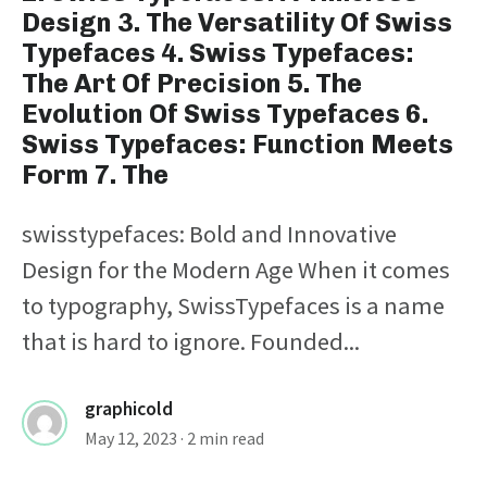
Design 3. The Versatility Of Swiss
Typefaces 4. Swiss Typefaces:
The Art Of Precision 5. The
Evolution Of Swiss Typefaces 6.
Swiss Typefaces: Function Meets
Form 7. The
swisstypefaces: Bold and Innovative
Design for the Modern Age When it comes
to typography, SwissTypefaces is a name
that is hard to ignore. Founded...
graphicold
May 12, 2023
· 2 min read