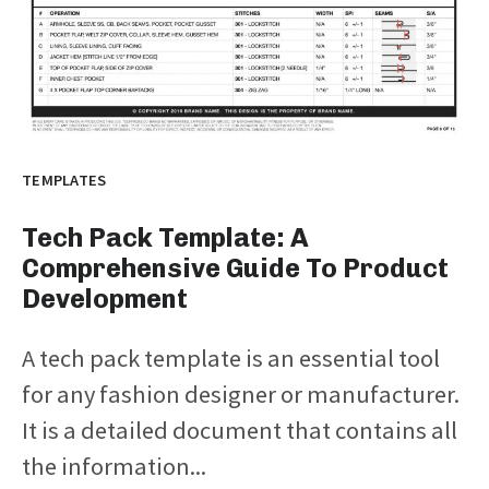
TEMPLATES
Tech Pack Template: A
Comprehensive Guide To Product
Development
A tech pack template is an essential tool
for any fashion designer or manufacturer.
It is a detailed document that contains all
the information...