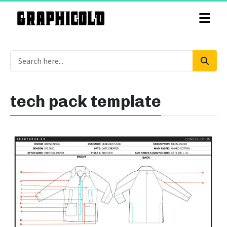
tech pack template