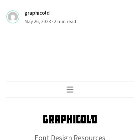
graphicold
May 26, 2023
· 2 min read
Font Design Resources