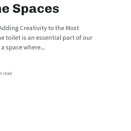
e Spaces
: Adding Creativity to the Most
 toilet is an essential part of our
s a space where...
in read