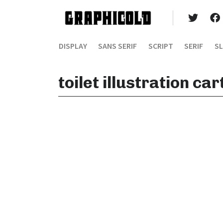
DISPLAY
SANS SERIF
SCRIPT
SERIF
SL
toilet illustration ca