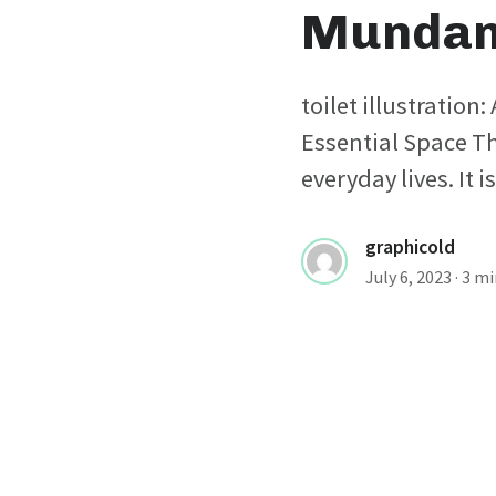
Mundan
toilet illustration
Essential Space The
everyday lives. It i
graphicold
July 6, 2023
· 3 m