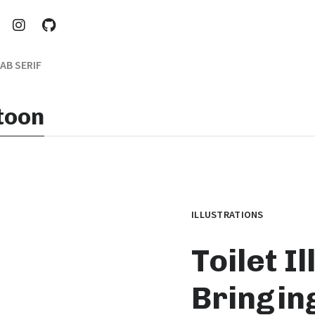
AB SERIF
rtoon
ILLUSTRATIONS
Toilet I
Bringing