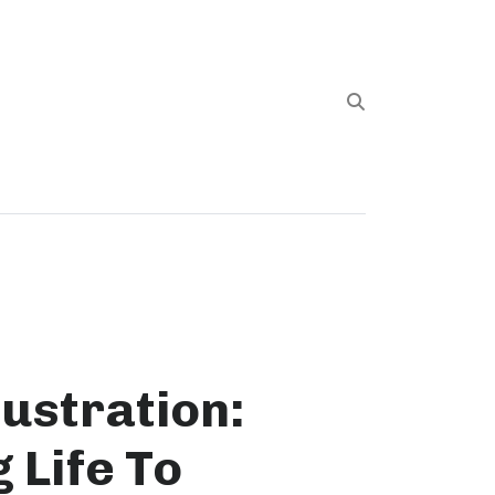
llustration:
 Life To