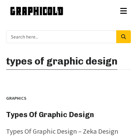
types of graphic design
GRAPHICS
Types Of Graphic Design
Types Of Graphic Design – Zeka Design