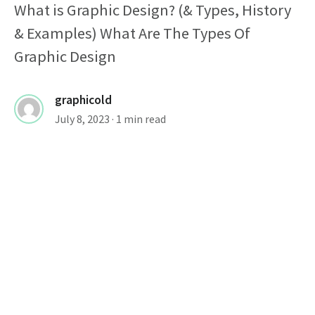
What is Graphic Design? (& Types, History
& Examples) What Are The Types Of
Graphic Design
graphicold
July 8, 2023
· 1 min read