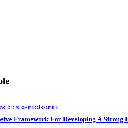
ple
ever brand key model example
ive Framework For Developing A Strong B