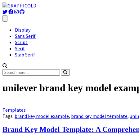
Display
Sans Serif
Script
Serif
Slab Serif
unilever brand key model exam
Templates
Tags:
brand key model example
,
brand key model template
,
unil
Brand Key Model Template: A Comprehens