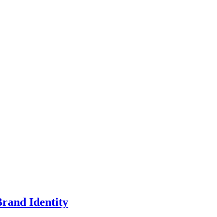
rand Identity