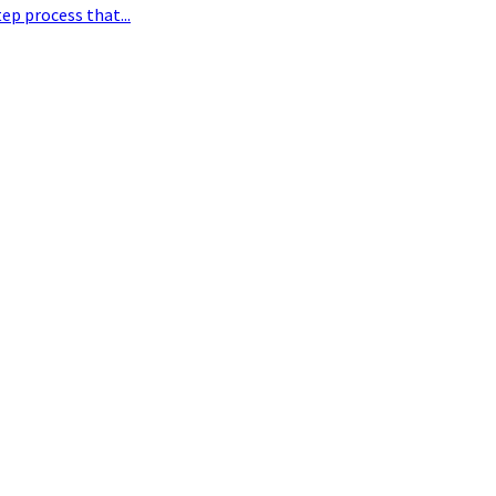
ep process that...