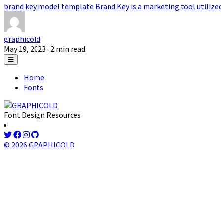
brand key model template Brand Key is a marketing tool utilized t
graphicold
May 19, 2023
· 2 min read
Home
Fonts
Font Design Resources
© 2026 GRAPHICOLD