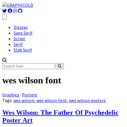
Display
Sans Serif
Script
Serif
Slab Serif
wes wilson font
Graphics
·
Posters
Tags:
wes wilson
,
wes wilson font
,
wes wilson posters
Wes Wilson: The Father Of Psychedelic
Poster Art