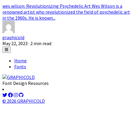
wes wilson: Revolutionizing Psychedelic Art Wes Wilson is a
renowned artist who revolutionized the field of psychedelic art
in the 1960s. He is known...
graphicold
May 22, 2023
· 2 min read
Home
Fonts
Font Design Resources
© 2026 GRAPHICOLD