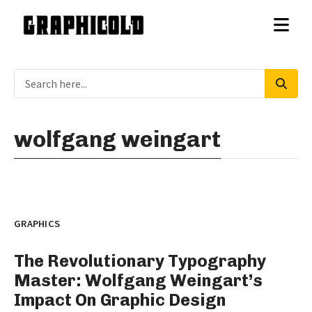
wolfgang weingart
GRAPHICS
The Revolutionary Typography
Master: Wolfgang Weingart’s
Impact On Graphic Design