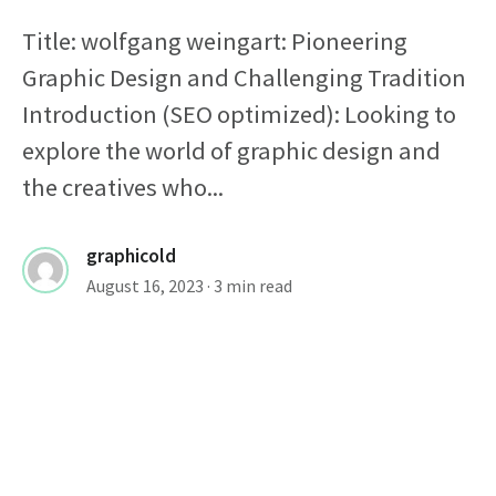
Title: wolfgang weingart: Pioneering
Graphic Design and Challenging Tradition
Introduction (SEO optimized): Looking to
explore the world of graphic design and
the creatives who...
graphicold
August 16, 2023
· 3 min read