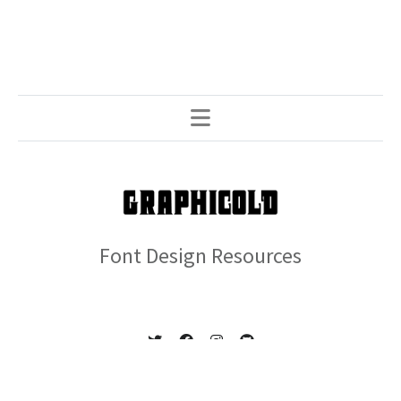
Font Design Resources
© 2026 GRAPHICOLD