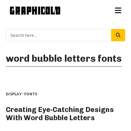
word bubble letters fonts
·
DISPLAY
FONTS
Creating Eye-Catching Designs
With Word Bubble Letters