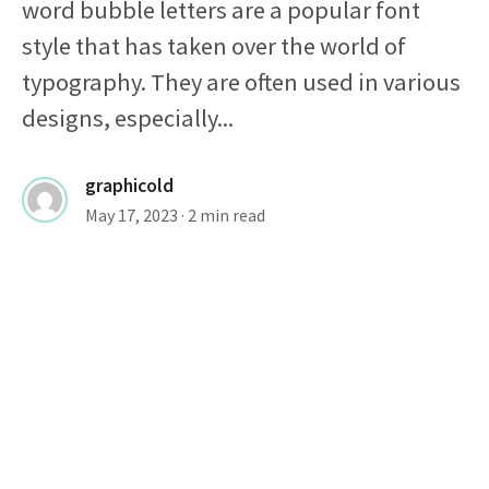
word bubble letters are a popular font
style that has taken over the world of
typography. They are often used in various
designs, especially...
graphicold
May 17, 2023
· 2 min read