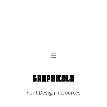
Font Design Resources