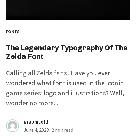
FONTS
The Legendary Typography Of The
Zelda Font
Calling all Zelda fans! Have you ever
wondered what font is used in the iconic
game series’ logo and illustrations? Well,
wonder no more....
graphicold
June 4, 2023
· 2 min read