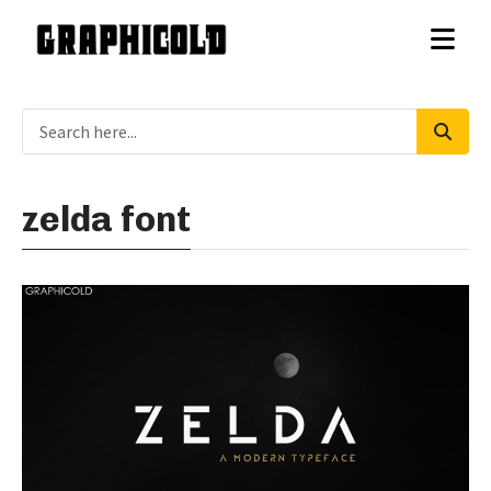
zelda font