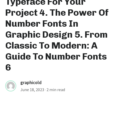
Typeface For Your
Project 4. The Power Of
Number Fonts In
Graphic Design 5. From
Classic To Modern: A
Guide To Number Fonts
6
graphicold
June 18, 2023
· 2 min read