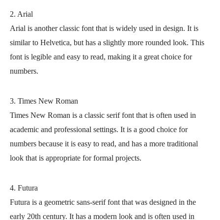
2. Arial
Arial is another classic font that is widely used in design. It is
similar to Helvetica, but has a slightly more rounded look. This
font is legible and easy to read, making it a great choice for
numbers.
3. Times New Roman
Times New Roman is a classic serif font that is often used in
academic and professional settings. It is a good choice for
numbers because it is easy to read, and has a more traditional
look that is appropriate for formal projects.
4. Futura
Futura is a geometric sans-serif font that was designed in the
early 20th century. It has a modern look and is often used in