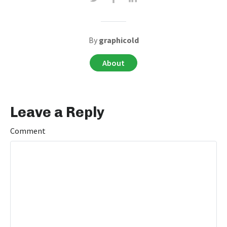
By
graphicold
About
Leave a Reply
Comment