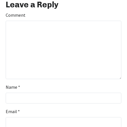
Leave a Reply
Comment
Name
*
Email
*