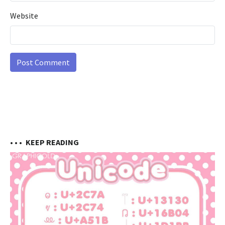
Website
• • •
KEEP READING