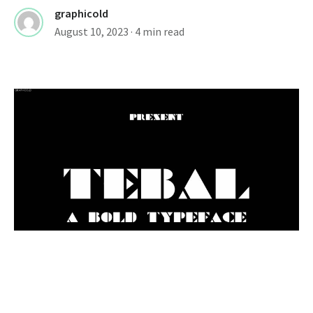
graphicold
August 10, 2023
· 4 min read
FONTS