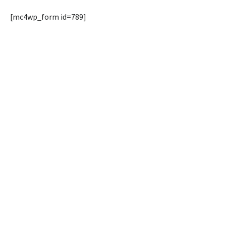
[mc4wp_form id=789]