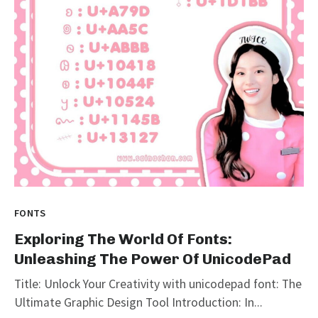
FONTS
Exploring The World Of Fonts:
Unleashing The Power Of UnicodePad
Title: Unlock Your Creativity with unicodepad font: The
Ultimate Graphic Design Tool Introduction: In...