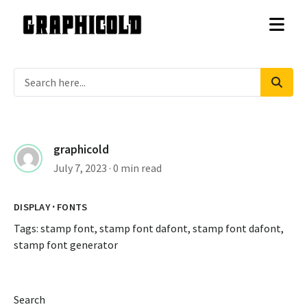
graphicold
July 7, 2023
· 0 min read
·
DISPLAY
FONTS
Tags:
stamp font
,
stamp font dafont
,
stamp font dafont
,
stamp font generator
Search