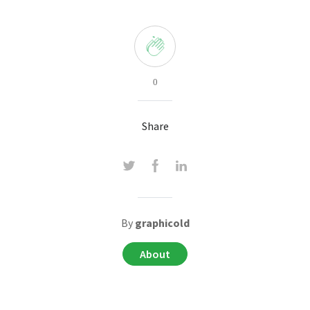
0
Share
By
graphicold
About