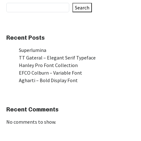
Search
Recent Posts
Superlumina
TT Gateral – Elegant Serif Typeface
Hanley Pro Font Collection
EFCO Colburn – Variable Font
Agharti – Bold Display Font
Recent Comments
No comments to show.