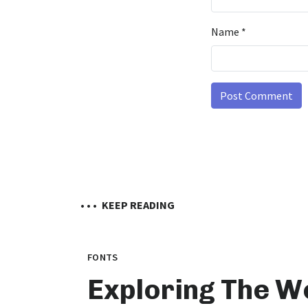
Name
*
• • •
KEEP READING
FONTS
Exploring The W