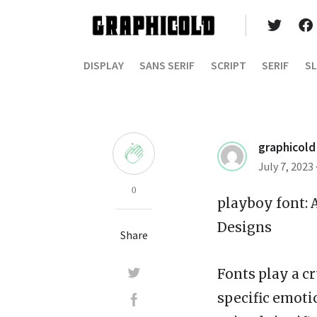
DISPLAY
SANS SERIF
SCRIPT
SERIF
SL
graphicold
July 7, 2023
0
playboy font
:
Designs
Share
Fonts play a cr
specific emotio