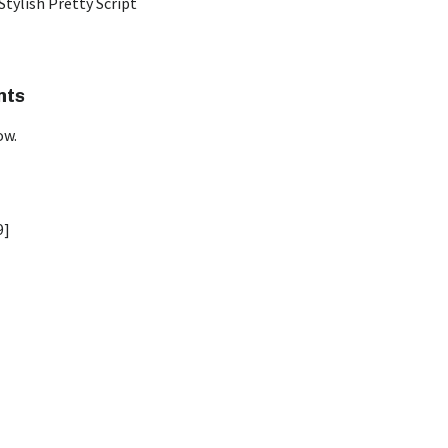
Stylish Pretty Script
nts
ow.
9]