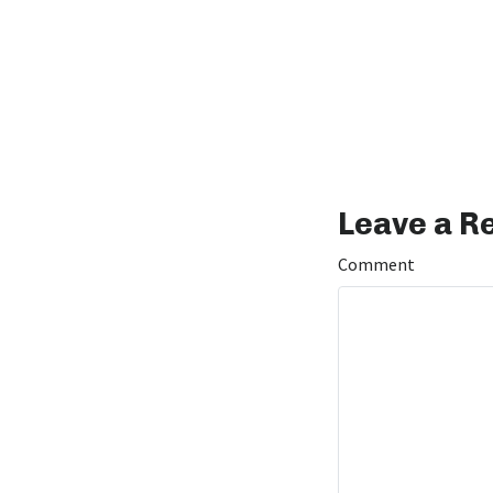
Leave a R
Comment