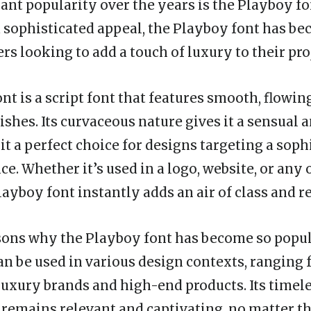
cant popularity over the years is the Playboy f
d sophisticated appeal, the Playboy font has be
s looking to add a touch of luxury to their pro
t is a script font that features smooth, flowin
ishes. Its curvaceous nature gives it a sensual
it a perfect choice for designs targeting a soph
e. Whether it’s used in a logo, website, or any
layboy font instantly adds an air of class and r
sons why the Playboy font has become so popula
 can be used in various design contexts, ranging
luxury brands and high-end products. Its timel
t remains relevant and captivating, no matter t