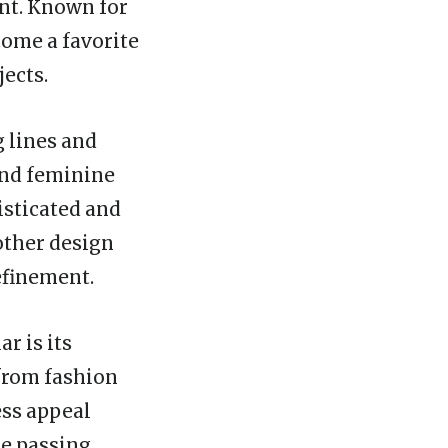
ont. Known for
come a favorite
jects.
g lines and
 and feminine
isticated and
 other design
efinement.
r is its
 from fashion
ess appeal
he passing