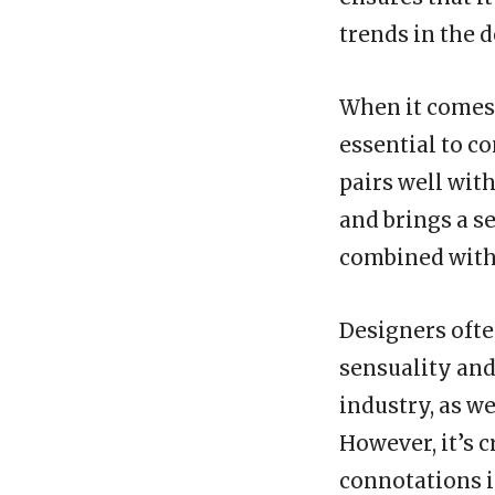
trends in the d
When it comes 
essential to co
pairs well with
and brings a se
combined with o
Designers ofte
sensuality and
industry, as w
However, it’s c
connotations i