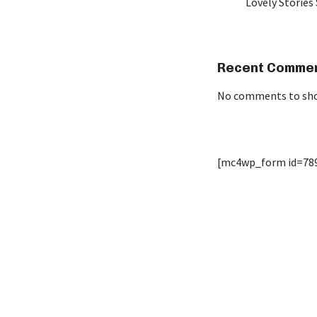
Lovely Stories 
Recent Comme
No comments to sh
[mc4wp_form id=78