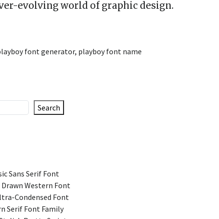
ever-evolving world of graphic design.
playboy font generator
,
playboy font name
Search
ic Sans Serif Font
 Drawn Western Font
Ultra-Condensed Font
n Serif Font Family