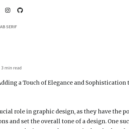
AB SERIF
· 3 min read
 Adding a Touch of Elegance and Sophistication 
ucial role in graphic design, as they have the 
ns and set the overall tone of a design. One suc