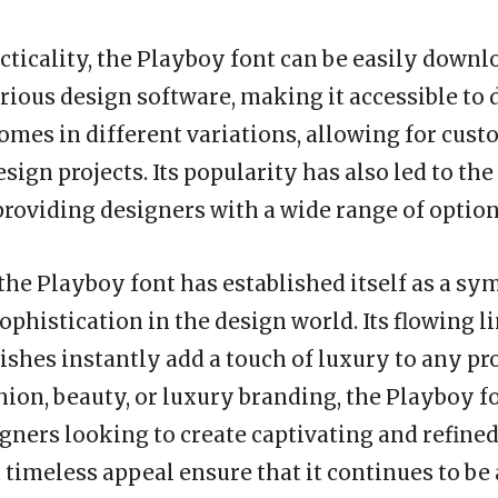
acticality, the Playboy font can be easily down
arious design software, making it accessible to
comes in different variations, allowing for cus
design projects. Its popularity has also led to the
 providing designers with a wide range of option
the Playboy font has established itself as a sy
ophistication in the design world. Its flowing l
rishes instantly add a touch of luxury to any pr
shion, beauty, or luxury branding, the Playboy fo
gners looking to create captivating and refined 
 timeless appeal ensure that it continues to be