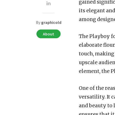
gained signifi
its elegant an
among designer
By
graphicold
About
The Playboy fon
elaborate flour
touch, making 
upscale audienc
element, the P
One of the rea
versatility. It
and beauty to 
ensures that i