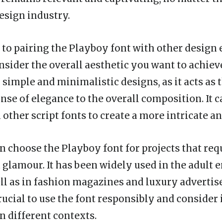
esign industry.
to pairing the Playboy font with other design e
nsider the overall aesthetic you want to achiev
 simple and minimalistic designs, as it acts as 
nse of elegance to the overall composition. It c
ther script fonts to create a more intricate and
n choose the Playboy font for projects that requ
 glamour. It has been widely used in the adult
ell as in fashion magazines and luxury adverti
rucial to use the font responsibly and consider 
n different contexts.