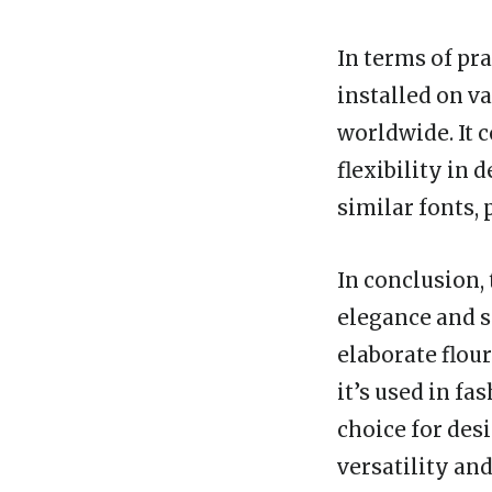
In terms of pr
installed on v
worldwide. It 
flexibility in 
similar fonts,
In conclusion, 
elegance and s
elaborate flou
it’s used in fa
choice for desi
versatility and