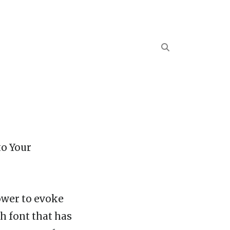
to Your
power to evoke
h font that has