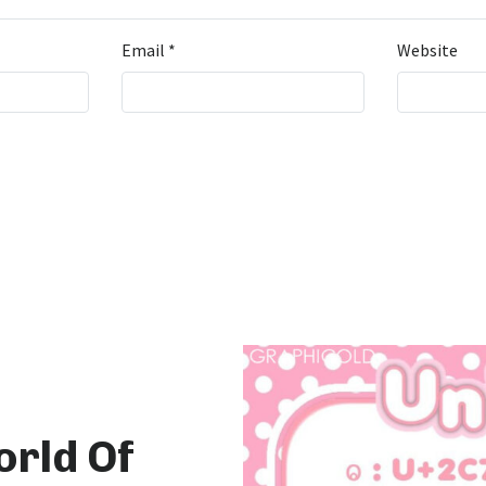
Email
*
Website
orld Of