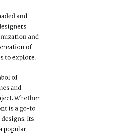
loaded and
 designers
tomization and
 creation of
s to explore.
mbol of
ines and
oject. Whether
nt is a go-to
designs. Its
 a popular