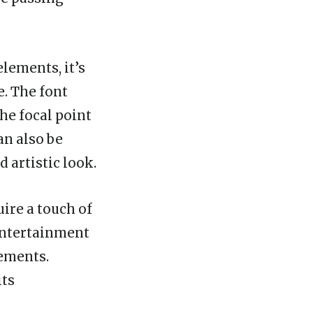
lements, it’s
e. The font
the focal point
an also be
 artistic look.
ire a touch of
 entertainment
sements.
its