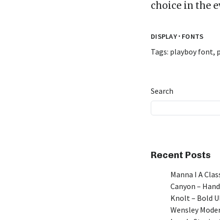
choice in the 
·
DISPLAY
FONTS
Tags:
playboy font
,
Search
Recent Posts
Manna I A Class
Canyon – Hand
Knolt – Bold 
Wensley Moder