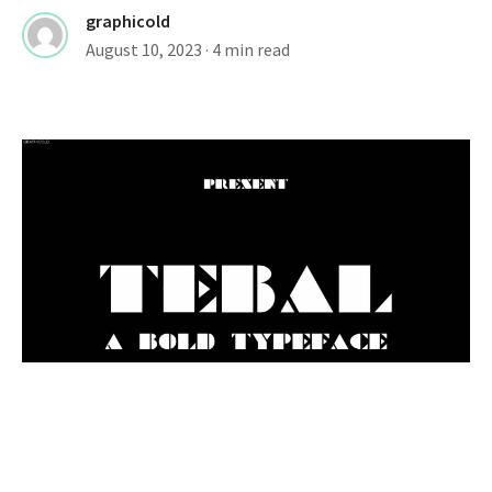
graphicold
August 10, 2023
· 4 min read
FONTS