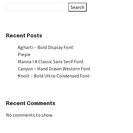
Search
Recent Posts
Agharti – Bold Display Font
Piepie
Manna I A Classic Sans Serif Font
Canyon – Hand Drawn Western Font
Knolt – Bold Ultra-Condensed Font
Recent Comments
No comments to show.