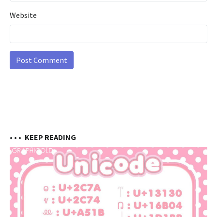
Website
• • •
KEEP READING