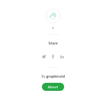
0
Share
By
graphicold
About