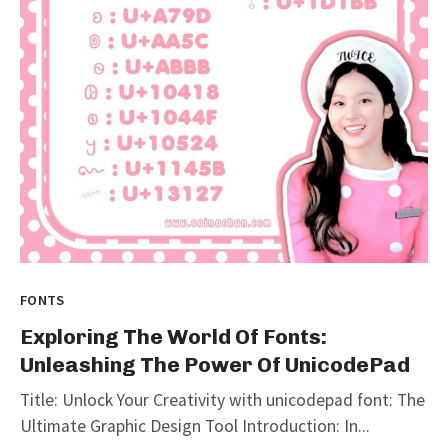
FONTS
Exploring The World Of Fonts:
Unleashing The Power Of UnicodePad
Title: Unlock Your Creativity with unicodepad font: The
Ultimate Graphic Design Tool Introduction: In...