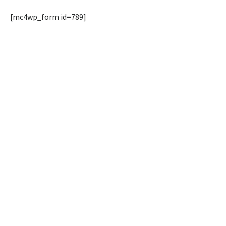
[mc4wp_form id=789]