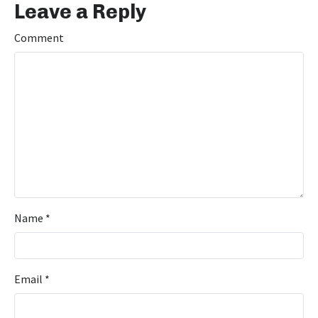
Leave a Reply
Comment
Name
*
Email
*