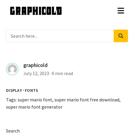
graphicold
July 12, 2023
· 0 min read
·
DISPLAY
FONTS
Tags:
super mario font
,
super mario font free download
,
super mario font generator
Search