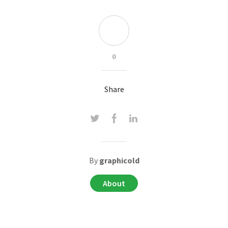
0
Share
By
graphicold
About