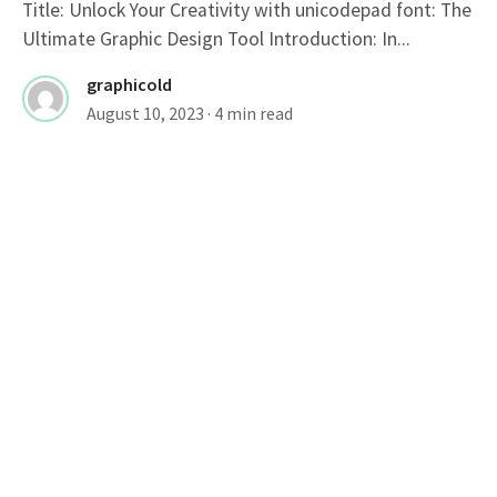
Title: Unlock Your Creativity with unicodepad font: The
Ultimate Graphic Design Tool Introduction: In...
graphicold
August 10, 2023
· 4 min read
FONTS
Title: Bold Fonts: Making A Strong
Statement
Bold Font: Making a Strong Statement In the world of
typography, fonts play a...
graphicold
August 10, 2023
· 2 min read