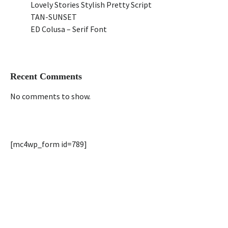
Lovely Stories Stylish Pretty Script
TAN-SUNSET
ED Colusa – Serif Font
Recent Comments
No comments to show.
[mc4wp_form id=789]