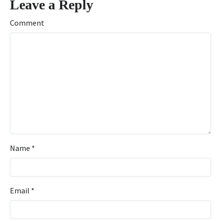
Leave a Reply
Comment
Name
*
Email
*