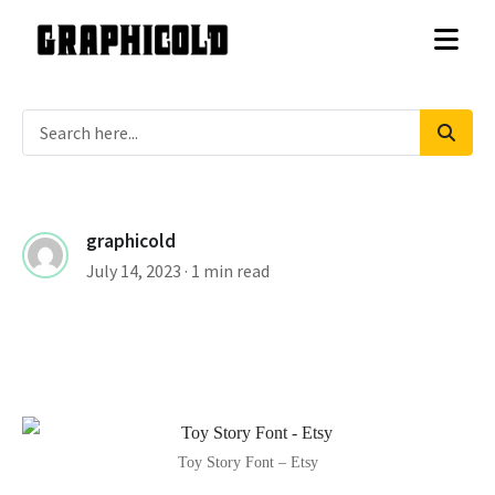
graphicold
July 14, 2023
· 1 min read
Toy Story Font – Etsy