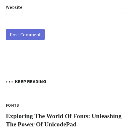
Website
• • •
KEEP READING
FONTS
Exploring The World Of Fonts: Unleashing
The Power Of UnicodePad