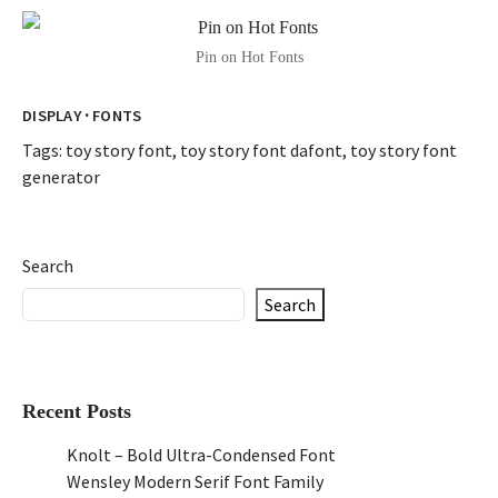
Pin on Hot Fonts
·
DISPLAY
FONTS
Tags:
toy story font
,
toy story font dafont
,
toy story font
generator
Search
Search
Recent Posts
Knolt – Bold Ultra-Condensed Font
Wensley Modern Serif Font Family