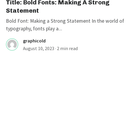
Title: Bold Fonts: Making A Strong
Statement
Bold Font: Making a Strong Statement In the world of
typography, fonts play a...
graphicold
August 10, 2023
· 2 min read