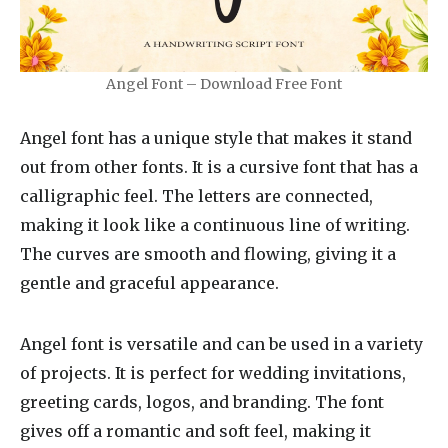
Angel Font – Download Free Font
Angel font has a unique style that makes it stand
out from other fonts. It is a cursive font that has a
calligraphic feel. The letters are connected,
making it look like a continuous line of writing.
The curves are smooth and flowing, giving it a
gentle and graceful appearance.
Angel font is versatile and can be used in a variety
of projects. It is perfect for wedding invitations,
greeting cards, logos, and branding. The font
gives off a romantic and soft feel, making it