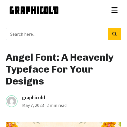
Angel Font: A Heavenly
Typeface For Your
Designs
graphicold
May 7, 2023
· 2 min read