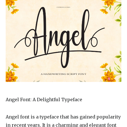
Angel Font: A Delightful Typeface
Angel font is a typeface that has gained popularity
in recent years. It is a charming and elegant font