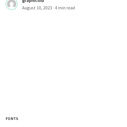
graphicold
August 10, 2023
· 4 min read
FONTS