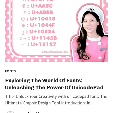
FONTS
Exploring The World Of Fonts:
Unleashing The Power Of UnicodePad
Title: Unlock Your Creativity with unicodepad font: The
Ultimate Graphic Design Tool Introduction: In...