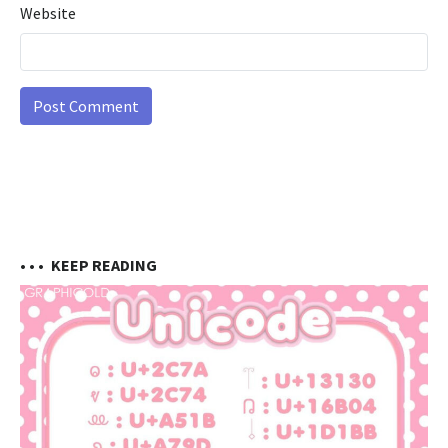
Website
• • •
KEEP READING