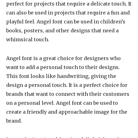
perfect for projects that require a delicate touch. It
can also be used in projects that require a fun and
playful feel. Angel font can be used in children’s
books, posters, and other designs that need a
whimsical touch.
Angel font is a great choice for designers who
want to add a personal touch to their designs.
This font looks like handwriting, giving the
design a personal touch. It is a perfect choice for
brands that want to connect with their customers
on a personal level. Angel font can be used to
create a friendly and approachable image for the
brand.