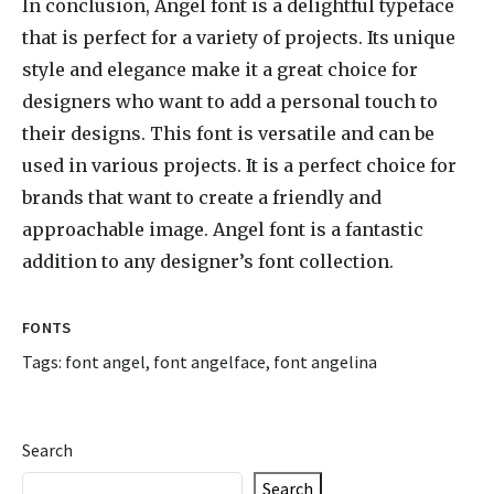
In conclusion, Angel font is a delightful typeface
that is perfect for a variety of projects. Its unique
style and elegance make it a great choice for
designers who want to add a personal touch to
their designs. This font is versatile and can be
used in various projects. It is a perfect choice for
brands that want to create a friendly and
approachable image. Angel font is a fantastic
addition to any designer’s font collection.
FONTS
Tags:
font angel
,
font angelface
,
font angelina
Search
Search