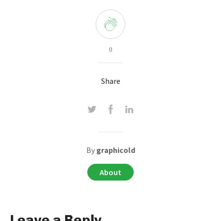
0
Share
By
graphicold
About
Leave a Reply