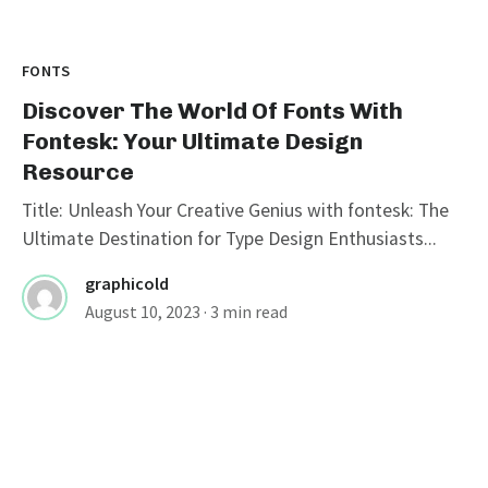
FONTS
Discover The World Of Fonts With
Fontesk: Your Ultimate Design
Resource
Title: Unleash Your Creative Genius with fontesk: The
Ultimate Destination for Type Design Enthusiasts...
graphicold
August 10, 2023
· 3 min read