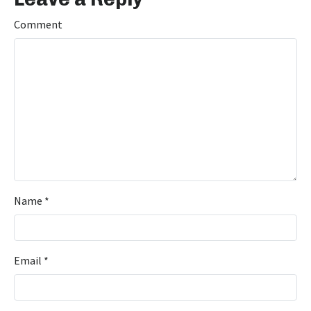
Comment
Name
*
Email
*