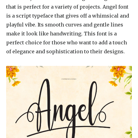
that is perfect for a variety of projects. Angel font
is a script typeface that gives off a whimsical and
playful vibe. Its smooth curves and gentle lines
make it look like handwriting. This font is a
perfect choice for those who want to add a touch
of elegance and sophistication to their designs.