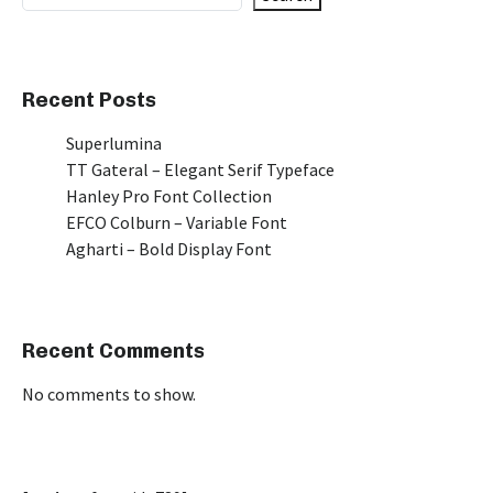
Recent Posts
Superlumina
TT Gateral – Elegant Serif Typeface
Hanley Pro Font Collection
EFCO Colburn – Variable Font
Agharti – Bold Display Font
Recent Comments
No comments to show.