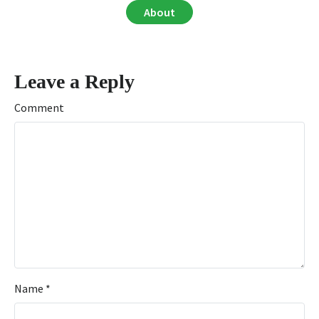
About
Leave a Reply
Comment
Name
*