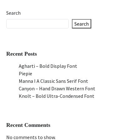
Search
Search
Recent Posts
Agharti – Bold Display Font
Piepie
Manna I A Classic Sans Serif Font
Canyon – Hand Drawn Western Font
Knolt – Bold Ultra-Condensed Font
Recent Comments
No comments to show.