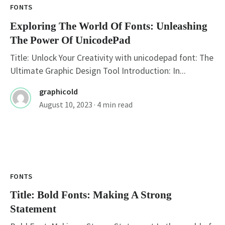
FONTS
Exploring The World Of Fonts: Unleashing
The Power Of UnicodePad
Title: Unlock Your Creativity with unicodepad font: The
Ultimate Graphic Design Tool Introduction: In...
graphicold
August 10, 2023
· 4 min read
FONTS
Title: Bold Fonts: Making A Strong
Statement