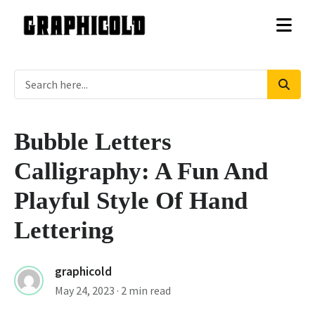
Bubble Letters
Calligraphy: A Fun And
Playful Style Of Hand
Lettering
graphicold
May 24, 2023
· 2 min read