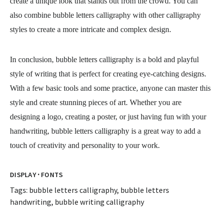
create a unique look that stands out from the crowd. You can
also combine bubble letters calligraphy with other calligraphy
styles to create a more intricate and complex design.
In conclusion, bubble letters calligraphy is a bold and playful
style of writing that is perfect for creating eye-catching designs.
With a few basic tools and some practice, anyone can master this
style and create stunning pieces of art. Whether you are
designing a logo, creating a poster, or just having fun with your
handwriting, bubble letters calligraphy is a great way to add a
touch of creativity and personality to your work.
·
DISPLAY
FONTS
Tags:
bubble letters calligraphy
,
bubble letters
handwriting
,
bubble writing calligraphy