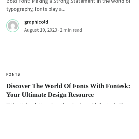
Bold Font: Making a Strong Statement In the world of
typography, fonts play a...
graphicold
August 10, 2023
· 2 min read
FONTS
Discover The World Of Fonts With Fontesk:
Your Ultimate Design Resource
Title: Unleash Your Creative Genius with fontesk: The
Ultimate Destination for Type Design Enthusiasts...
graphicold
August 10, 2023
· 3 min read