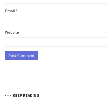
Email
*
Website
• • •
KEEP READING