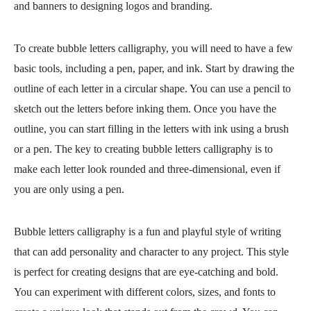
and banners to designing logos and branding.
To create bubble letters calligraphy, you will need to have a few
basic tools, including a pen, paper, and ink. Start by drawing the
outline of each letter in a circular shape. You can use a pencil to
sketch out the letters before inking them. Once you have the
outline, you can start filling in the letters with ink using a brush
or a pen. The key to creating bubble letters calligraphy is to
make each letter look rounded and three-dimensional, even if
you are only using a pen.
Bubble letters calligraphy is a fun and playful style of writing
that can add personality and character to any project. This style
is perfect for creating designs that are eye-catching and bold.
You can experiment with different colors, sizes, and fonts to