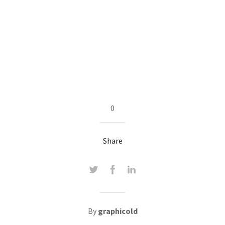
0
Share
By
graphicold