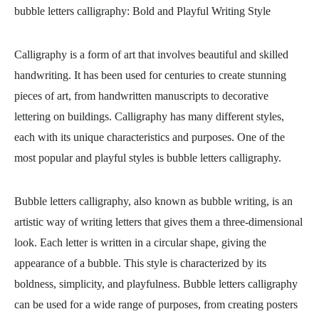
bubble letters calligraphy
: Bold and Playful Writing Style
Calligraphy is a form of art that involves beautiful and skilled
handwriting. It has been used for centuries to create stunning
pieces of art, from handwritten manuscripts to decorative
lettering on buildings. Calligraphy has many different styles,
each with its unique characteristics and purposes. One of the
most popular and playful styles is bubble letters calligraphy.
Bubble letters calligraphy, also known as bubble writing, is an
artistic way of writing letters that gives them a three-dimensional
look. Each letter is written in a circular shape, giving the
appearance of a bubble. This style is characterized by its
boldness, simplicity, and playfulness. Bubble letters calligraphy
can be used for a wide range of purposes, from creating posters