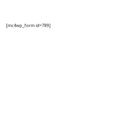
[mc4wp_form id=789]