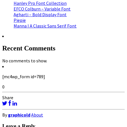
Hanley Pro Font Collection
EFCO Colburn – Variable Font
Agharti – Bold Display Font
Piepie
Manna I A Classic Sans Serif Font
Recent Comments
No comments to show.
[mc4wp_form id=789]
0
Share
By
graphicold
About
Leave a Reply