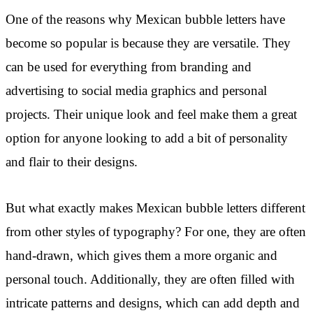
One of the reasons why Mexican bubble letters have
become so popular is because they are versatile. They
can be used for everything from branding and
advertising to social media graphics and personal
projects. Their unique look and feel make them a great
option for anyone looking to add a bit of personality
and flair to their designs.
But what exactly makes Mexican bubble letters different
from other styles of typography? For one, they are often
hand-drawn, which gives them a more organic and
personal touch. Additionally, they are often filled with
intricate patterns and designs, which can add depth and