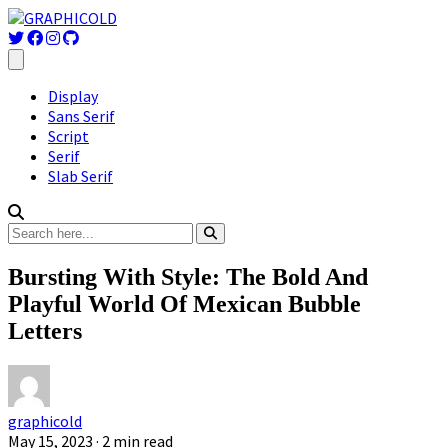
Display
Sans Serif
Script
Serif
Slab Serif
Bursting With Style: The Bold And
Playful World Of Mexican Bubble
Letters
graphicold
May 15, 2023
· 2 min read