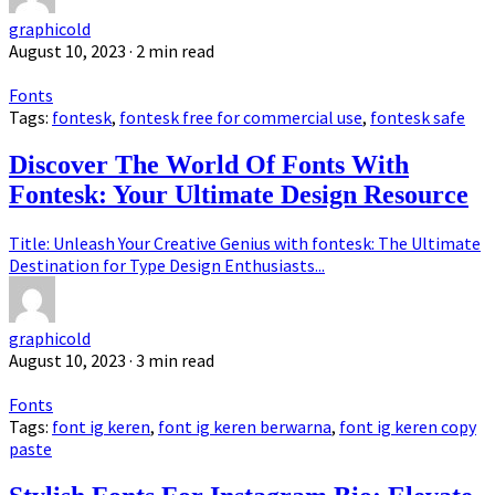
graphicold
August 10, 2023
· 2 min read
Fonts
Tags:
fontesk
,
fontesk free for commercial use
,
fontesk safe
Discover The World Of Fonts With
Fontesk: Your Ultimate Design Resource
Title: Unleash Your Creative Genius with fontesk: The Ultimate
Destination for Type Design Enthusiasts...
graphicold
August 10, 2023
· 3 min read
Fonts
Tags:
font ig keren
,
font ig keren berwarna
,
font ig keren copy
paste