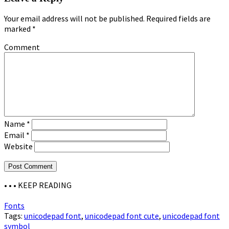
Your email address will not be published.
Required fields are
marked
*
Comment
Name
*
Email
*
Website
• • •
KEEP READING
Fonts
Tags:
unicodepad font
,
unicodepad font cute
,
unicodepad font
symbol