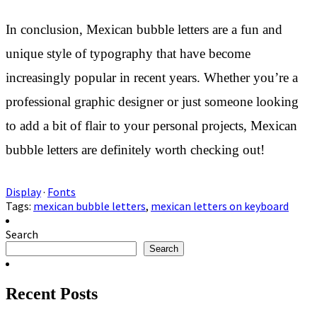
In conclusion, Mexican bubble letters are a fun and
unique style of typography that have become
increasingly popular in recent years. Whether you’re a
professional graphic designer or just someone looking
to add a bit of flair to your personal projects, Mexican
bubble letters are definitely worth checking out!
Display
·
Fonts
Tags:
mexican bubble letters
,
mexican letters on keyboard
Search
Search
Recent Posts