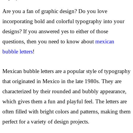
Are you a fan of graphic design? Do you love
incorporating bold and colorful typography into your
designs? If you answered yes to either of those
questions, then you need to know about
mexican
bubble letters
!
Mexican bubble letters are a popular style of typography
that originated in Mexico in the late 1980s. They are
characterized by their rounded and bubbly appearance,
which gives them a fun and playful feel. The letters are
often filled with bright colors and patterns, making them
perfect for a variety of design projects.