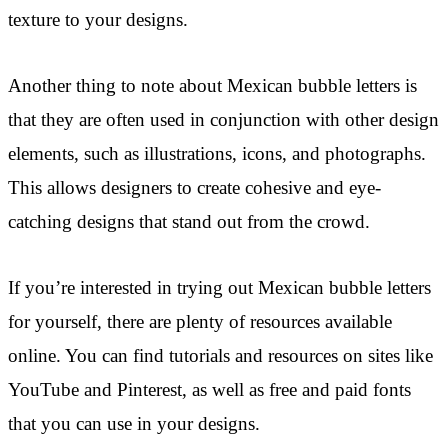
texture to your designs.
Another thing to note about Mexican bubble letters is
that they are often used in conjunction with other design
elements, such as illustrations, icons, and photographs.
This allows designers to create cohesive and eye-
catching designs that stand out from the crowd.
If you’re interested in trying out Mexican bubble letters
for yourself, there are plenty of resources available
online. You can find tutorials and resources on sites like
YouTube and Pinterest, as well as free and paid fonts
that you can use in your designs.