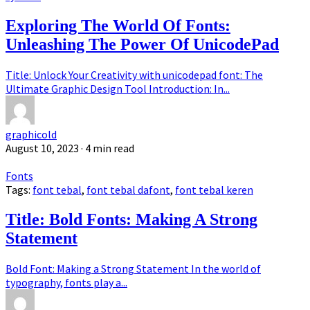
Exploring The World Of Fonts:
Unleashing The Power Of UnicodePad
Title: Unlock Your Creativity with unicodepad font: The
Ultimate Graphic Design Tool Introduction: In...
graphicold
August 10, 2023
· 4 min read
Fonts
Tags:
font tebal
,
font tebal dafont
,
font tebal keren
Title: Bold Fonts: Making A Strong
Statement
Bold Font: Making a Strong Statement In the world of
typography, fonts play a...