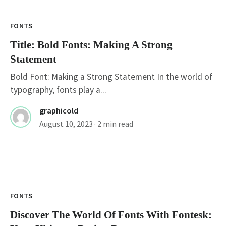
FONTS
Title: Bold Fonts: Making A Strong
Statement
Bold Font: Making a Strong Statement In the world of
typography, fonts play a...
graphicold
August 10, 2023
· 2 min read
FONTS
Discover The World Of Fonts With Fontesk: