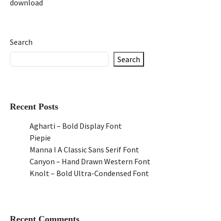
download
Search
Search
Recent Posts
Agharti – Bold Display Font
Piepie
Manna I A Classic Sans Serif Font
Canyon – Hand Drawn Western Font
Knolt – Bold Ultra-Condensed Font
Recent Comments