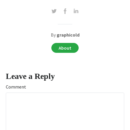
By
graphicold
About
Leave a Reply
Comment