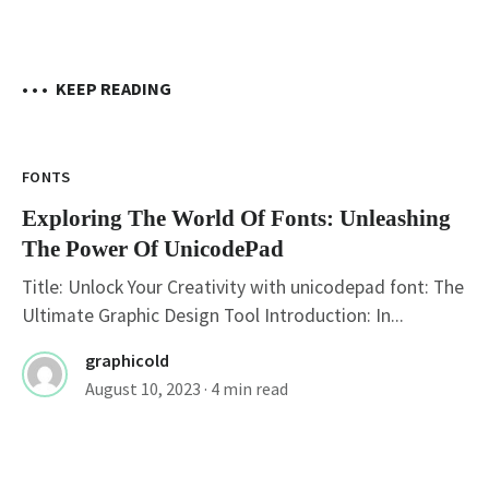
• • •
KEEP READING
FONTS
Exploring The World Of Fonts: Unleashing
The Power Of UnicodePad
Title: Unlock Your Creativity with unicodepad font: The
Ultimate Graphic Design Tool Introduction: In...
graphicold
August 10, 2023
· 4 min read