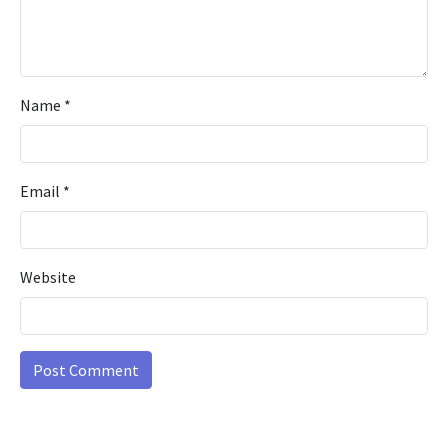
Name
*
Email
*
Website