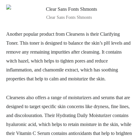
Clear Sans Fonts Shmonts
Another popular product from Clearsens is their Clarifying
Toner. This toner is designed to balance the skin’s pH levels and
remove any remaining impurities after cleansing. It contains
witch hazel, which helps to tighten pores and reduce
inflammation, and chamomile extract, which has soothing
properties that help to calm and moisturize the skin.
Clearsens also offers a range of moisturizers and serums that are
designed to target specific skin concerns like dryness, fine lines,
and discolouration. Their Hydrating Daily Moisturizer contains
hyaluronic acid, which helps to retain moisture in the skin, while
their Vitamin C Serum contains antioxidants that help to brighten