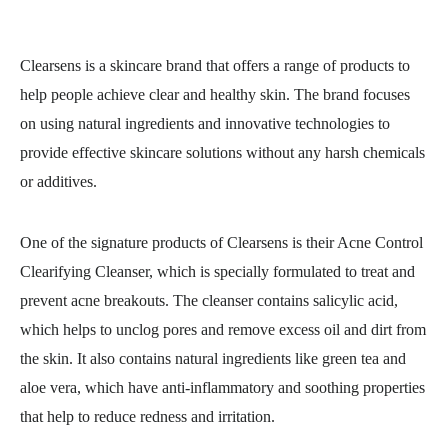
Clearsens is a skincare brand that offers a range of products to
help people achieve clear and healthy skin. The brand focuses
on using natural ingredients and innovative technologies to
provide effective skincare solutions without any harsh chemicals
or additives.
One of the signature products of Clearsens is their Acne Control
Clearifying Cleanser, which is specially formulated to treat and
prevent acne breakouts. The cleanser contains salicylic acid,
which helps to unclog pores and remove excess oil and dirt from
the skin. It also contains natural ingredients like green tea and
aloe vera, which have anti-inflammatory and soothing properties
that help to reduce redness and irritation.