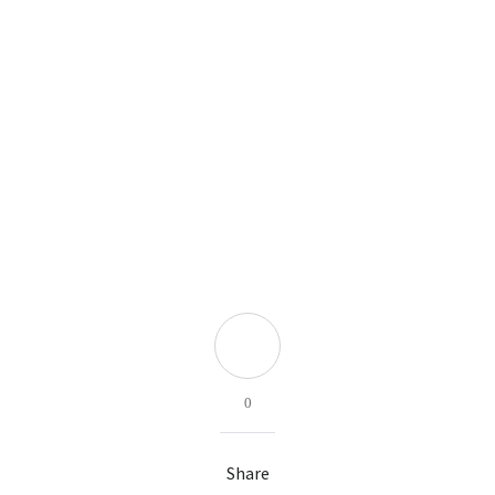
0
Share