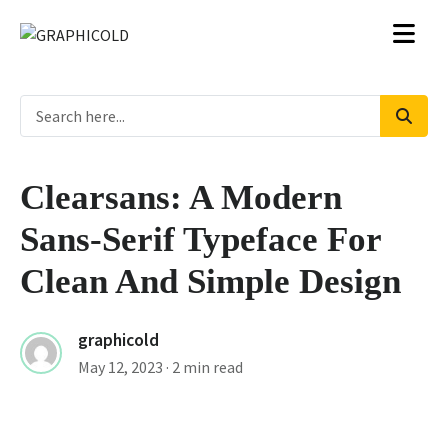
Clearsans: A Modern
Sans-Serif Typeface For
Clean And Simple Design
graphicold
May 12, 2023
· 2 min read