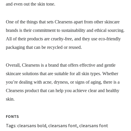
and even out the skin tone.
One of the things that sets Clearsens apart from other skincare
brands is their commitment to sustainability and ethical sourcing.
All of their products are cruelty-free, and they use eco-friendly
packaging that can be recycled or reused.
Overall, Clearsens is a brand that offers effective and gentle
skincare solutions that are suitable for all skin types. Whether
you’re dealing with acne, dryness, or signs of aging, there is a
Clearsens product that can help you achieve clear and healthy
skin.
FONTS
Tags:
clearsans bold
,
clearsans font
,
clearsans font