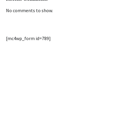
No comments to show.
[mc4wp_form id=789]