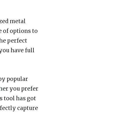
ized metal
e of options to
he perfect
 you have full
 by popular
her you prefer
s tool has got
fectly capture