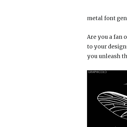
metal font gen
Are you a fan 
to your design
you unleash th