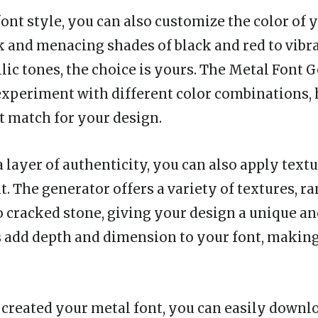
font style, you can also customize the color of 
k and menacing shades of black and red to vibr
lic tones, the choice is yours. The Metal Font 
experiment with different color combinations,
ct match for your design.
 layer of authenticity, you can also apply textu
t. The generator offers a variety of textures, r
o cracked stone, giving your design a unique an
 add depth and dimension to your font, making 
created your metal font, you can easily downloa