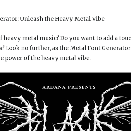
erator
: Unleash the Heavy Metal Vibe
of heavy metal music? Do you want to add a touc
s? Look no further, as the Metal Font Generator 
e power of the heavy metal vibe.