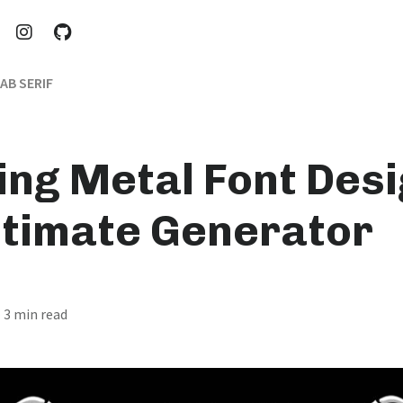
AB SERIF
ing Metal Font Desi
ltimate Generator
· 3 min read