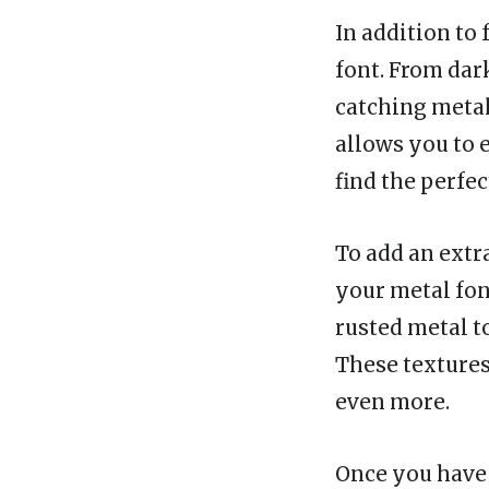
In addition to 
font. From dar
catching metal
allows you to 
find the perfe
To add an extra
your metal fon
rusted metal t
These textures
even more.
Once you have 