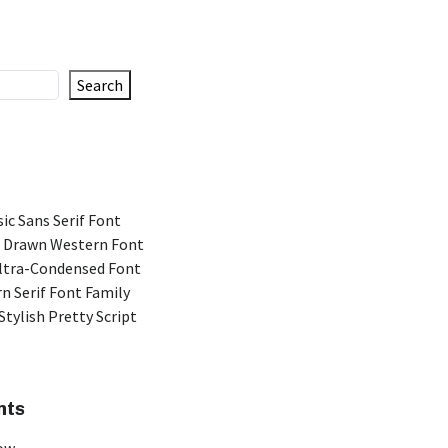
Search
ic Sans Serif Font
 Drawn Western Font
Ultra-Condensed Font
n Serif Font Family
Stylish Pretty Script
nts