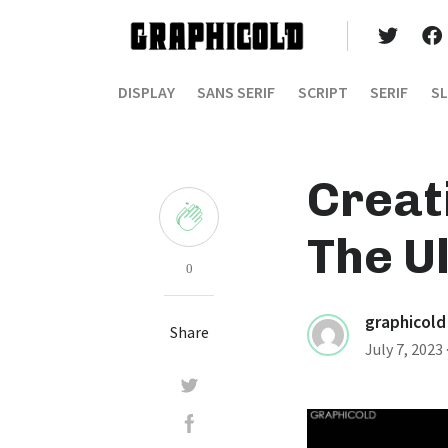
DISPLAY
SANS SERIF
SCRIPT
SERIF
SL
Creat
The U
0
graphicold
Share
July 7, 2023