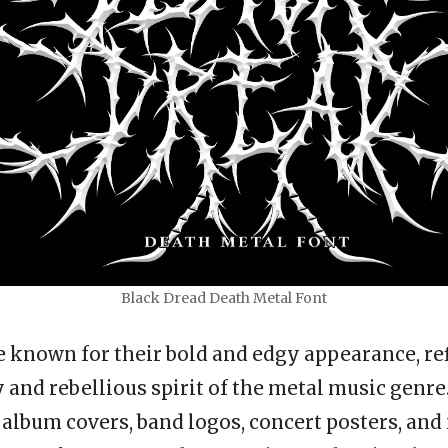
Black Dread Death Metal Font
e known for their bold and edgy appearance, ref
 and rebellious spirit of the metal music genre
 album covers, band logos, concert posters, an