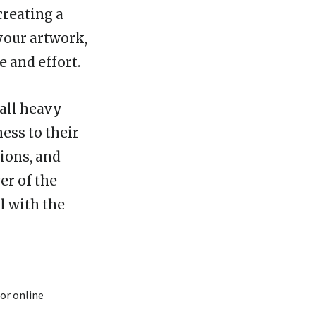
creating a
 your artwork,
e and effort.
 all heavy
ess to their
tions, and
er of the
l with the
or online