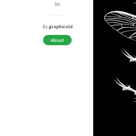
By
graphicold
About