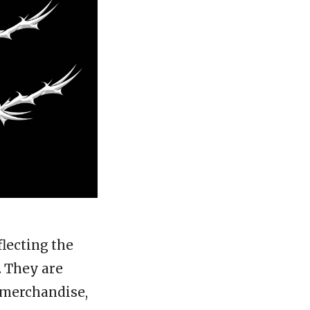
lecting the
. They are
d merchandise,