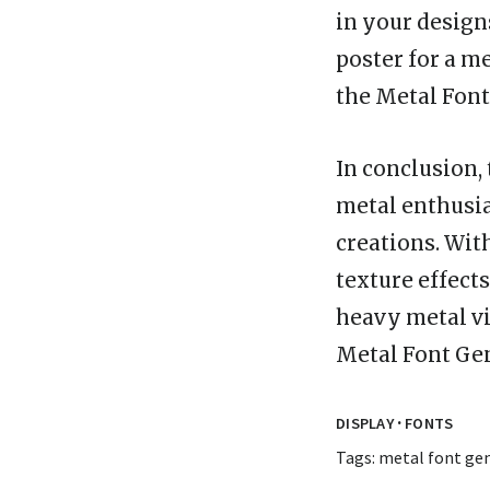
in your design
poster for a m
the Metal Font 
In conclusion, 
metal enthusias
creations. With
texture effects
heavy metal vib
Metal Font Ge
·
DISPLAY
FONTS
Tags:
metal font ge