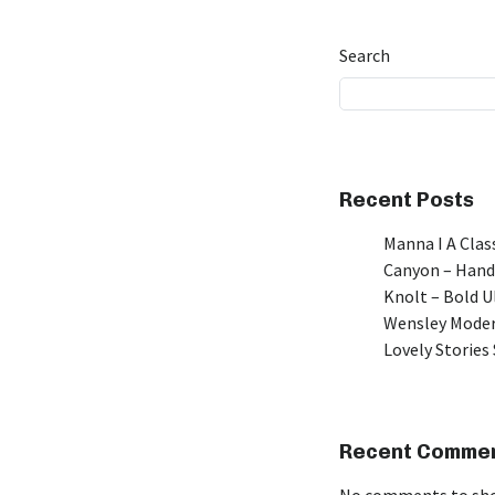
Search
Recent Posts
Manna I A Class
Canyon – Hand
Knolt – Bold 
Wensley Moder
Lovely Stories 
Recent Comme