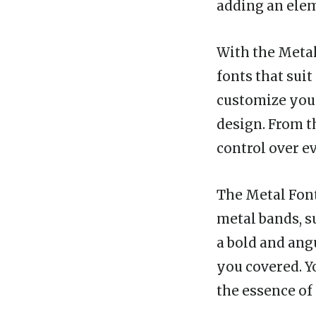
adding an elem
With the Metal
fonts that suit
customize your
design. From th
control over e
The Metal Font
metal bands, s
a bold and angu
you covered. Y
the essence of