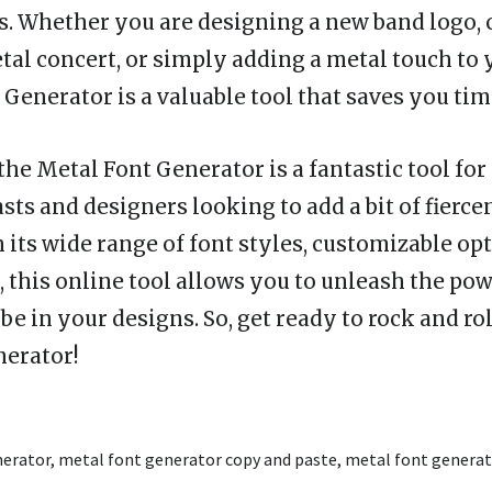
s. Whether you are designing a new band logo, 
etal concert, or simply adding a metal touch to
Generator is a valuable tool that saves you tim
the Metal Font Generator is a fantastic tool for
ts and designers looking to add a bit of fiercen
 its wide range of font styles, customizable op
, this online tool allows you to unleash the pow
e in your designs. So, get ready to rock and rol
nerator!
nerator
,
metal font generator copy and paste
,
metal font generat