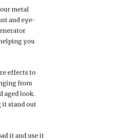
your metal
ant and eye-
Generator
 helping you
re effects to
anging from
d aged look.
it stand out
d it and use it