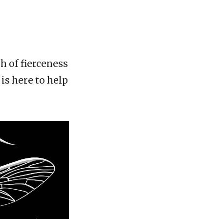
h of fierceness
is here to help