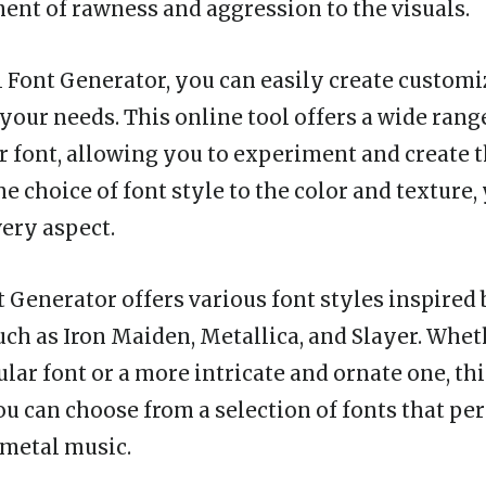
ent of rawness and aggression to the visuals.
 Font Generator, you can easily create custom
 your needs. This online tool offers a wide rang
 font, allowing you to experiment and create t
e choice of font style to the color and texture,
very aspect.
 Generator offers various font styles inspired
uch as Iron Maiden, Metallica, and Slayer. Whet
lar font or a more intricate and ornate one, thi
ou can choose from a selection of fonts that per
 metal music.