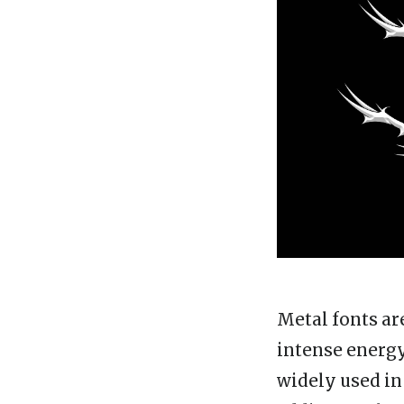
Metal fonts ar
intense energy
widely used in