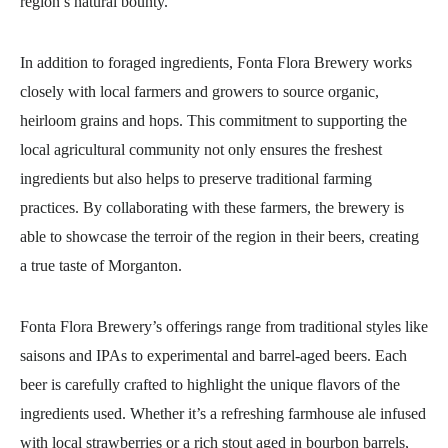
region’s natural bounty.
In addition to foraged ingredients, Fonta Flora Brewery works
closely with local farmers and growers to source organic,
heirloom grains and hops. This commitment to supporting the
local agricultural community not only ensures the freshest
ingredients but also helps to preserve traditional farming
practices. By collaborating with these farmers, the brewery is
able to showcase the terroir of the region in their beers, creating
a true taste of Morganton.
Fonta Flora Brewery’s offerings range from traditional styles like
saisons and IPAs to experimental and barrel-aged beers. Each
beer is carefully crafted to highlight the unique flavors of the
ingredients used. Whether it’s a refreshing farmhouse ale infused
with local strawberries or a rich stout aged in bourbon barrels,