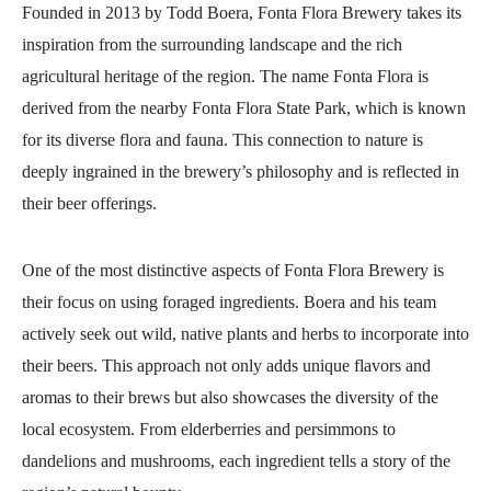
Founded in 2013 by Todd Boera, Fonta Flora Brewery takes its
inspiration from the surrounding landscape and the rich
agricultural heritage of the region. The name Fonta Flora is
derived from the nearby Fonta Flora State Park, which is known
for its diverse flora and fauna. This connection to nature is
deeply ingrained in the brewery’s philosophy and is reflected in
their beer offerings.
One of the most distinctive aspects of Fonta Flora Brewery is
their focus on using foraged ingredients. Boera and his team
actively seek out wild, native plants and herbs to incorporate into
their beers. This approach not only adds unique flavors and
aromas to their brews but also showcases the diversity of the
local ecosystem. From elderberries and persimmons to
dandelions and mushrooms, each ingredient tells a story of the