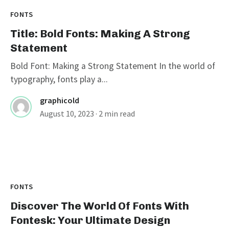
FONTS
Title: Bold Fonts: Making A Strong
Statement
Bold Font: Making a Strong Statement In the world of
typography, fonts play a...
graphicold
August 10, 2023
· 2 min read
FONTS
Discover The World Of Fonts With
Fontesk: Your Ultimate Design