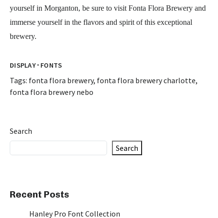
yourself in Morganton, be sure to visit Fonta Flora Brewery and
immerse yourself in the flavors and spirit of this exceptional
brewery.
·
DISPLAY
FONTS
Tags:
fonta flora brewery
,
fonta flora brewery charlotte
,
fonta flora brewery nebo
Search
Search
Recent Posts
Hanley Pro Font Collection