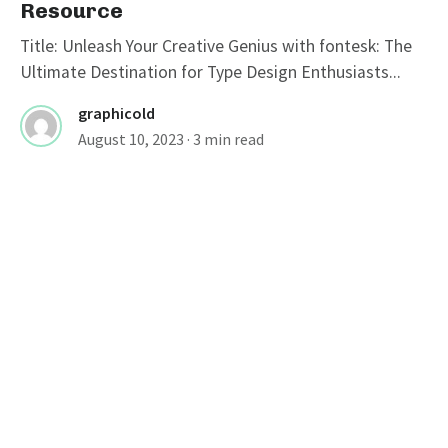
Resource
Title: Unleash Your Creative Genius with fontesk: The
Ultimate Destination for Type Design Enthusiasts...
graphicold
August 10, 2023
· 3 min read
FONTS
Stylish Fonts For Instagram Bio:
Elevate Your Profile With Cool
Typography
Cool Instagram Fonts: Enhance Your Instagram Profile
Instagram, a popular social media platform, has...