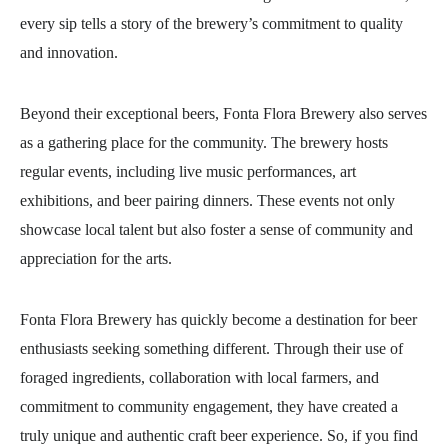
every sip tells a story of the brewery’s commitment to quality
and innovation.
Beyond their exceptional beers, Fonta Flora Brewery also serves
as a gathering place for the community. The brewery hosts
regular events, including live music performances, art
exhibitions, and beer pairing dinners. These events not only
showcase local talent but also foster a sense of community and
appreciation for the arts.
Fonta Flora Brewery has quickly become a destination for beer
enthusiasts seeking something different. Through their use of
foraged ingredients, collaboration with local farmers, and
commitment to community engagement, they have created a
truly unique and authentic craft beer experience. So, if you find