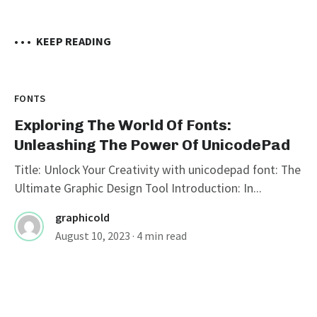
• • •
KEEP READING
FONTS
Exploring The World Of Fonts:
Unleashing The Power Of UnicodePad
Title: Unlock Your Creativity with unicodepad font: The
Ultimate Graphic Design Tool Introduction: In...
graphicold
August 10, 2023
· 4 min read