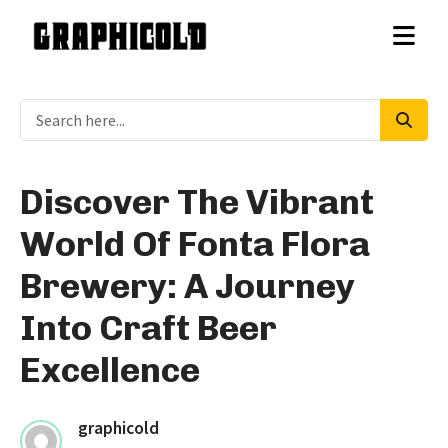
Discover The Vibrant
World Of Fonta Flora
Brewery: A Journey
Into Craft Beer
Excellence
graphicold