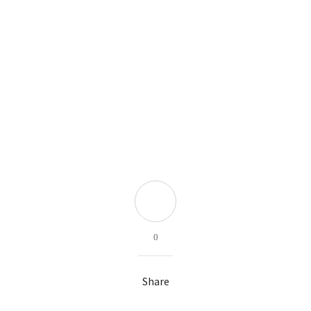
0
Share