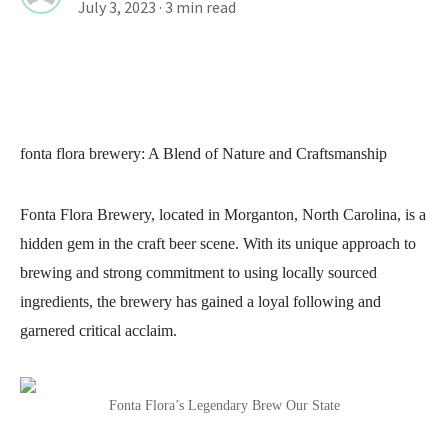
July 3, 2023
· 3 min read
fonta flora brewery
: A Blend of Nature and Craftsmanship
Fonta Flora Brewery, located in Morganton, North Carolina, is a
hidden gem in the craft beer scene. With its unique approach to
brewing and strong commitment to using locally sourced
ingredients, the brewery has gained a loyal following and
garnered critical acclaim.
Fonta Flora’s Legendary Brew Our State