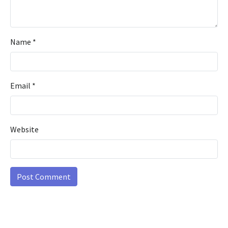
Name
*
Email
*
Website