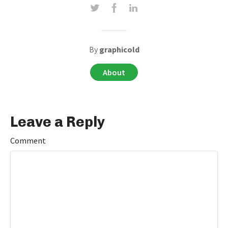
By
graphicold
About
Leave a Reply
Comment