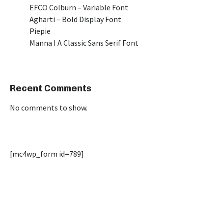
EFCO Colburn – Variable Font
Agharti – Bold Display Font
Piepie
Manna I A Classic Sans Serif Font
Recent Comments
No comments to show.
[mc4wp_form id=789]