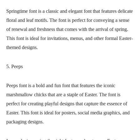
Springtime font is a classic and elegant font that features delicate
floral and leaf motifs. The font is perfect for conveying a sense
of renewal and freshness that comes with the arrival of spring.
This font is ideal for invitations, menus, and other formal Easter-
themed designs.
5. Peeps
Peeps font is a bold and fun font that features the iconic
marshmallow chicks that are a staple of Easter. The font is
perfect for creating playful designs that capture the essence of
Easter. This font is ideal for posters, social media graphics, and
packaging designs.