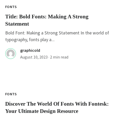
FONTS
Title: Bold Fonts: Making A Strong
Statement
Bold Font: Making a Strong Statement In the world of
typography, fonts play a...
graphicold
August 10, 2023
· 2 min read
FONTS
Discover The World Of Fonts With Fontesk:
Your Ultimate Design Resource