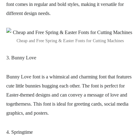
font comes in regular and bold styles, making it versatile for
different design needs.
Cheap and Free Spring & Easter Fonts for Cutting Machines
3. Bunny Love
Bunny Love font is a whimsical and charming font that features
cute little bunnies hugging each other. The font is perfect for
Easter-themed designs and can convey a message of love and
togetherness. This font is ideal for greeting cards, social media
graphics, and posters.
4. Springtime