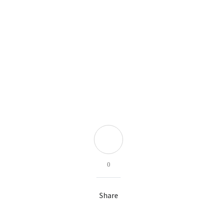
0
Share