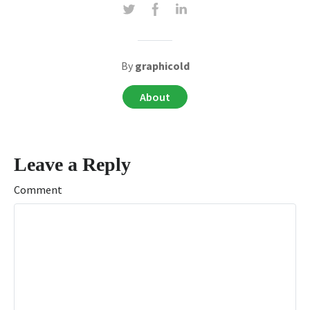
By
graphicold
About
Leave a Reply
Comment