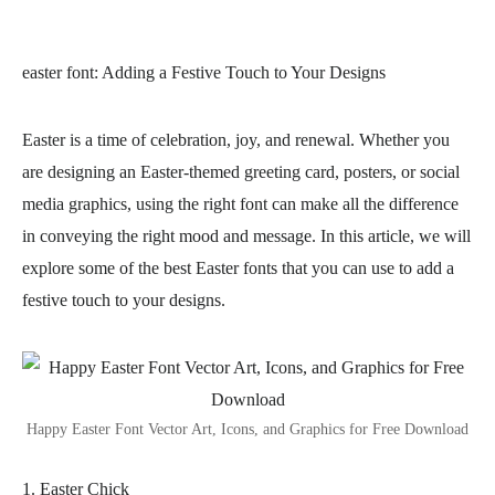
easter font
: Adding a Festive Touch to Your Designs
Easter is a time of celebration, joy, and renewal. Whether you
are designing an Easter-themed greeting card, posters, or social
media graphics, using the right font can make all the difference
in conveying the right mood and message. In this article, we will
explore some of the best Easter fonts that you can use to add a
festive touch to your designs.
Happy Easter Font Vector Art, Icons, and Graphics for Free Download
1. Easter Chick