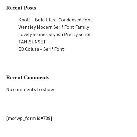
Recent Posts
Knolt – Bold Ultra-Condensed Font
Wensley Modern Serif Font Family
Lovely Stories Stylish Pretty Script
TAN-SUNSET
ED Colusa – Serif Font
Recent Comments
No comments to show.
[mc4wp_form id=789]