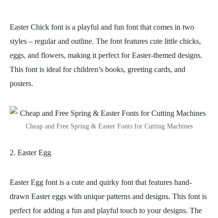
Easter Chick font is a playful and fun font that comes in two
styles – regular and outline. The font features cute little chicks,
eggs, and flowers, making it perfect for Easter-themed designs.
This font is ideal for children’s books, greeting cards, and
posters.
Cheap and Free Spring & Easter Fonts for Cutting Machines
2. Easter Egg
Easter Egg font is a cute and quirky font that features hand-
drawn Easter eggs with unique patterns and designs. This font is
perfect for adding a fun and playful touch to your designs. The