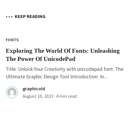
• • •
KEEP READING
FONTS
Exploring The World Of Fonts: Unleashing
The Power Of UnicodePad
Title: Unlock Your Creativity with unicodepad font: The
Ultimate Graphic Design Tool Introduction: In...
graphicold
August 10, 2023
· 4 min read