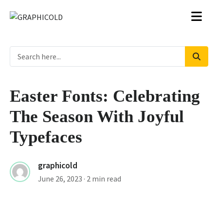
Easter Fonts: Celebrating
The Season With Joyful
Typefaces
graphicold
June 26, 2023
· 2 min read