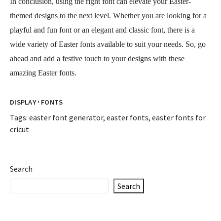
In conclusion, using the right font can elevate your Easter-
themed designs to the next level. Whether you are looking for a
playful and fun font or an elegant and classic font, there is a
wide variety of Easter fonts available to suit your needs. So, go
ahead and add a festive touch to your designs with these
amazing Easter fonts.
·
DISPLAY
FONTS
Tags:
easter font generator
,
easter fonts
,
easter fonts for
cricut
Search
Search