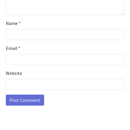
Name
*
Email
*
Website