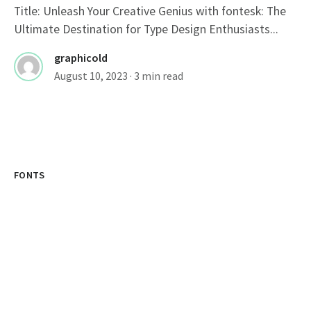
Title: Unleash Your Creative Genius with fontesk: The
Ultimate Destination for Type Design Enthusiasts...
graphicold
August 10, 2023
· 3 min read
FONTS
Stylish Fonts For Instagram Bio: Elevate
Your Profile With Cool Typography
Cool Instagram Fonts: Enhance Your Instagram Profile
Instagram, a popular social media platform, has...
graphicold
August 10, 2023
· 3 min read