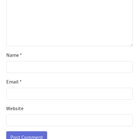
Name
*
Email
*
Website