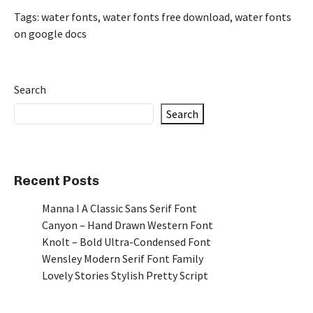
Tags:
water fonts
,
water fonts free download
,
water fonts
on google docs
Search
Search
Recent Posts
Manna I A Classic Sans Serif Font
Canyon – Hand Drawn Western Font
Knolt – Bold Ultra-Condensed Font
Wensley Modern Serif Font Family
Lovely Stories Stylish Pretty Script