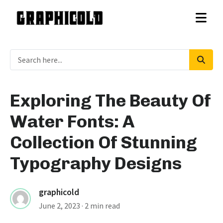
Exploring The Beauty Of
Water Fonts: A
Collection Of Stunning
Typography Designs
graphicold
June 2, 2023
· 2 min read