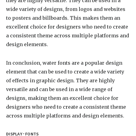
they are highly versatile. They can be used in a
wide variety of designs, from logos and websites
to posters and billboards. This makes them an
excellent choice for designers who need to create
a consistent theme across multiple platforms and
design elements.
In conclusion, water fonts are a popular design
element that can be used to create a wide variety
of effects in graphic design. They are highly
versatile and can be used in a wide range of
designs, making them an excellent choice for
designers who need to create a consistent theme
across multiple platforms and design elements.
·
DISPLAY
FONTS