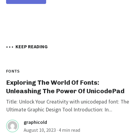
• • •
KEEP READING
FONTS
Exploring The World Of Fonts:
Unleashing The Power Of UnicodePad
Title: Unlock Your Creativity with unicodepad font: The
Ultimate Graphic Design Tool Introduction: In...
graphicold
August 10, 2023
· 4 min read