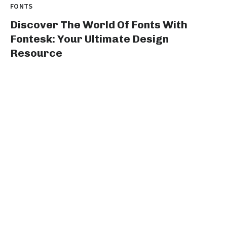
FONTS
Discover The World Of Fonts With
Fontesk: Your Ultimate Design
Resource
Title: Unleash Your Creative Genius with fontesk: The
Ultimate Destination for Type Design Enthusiasts...
graphicold
August 10, 2023
· 3 min read
FONTS
Stylish Fonts For Instagram Bio:
Elevate Your Profile With Cool