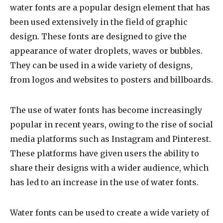
water fonts
are a popular design element that has
been used extensively in the field of graphic
design. These fonts are designed to give the
appearance of water droplets, waves or bubbles.
They can be used in a wide variety of designs,
from logos and websites to posters and billboards.
The use of water fonts has become increasingly
popular in recent years, owing to the rise of social
media platforms such as Instagram and Pinterest.
These platforms have given users the ability to
share their designs with a wider audience, which
has led to an increase in the use of water fonts.
Water fonts can be used to create a wide variety of