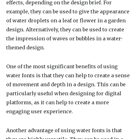
effects, depending on the design brief. For
example, they can be used to give the appearance
of water droplets on a leaf or flower in a garden
design. Alternatively, they can be used to create
the impression of waves or bubbles in a water-
themed design.
One of the most significant benefits of using
water fonts is that they can help to create a sense
of movement and depth in a design. This can be
particularly useful when designing for digital
platforms, as it can help to create a more
engaging user experience.
Another advantage of using water fonts is that