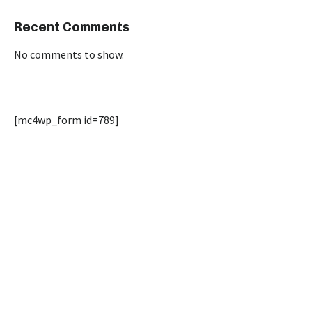
Recent Comments
No comments to show.
[mc4wp_form id=789]