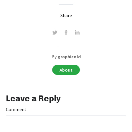
Share
By
graphicold
About
Leave a Reply
Comment