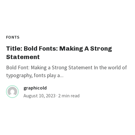
FONTS
Title: Bold Fonts: Making A Strong
Statement
Bold Font: Making a Strong Statement In the world of
typography, fonts play a...
graphicold
August 10, 2023
· 2 min read