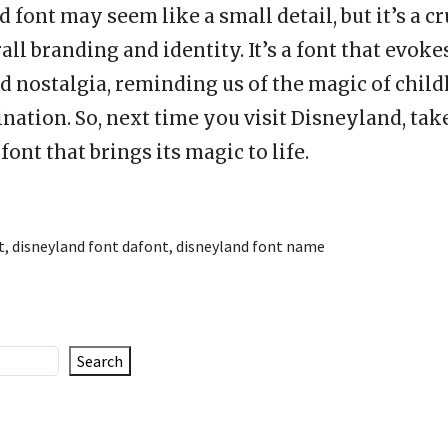
font may seem like a small detail, but it’s a cr
all branding and identity. It’s a font that evoke
nd nostalgia, reminding us of the magic of chil
nation. So, next time you visit Disneyland, ta
font that brings its magic to life.
t
,
disneyland font dafont
,
disneyland font name
Search