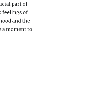
ucial part of
s feelings of
dhood and the
ke a moment to