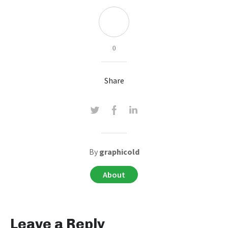
0
Share
By
graphicold
About
Leave a Reply