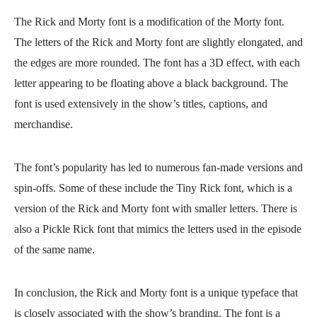
The Rick and Morty font is a modification of the Morty font.
The letters of the Rick and Morty font are slightly elongated, and
the edges are more rounded. The font has a 3D effect, with each
letter appearing to be floating above a black background. The
font is used extensively in the show’s titles, captions, and
merchandise.
The font’s popularity has led to numerous fan-made versions and
spin-offs. Some of these include the Tiny Rick font, which is a
version of the Rick and Morty font with smaller letters. There is
also a Pickle Rick font that mimics the letters used in the episode
of the same name.
In conclusion, the Rick and Morty font is a unique typeface that
is closely associated with the show’s branding. The font is a