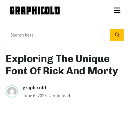
Exploring The Unique
Font Of Rick And Morty
graphicold
June 6, 2023
· 2 min read