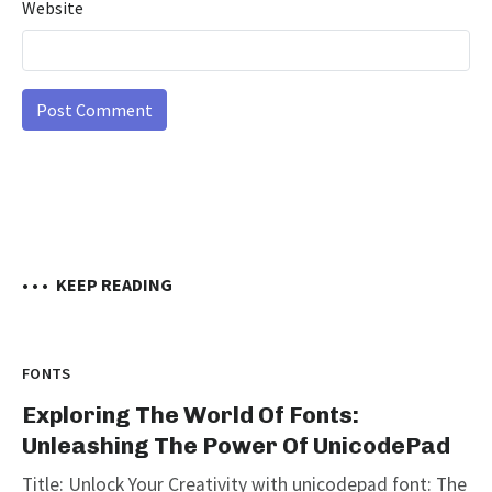
Website
• • •
KEEP READING
FONTS
Exploring The World Of Fonts:
Unleashing The Power Of UnicodePad
Title: Unlock Your Creativity with unicodepad font: The