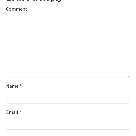
Comment
Name
*
Email
*