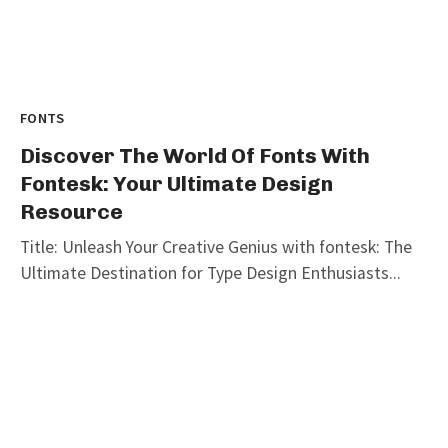
FONTS
Discover The World Of Fonts With
Fontesk: Your Ultimate Design
Resource
Title: Unleash Your Creative Genius with fontesk: The
Ultimate Destination for Type Design Enthusiasts...
graphicold
August 10, 2023
· 3 min read