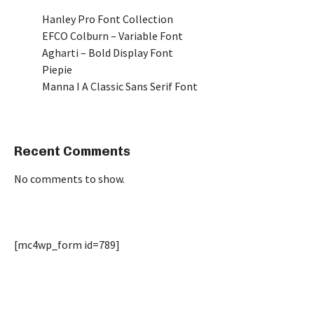
Hanley Pro Font Collection
EFCO Colburn – Variable Font
Agharti – Bold Display Font
Piepie
Manna I A Classic Sans Serif Font
Recent Comments
No comments to show.
[mc4wp_form id=789]