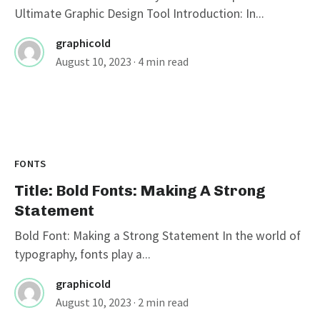
Ultimate Graphic Design Tool Introduction: In...
graphicold
August 10, 2023
· 4 min read
FONTS
Title: Bold Fonts: Making A Strong
Statement
Bold Font: Making a Strong Statement In the world of
typography, fonts play a...
graphicold
August 10, 2023
· 2 min read