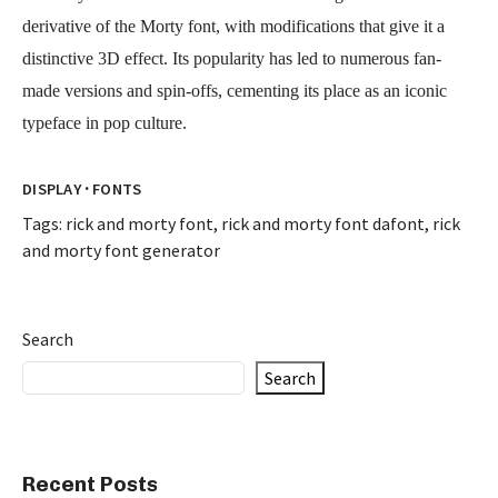
derivative of the Morty font, with modifications that give it a
distinctive 3D effect. Its popularity has led to numerous fan-
made versions and spin-offs, cementing its place as an iconic
typeface in pop culture.
·
DISPLAY
FONTS
Tags:
rick and morty font
,
rick and morty font dafont
,
rick
and morty font generator
Search
Search
Recent Posts