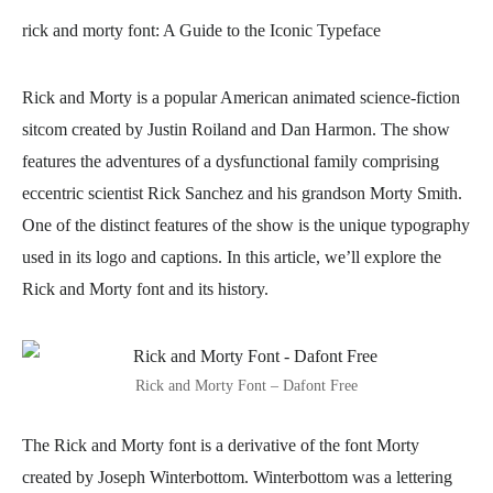
rick and morty font
: A Guide to the Iconic Typeface
Rick and Morty is a popular American animated science-fiction
sitcom created by Justin Roiland and Dan Harmon. The show
features the adventures of a dysfunctional family comprising
eccentric scientist Rick Sanchez and his grandson Morty Smith.
One of the distinct features of the show is the unique typography
used in its logo and captions. In this article, we’ll explore the
Rick and Morty font and its history.
Rick and Morty Font – Dafont Free
The Rick and Morty font is a derivative of the font Morty
created by Joseph Winterbottom. Winterbottom was a lettering