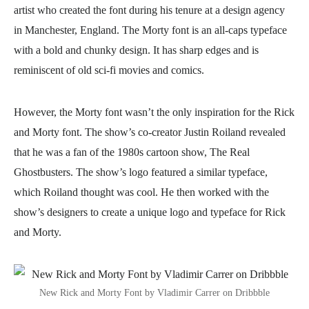
artist who created the font during his tenure at a design agency
in Manchester, England. The Morty font is an all-caps typeface
with a bold and chunky design. It has sharp edges and is
reminiscent of old sci-fi movies and comics.
However, the Morty font wasn’t the only inspiration for the Rick
and Morty font. The show’s co-creator Justin Roiland revealed
that he was a fan of the 1980s cartoon show, The Real
Ghostbusters. The show’s logo featured a similar typeface,
which Roiland thought was cool. He then worked with the
show’s designers to create a unique logo and typeface for Rick
and Morty.
New Rick and Morty Font by Vladimir Carrer on Dribbble