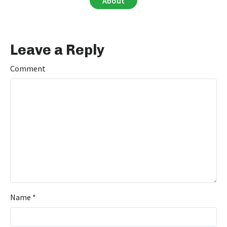
About
Leave a Reply
Comment
Name
*