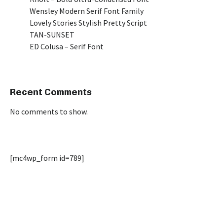
Wensley Modern Serif Font Family
Lovely Stories Stylish Pretty Script
TAN-SUNSET
ED Colusa – Serif Font
Recent Comments
No comments to show.
[mc4wp_form id=789]