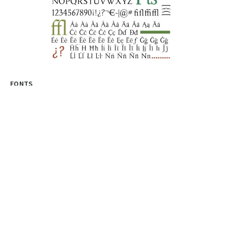
FONTS
Discover The World Of Fonts With
Fontesk: Your Ultimate Design
Resource
Title: Unleash Your Creative Genius with fontesk: The
Ultimate Destination for Type Design Enthusiasts...
graphicold
August 10, 2023
· 3 min read