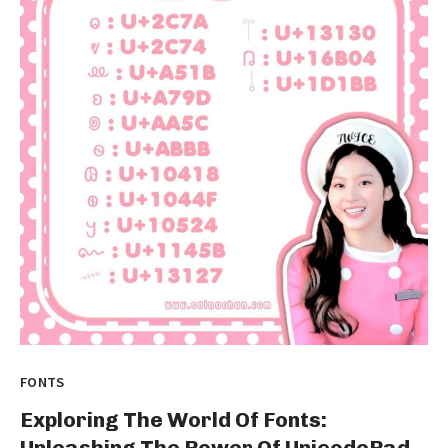
FONTS
Exploring The World Of Fonts:
Unleashing The Power Of UnicodePad