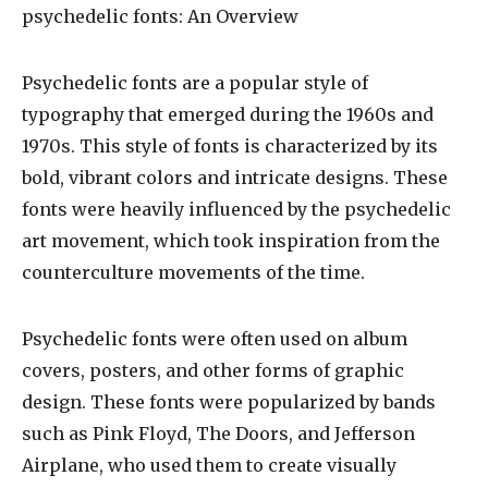
psychedelic fonts
: An Overview
Psychedelic fonts are a popular style of
typography that emerged during the 1960s and
1970s. This style of fonts is characterized by its
bold, vibrant colors and intricate designs. These
fonts were heavily influenced by the psychedelic
art movement, which took inspiration from the
counterculture movements of the time.
Psychedelic fonts were often used on album
covers, posters, and other forms of graphic
design. These fonts were popularized by bands
such as Pink Floyd, The Doors, and Jefferson
Airplane, who used them to create visually