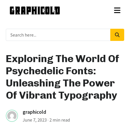
Exploring The World Of
Psychedelic Fonts:
Unleashing The Power
Of Vibrant Typography
graphicold
June 7, 2023
· 2 min read