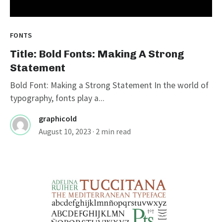
FONTS
Title: Bold Fonts: Making A Strong
Statement
Bold Font: Making a Strong Statement In the world of
typography, fonts play a...
graphicold
August 10, 2023
· 2 min read