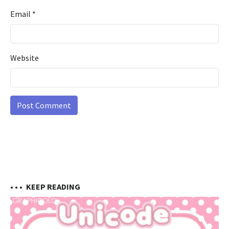
Email
*
Website
• • •
KEEP READING