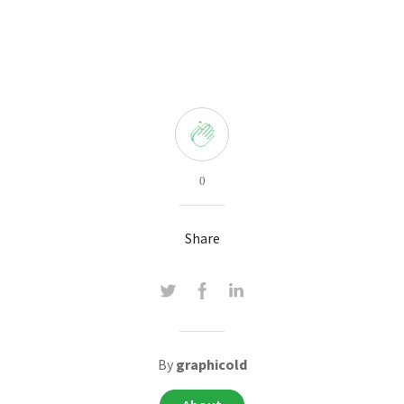
0
Share
By
graphicold