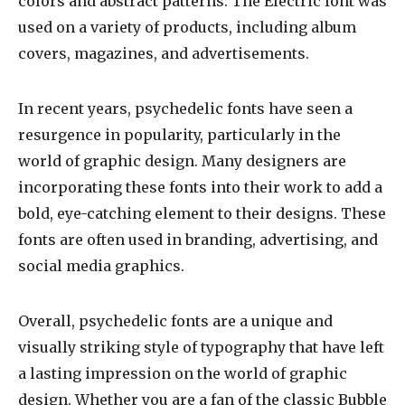
colors and abstract patterns. The Electric font was
used on a variety of products, including album
covers, magazines, and advertisements.
In recent years, psychedelic fonts have seen a
resurgence in popularity, particularly in the
world of graphic design. Many designers are
incorporating these fonts into their work to add a
bold, eye-catching element to their designs. These
fonts are often used in branding, advertising, and
social media graphics.
Overall, psychedelic fonts are a unique and
visually striking style of typography that have left
a lasting impression on the world of graphic
design. Whether you are a fan of the classic Bubble