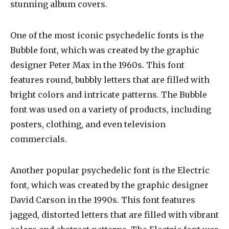
stunning album covers.
One of the most iconic psychedelic fonts is the
Bubble font, which was created by the graphic
designer Peter Max in the 1960s. This font
features round, bubbly letters that are filled with
bright colors and intricate patterns. The Bubble
font was used on a variety of products, including
posters, clothing, and even television
commercials.
Another popular psychedelic font is the Electric
font, which was created by the graphic designer
David Carson in the 1990s. This font features
jagged, distorted letters that are filled with vibrant