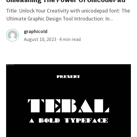
Title: Unlock Your Creativity with unicodepad font: The
Ultimate Graphic Design Tool Introduction: In...
graphicold
August 10, 2023
· 4 min read