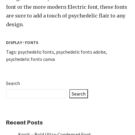
font or the more modern Electric font, these fonts
are sure to add a touch of psychedelic flair to any
design.
·
DISPLAY
FONTS
Tags:
psychedelic fonts
,
psychedelic fonts adobe
,
psychedelic fonts canva
Search
Search
Recent Posts
Knolt – Bold Ultra-Condensed Font