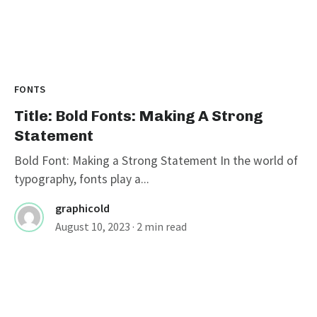
FONTS
Title: Bold Fonts: Making A Strong
Statement
Bold Font: Making a Strong Statement In the world of
typography, fonts play a...
graphicold
August 10, 2023
· 2 min read