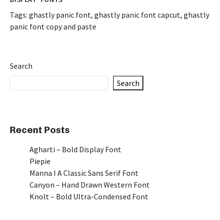
Tags:
ghastly panic font
,
ghastly panic font capcut
,
ghastly
panic font copy and paste
Search
Search
Recent Posts
Agharti – Bold Display Font
Piepie
Manna I A Classic Sans Serif Font
Canyon – Hand Drawn Western Font
Knolt – Bold Ultra-Condensed Font