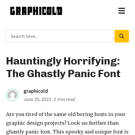
Hauntingly Horrifying:
The Ghastly Panic Font
graphicold
June 25, 2023
· 2 min read
Are you tired of the same old boring fonts in your
graphic design projects? Look no further than
ghastly panic font
. This spooky and unique font is