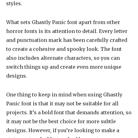
styles.
What sets Ghastly Panic font apart from other
horror fonts is its attention to detail. Every letter
and punctuation mark has been carefully crafted
to create a cohesive and spooky look. The font
also includes alternate characters, so you can
switch things up and create even more unique
designs.
One thing to keep in mind when using Ghastly
Panic font is that it may not be suitable for all
projects. It’s a bold font that demands attention, so
it may not be the best choice for more subtle
designs. However, if you’re looking to make a