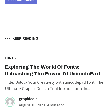
• • •
KEEP READING
FONTS
Exploring The World Of Fonts:
Unleashing The Power Of UnicodePad
Title: Unlock Your Creativity with unicodepad font: The
Ultimate Graphic Design Tool Introduction: In...
graphicold
August 10, 2023
· 4 min read