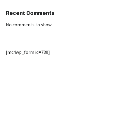
Recent Comments
No comments to show.
[mc4wp_form id=789]