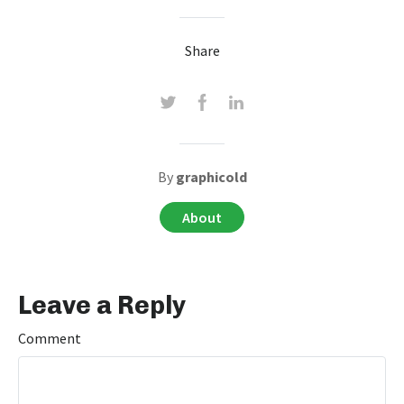
Share
By
graphicold
About
Leave a Reply
Comment