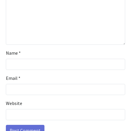
Name
*
Email
*
Website