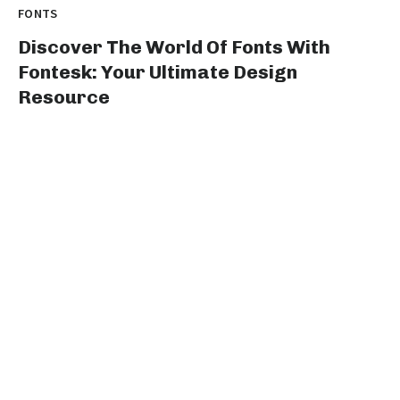
FONTS
Discover The World Of Fonts With
Fontesk: Your Ultimate Design
Resource
Title: Unleash Your Creative Genius with fontesk: The
Ultimate Destination for Type Design Enthusiasts...
graphicold
August 10, 2023
· 3 min read
FONTS
Stylish Fonts For Instagram Bio:
Elevate Your Profile With Cool