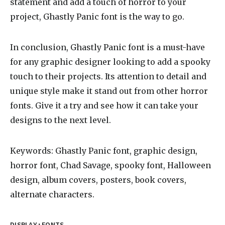
statement and add a touch of horror to your
project, Ghastly Panic font is the way to go.
In conclusion, Ghastly Panic font is a must-have
for any graphic designer looking to add a spooky
touch to their projects. Its attention to detail and
unique style make it stand out from other horror
fonts. Give it a try and see how it can take your
designs to the next level.
Keywords: Ghastly Panic font, graphic design,
horror font, Chad Savage, spooky font, Halloween
design, album covers, posters, book covers,
alternate characters.
·
DISPLAY
FONTS