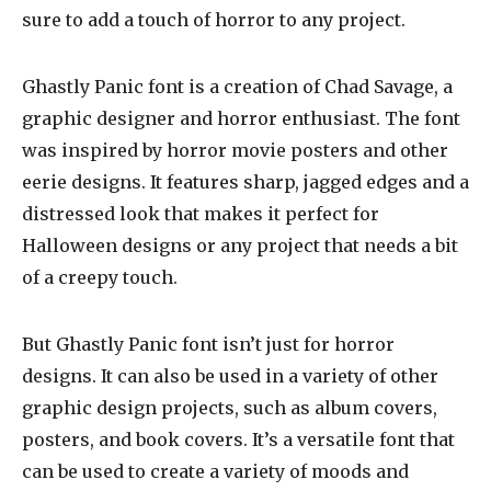
sure to add a touch of horror to any project.
Ghastly Panic font is a creation of Chad Savage, a
graphic designer and horror enthusiast. The font
was inspired by horror movie posters and other
eerie designs. It features sharp, jagged edges and a
distressed look that makes it perfect for
Halloween designs or any project that needs a bit
of a creepy touch.
But Ghastly Panic font isn’t just for horror
designs. It can also be used in a variety of other
graphic design projects, such as album covers,
posters, and book covers. It’s a versatile font that
can be used to create a variety of moods and