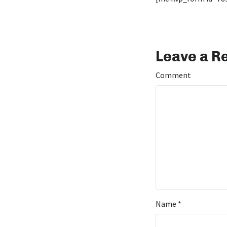
Leave a R
Comment
Name
*