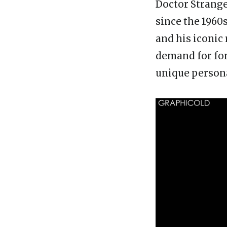
Doctor Strange
since the 1960s
and his iconic 
demand for fon
unique persona