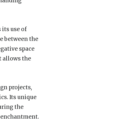
mmanding
 its use of
ce between the
egative space
t allows the
ign projects,
cs. Its unique
uring the
d enchantment.