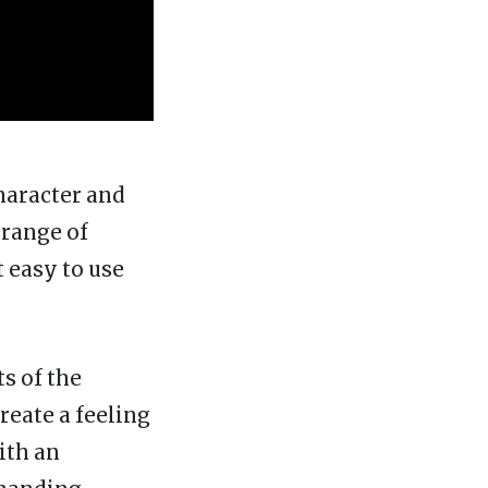
character and
 range of
t easy to use
s of the
reate a feeling
ith an