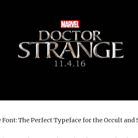
 Font: The Perfect Typeface for the Occult and