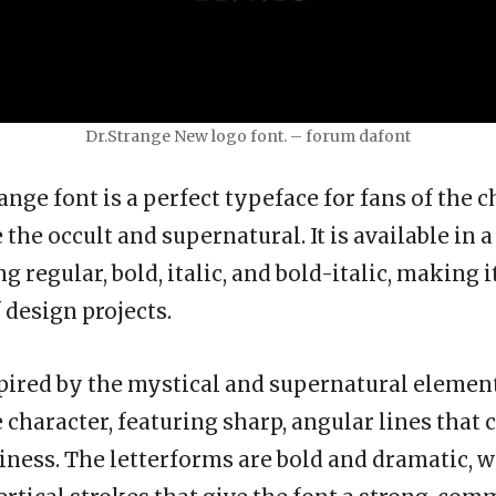
Dr.Strange New logo font. – forum dafont
nge font is a perfect typeface for fans of the 
the occult and supernatural. It is available in a
ng regular, bold, italic, and bold-italic, making i
f design projects.
spired by the mystical and supernatural element
character, featuring sharp, angular lines that c
iness. The letterforms are bold and dramatic, w