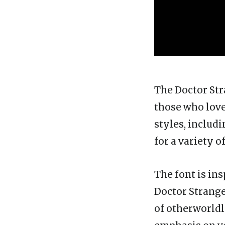
The Doctor Stra
those who love 
styles, includi
for a variety o
The font is in
Doctor Strange 
of otherworldl