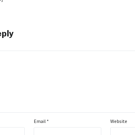
eply
Email
*
Website