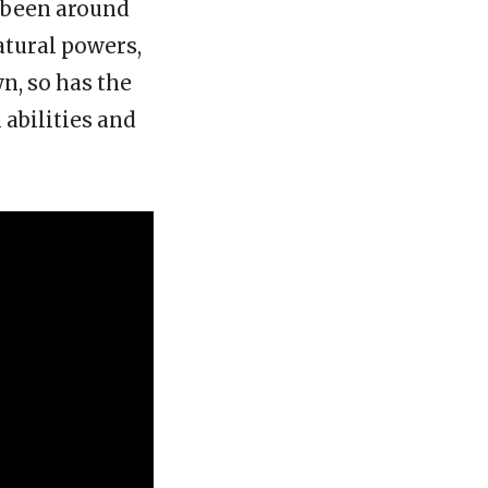
s been around
atural powers,
n, so has the
 abilities and