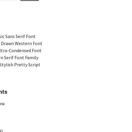
ic Sans Serif Font
 Drawn Western Font
Ultra-Condensed Font
n Serif Font Family
Stylish Pretty Script
nts
ow.
9]