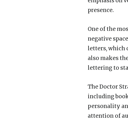
emphasis on ve
presence.
One of the most
negative space
letters, which
also makes the 
lettering to st
The Doctor Stra
including book 
personality an
attention of a