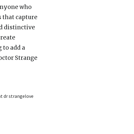
r anyone who
s that capture
d distinctive
create
 to add a
octor Strange
t dr strangelove