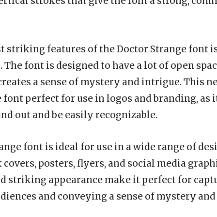
rtical strokes that give the font a strong, co
 striking features of the Doctor Strange font is
. The font is designed to have a lot of open spa
 creates a sense of mystery and intrigue. This n
font perfect for use in logos and branding, as i
and out and be easily recognizable.
nge font is ideal for use in a wide range of des
covers, posters, flyers, and social media graphi
d striking appearance make it perfect for capt
udiences and conveying a sense of mystery an