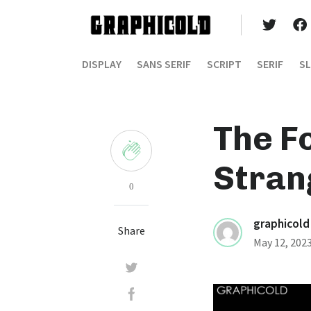
DISPLAY
SANS SERIF
SCRIPT
SERIF
SL
The F
Stran
0
graphicold
Share
May 12, 202