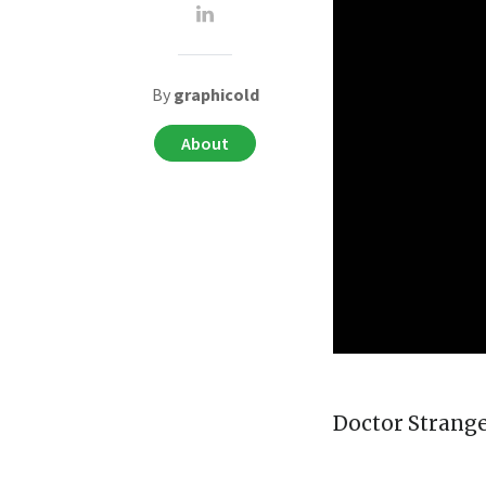
By
graphicold
About
Doctor Strange