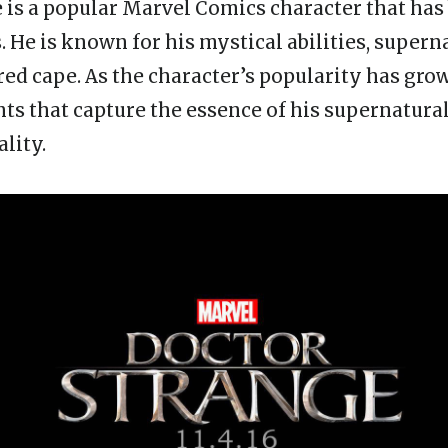
 is a popular Marvel Comics character that ha
. He is known for his mystical abilities, supern
red cape. As the character’s popularity has grow
ts that capture the essence of his supernatural
lity.