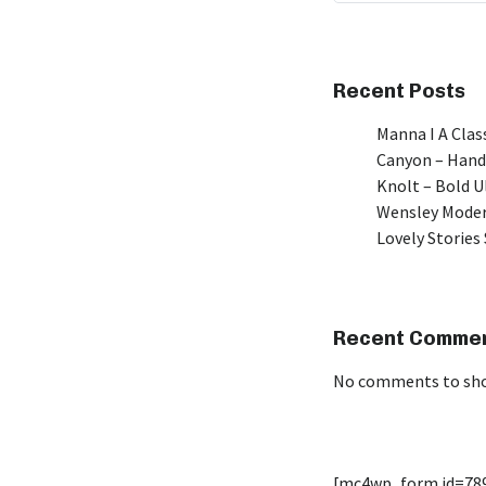
Recent Posts
Manna I A Class
Canyon – Hand
Knolt – Bold 
Wensley Moder
Lovely Stories 
Recent Comme
No comments to sh
[mc4wp_form id=78