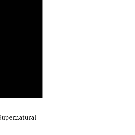
 Supernatural