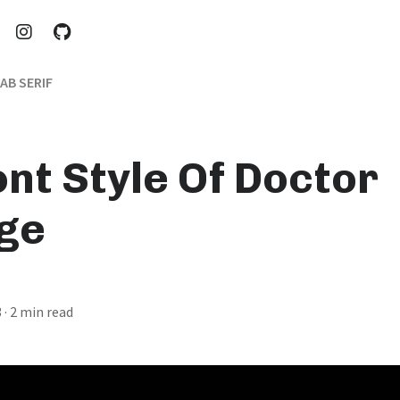
AB SERIF
ont Style Of Doctor
ge
3
· 2 min read