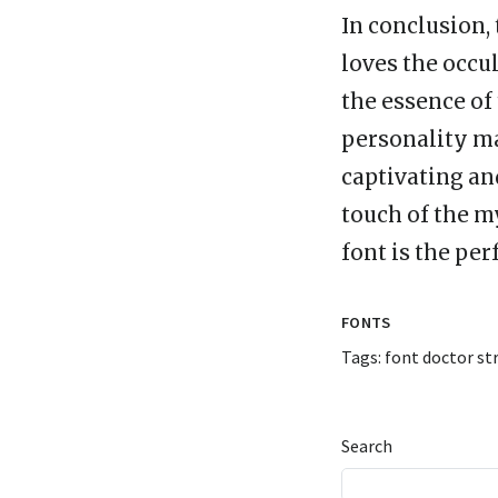
In conclusion,
loves the occu
the essence of
personality ma
captivating and
touch of the m
font is the per
FONTS
Tags:
font doctor st
Search