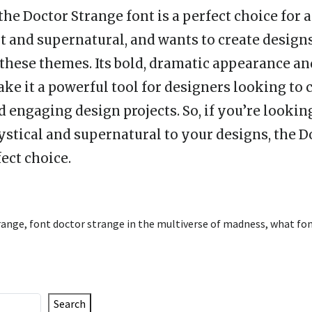
 the Doctor Strange font is a perfect choice fo
lt and supernatural, and wants to create design
 these themes. Its bold, dramatic appearance an
ke it a powerful tool for designers looking to 
 engaging design projects. So, if you’re looking
ystical and supernatural to your designs, the D
fect choice.
range
,
font doctor strange in the multiverse of madness
,
what fon
Search