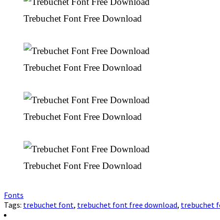
Trebuchet Font Free Download
Trebuchet Font Free Download
Trebuchet Font Free Download
Trebuchet Font Free Download
Fonts
Tags:
trebuchet font
,
trebuchet font free download
,
trebuchet 