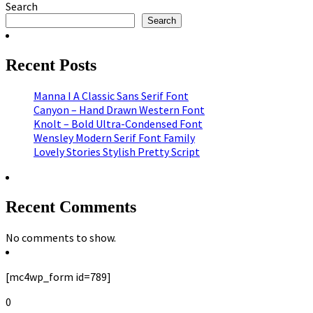
Search
Search
Recent Posts
Manna I A Classic Sans Serif Font
Canyon – Hand Drawn Western Font
Knolt – Bold Ultra-Condensed Font
Wensley Modern Serif Font Family
Lovely Stories Stylish Pretty Script
Recent Comments
No comments to show.
[mc4wp_form id=789]
0