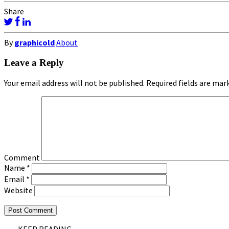
Share
By
graphicold
About
Leave a Reply
Your email address will not be published.
Required fields are ma
Comment
Name
*
Email
*
Website