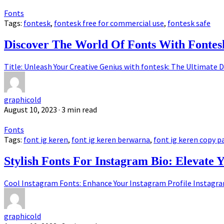
Fonts
Tags:
fontesk
,
fontesk free for commercial use
,
fontesk safe
Discover The World Of Fonts With Fontes
Title: Unleash Your Creative Genius with fontesk: The Ultimate D
graphicold
August 10, 2023
· 3 min read
Fonts
Tags:
font ig keren
,
font ig keren berwarna
,
font ig keren copy p
Stylish Fonts For Instagram Bio: Elevate 
Cool Instagram Fonts: Enhance Your Instagram Profile Instagram,
graphicold