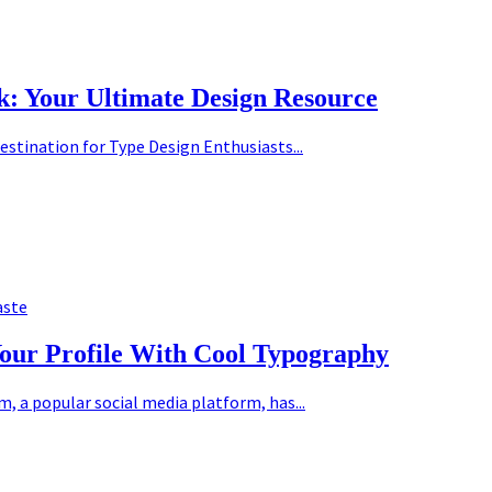
k: Your Ultimate Design Resource
estination for Type Design Enthusiasts...
aste
Your Profile With Cool Typography
 a popular social media platform, has...