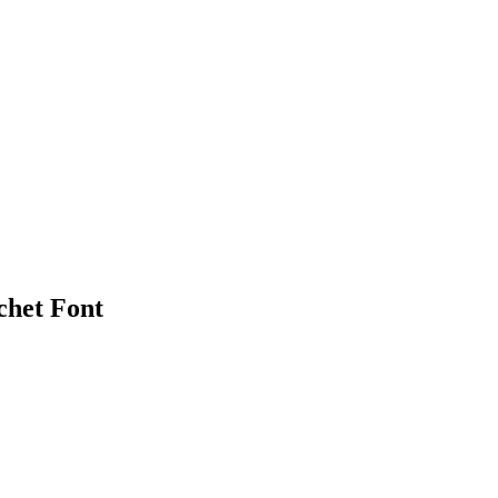
chet Font