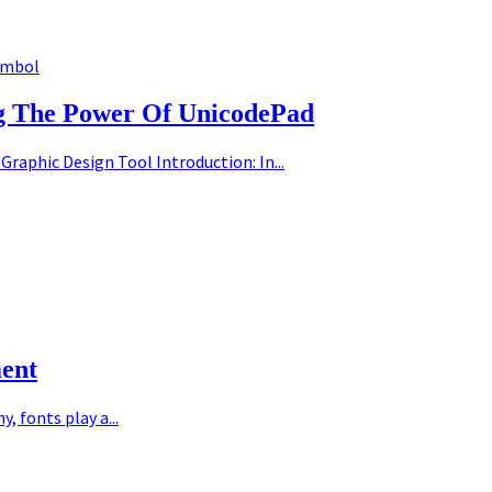
ymbol
ng The Power Of UnicodePad
Graphic Design Tool Introduction: In...
ment
 fonts play a...