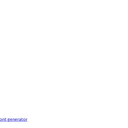
font generator