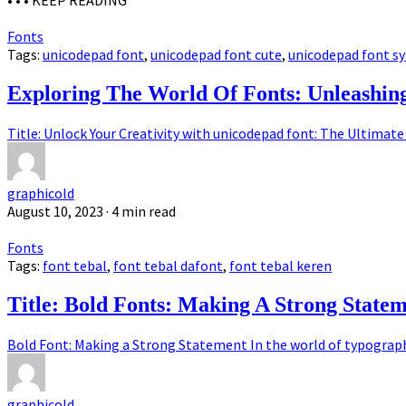
• • •
KEEP READING
Fonts
Tags:
unicodepad font
,
unicodepad font cute
,
unicodepad font s
Exploring The World Of Fonts: Unleashi
Title: Unlock Your Creativity with unicodepad font: The Ultimate 
graphicold
August 10, 2023
· 4 min read
Fonts
Tags:
font tebal
,
font tebal dafont
,
font tebal keren
Title: Bold Fonts: Making A Strong State
Bold Font: Making a Strong Statement In the world of typography,
graphicold