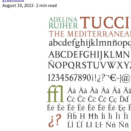
August 10, 2023
· 2 min read