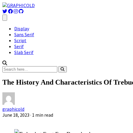
Display
Sans Serif
Script
Serif
Slab Serif
The History And Characteristics Of Trebu
graphicold
June 18, 2023
· 1 min read