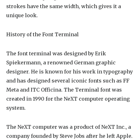
strokes have the same width, which gives it a
unique look.
History of the Font Terminal
The font terminal was designed by Erik
Spiekermann, a renowned German graphic
designer. He is known for his work in typography
and has designed several iconic fonts such as FF
Meta and ITC Officina. The Terminal font was
created in 1990 for the NeXT computer operating
system.
The NeXT computer was a product of NeXT Inc., a
company founded by Steve Jobs after he left Apple.