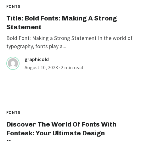
FONTS
Title: Bold Fonts: Making A Strong
Statement
Bold Font: Making a Strong Statement In the world of
typography, fonts play a...
graphicold
August 10, 2023
· 2 min read
FONTS
Discover The World Of Fonts With
Fontesk: Your Ultimate Design