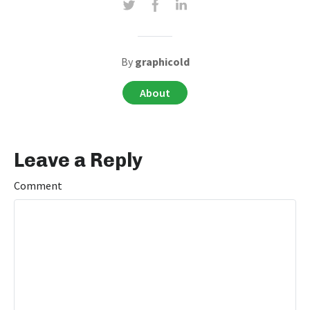
By
graphicold
About
Leave a Reply
Comment