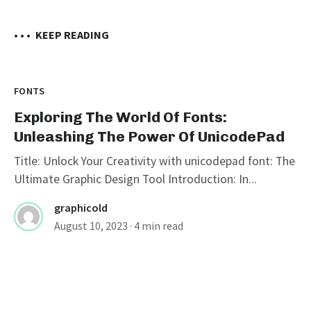
• • •
KEEP READING
FONTS
Exploring The World Of Fonts:
Unleashing The Power Of UnicodePad
Title: Unlock Your Creativity with unicodepad font: The
Ultimate Graphic Design Tool Introduction: In...
graphicold
August 10, 2023
· 4 min read