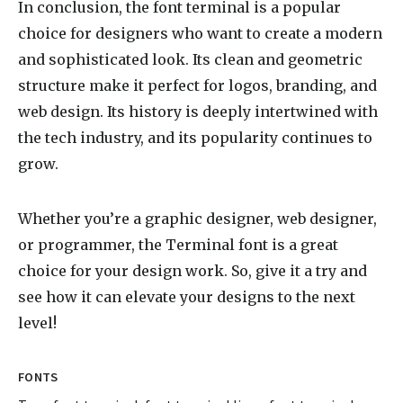
In conclusion, the font terminal is a popular
choice for designers who want to create a modern
and sophisticated look. Its clean and geometric
structure make it perfect for logos, branding, and
web design. Its history is deeply intertwined with
the tech industry, and its popularity continues to
grow.
Whether you’re a graphic designer, web designer,
or programmer, the Terminal font is a great
choice for your design work. So, give it a try and
see how it can elevate your designs to the next
level!
FONTS