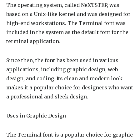
The operating system, called NeXTSTEP, was
based on a Unix-like kernel and was designed for
high-end workstations. The Terminal font was
included in the system as the default font for the
terminal application.
Since then, the font has been used in various
applications, including graphic design, web
design, and coding. Its clean and modern look
makes it a popular choice for designers who want
a professional and sleek design.
Uses in Graphic Design
The Terminal font is a popular choice for graphic