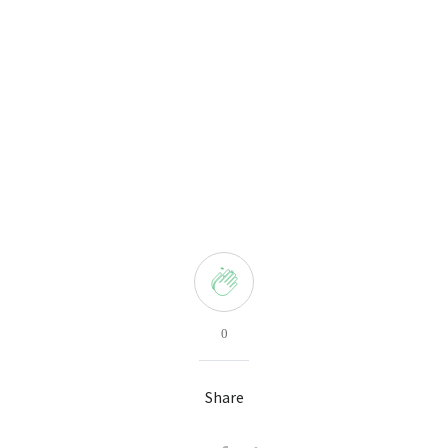
0
Share