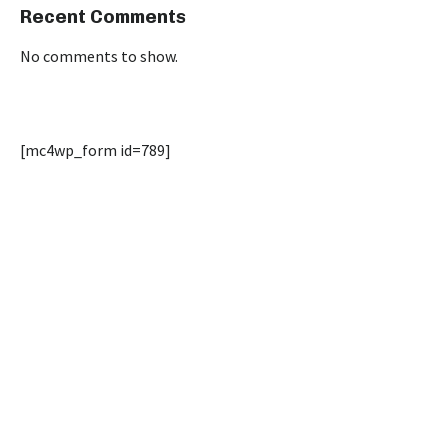
Recent Comments
No comments to show.
[mc4wp_form id=789]