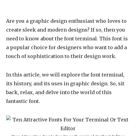
Are you a graphic design enthusiast who loves to
create sleek and modern designs? If so, then you
need to know about the
font terminal
. This font is
a popular choice for designers who want to add a
touch of sophistication to their design work.
In this article, we will explore the font terminal,
its history, and its uses in graphic design. So, sit
back, relax, and delve into the world of this
fantastic font.