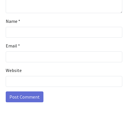
Name
*
Email
*
Website