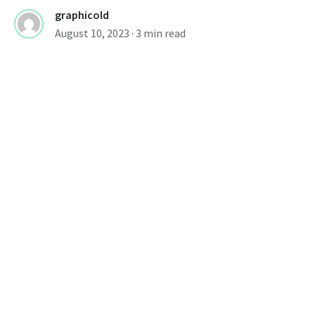
graphicold
August 10, 2023
· 3 min read
Font Design Resources