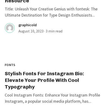
Resource
Title: Unleash Your Creative Genius with fontesk: The
Ultimate Destination for Type Design Enthusiasts...
graphicold
August 10, 2023
· 3 min read
FONTS
Stylish Fonts For Instagram Bio:
Elevate Your Profile With Cool
Typography
Cool Instagram Fonts: Enhance Your Instagram Profile
Instagram, a popular social media platform, has...