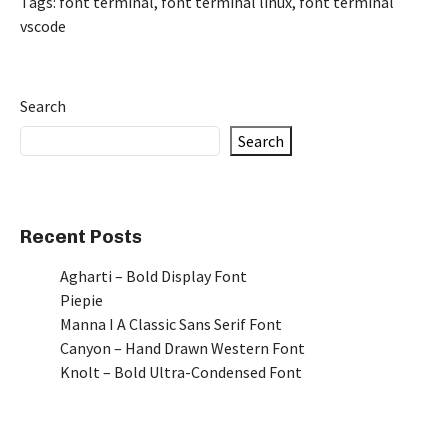
Tags:
font terminal
,
font terminal linux
,
font terminal
vscode
Search
Search
Recent Posts
Agharti – Bold Display Font
Piepie
Manna I A Classic Sans Serif Font
Canyon – Hand Drawn Western Font
Knolt – Bold Ultra-Condensed Font