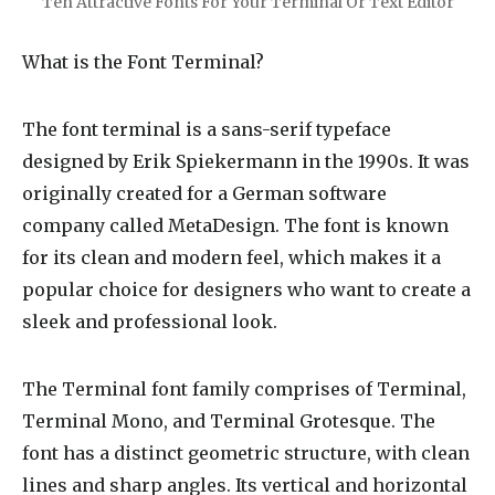
Ten Attractive Fonts For Your Terminal Or Text Editor
What is the Font Terminal?
The font terminal is a sans-serif typeface
designed by Erik Spiekermann in the 1990s. It was
originally created for a German software
company called MetaDesign. The font is known
for its clean and modern feel, which makes it a
popular choice for designers who want to create a
sleek and professional look.
The Terminal font family comprises of Terminal,
Terminal Mono, and Terminal Grotesque. The
font has a distinct geometric structure, with clean
lines and sharp angles. Its vertical and horizontal