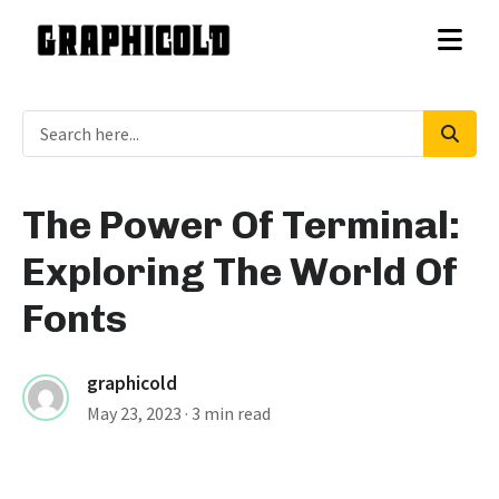
The Power Of Terminal:
Exploring The World Of
Fonts
graphicold
May 23, 2023
· 3 min read