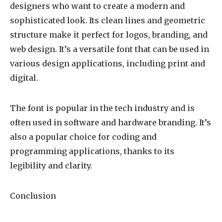
designers who want to create a modern and
sophisticated look. Its clean lines and geometric
structure make it perfect for logos, branding, and
web design. It’s a versatile font that can be used in
various design applications, including print and
digital.
The font is popular in the tech industry and is
often used in software and hardware branding. It’s
also a popular choice for coding and
programming applications, thanks to its
legibility and clarity.
Conclusion