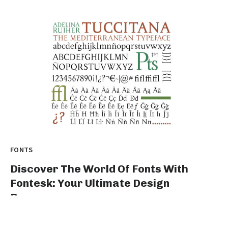
FONTS
Discover The World Of Fonts With
Fontesk: Your Ultimate Design
Resource
Title: Unleash Your Creative Genius with fontesk: The