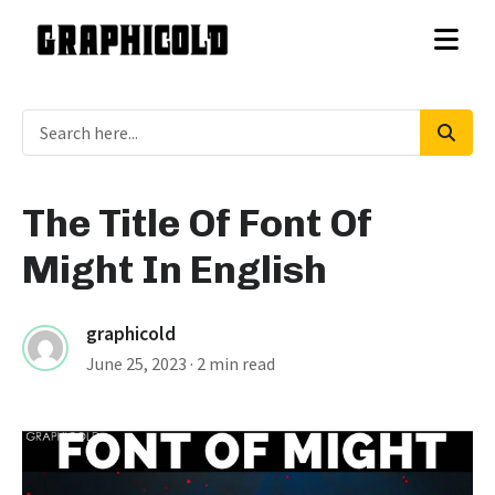
The Title Of Font Of
Might In English
graphicold
June 25, 2023
· 2 min read