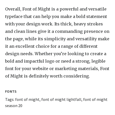
Overall, Font of Might is a powerful and versatile
typeface that can help you make a bold statement
with your design work. Its thick, heavy strokes
and clean lines give it a commanding presence on
the page, while its simplicity and versatility make
it an excellent choice for a range of different
design needs. Whether you’re looking to create a
bold and impactful logo or need a strong, legible
font for your website or marketing materials, Font
of Might is definitely worth considering.
FONTS
Tags:
font of might
,
font of might lightfall
,
font of might
season 20