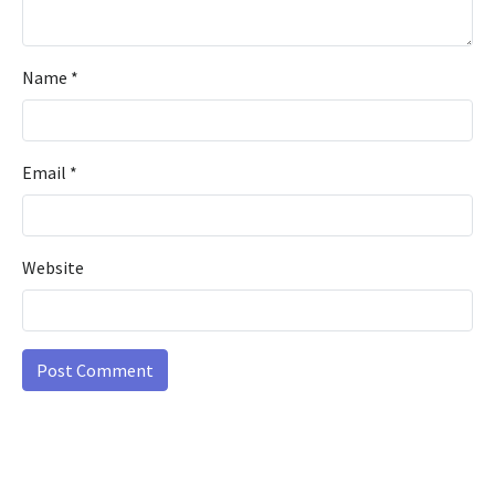
Name
*
Email
*
Website