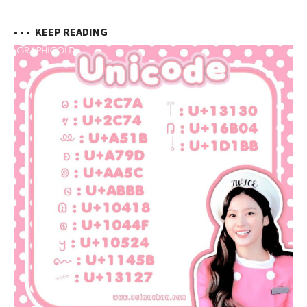
• • •
KEEP READING