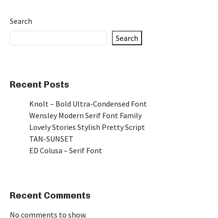
Search
Search
Recent Posts
Knolt – Bold Ultra-Condensed Font
Wensley Modern Serif Font Family
Lovely Stories Stylish Pretty Script
TAN-SUNSET
ED Colusa – Serif Font
Recent Comments
No comments to show.