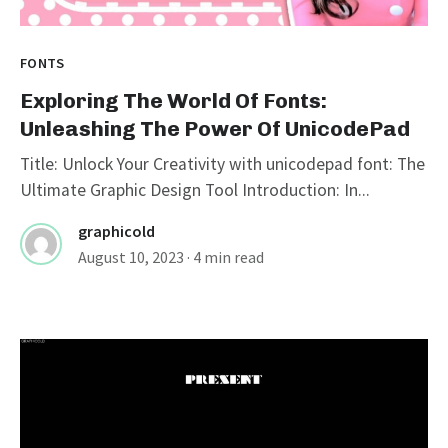
FONTS
Exploring The World Of Fonts:
Unleashing The Power Of UnicodePad
Title: Unlock Your Creativity with unicodepad font: The
Ultimate Graphic Design Tool Introduction: In...
graphicold
August 10, 2023
· 4 min read