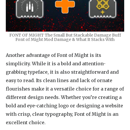
FONT OF MIGHT The Small But Stackable Damage Buff
Font of Might Mod Damage & What It Stacks With
Another advantage of Font of Might is its
simplicity. While it is a bold and attention-
grabbing typeface, it is also straightforward and
easy to read. Its clean lines and lack of ornate
flourishes make it a versatile choice for a range of
different design needs. Whether you’re creating a
bold and eye-catching logo or designing a website
with crisp, clear typography, Font of Might is an
excellent choice.