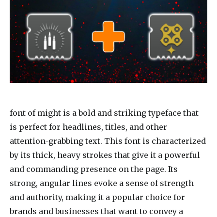
font of might
is a bold and striking typeface that
is perfect for headlines, titles, and other
attention-grabbing text. This font is characterized
by its thick, heavy strokes that give it a powerful
and commanding presence on the page. Its
strong, angular lines evoke a sense of strength
and authority, making it a popular choice for
brands and businesses that want to convey a