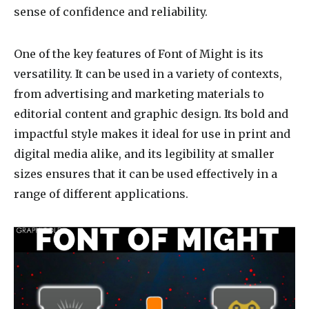
sense of confidence and reliability.
One of the key features of Font of Might is its
versatility. It can be used in a variety of contexts,
from advertising and marketing materials to
editorial content and graphic design. Its bold and
impactful style makes it ideal for use in print and
digital media alike, and its legibility at smaller
sizes ensures that it can be used effectively in a
range of different applications.