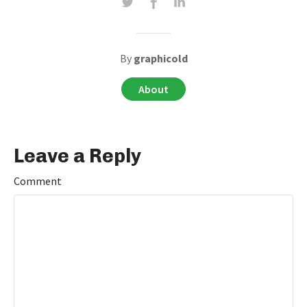
By
graphicold
About
Leave a Reply
Comment