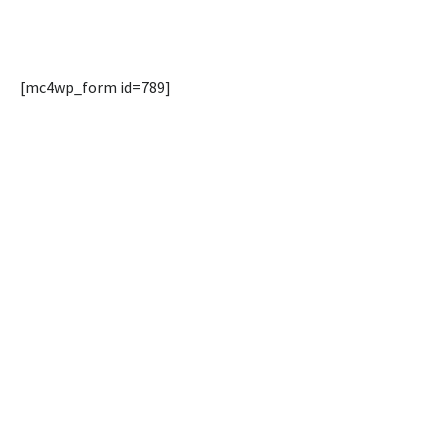
[mc4wp_form id=789]