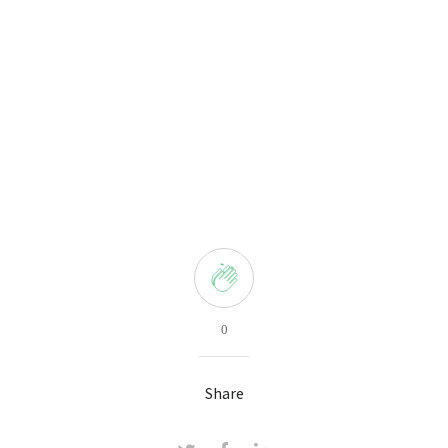
0
Share