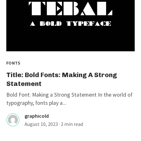
FONTS
Title: Bold Fonts: Making A Strong
Statement
Bold Font: Making a Strong Statement In the world of
typography, fonts play a...
graphicold
August 10, 2023
· 2 min read