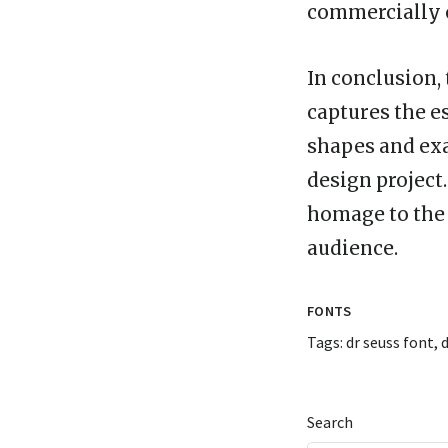
commercially o
In conclusion, 
captures the es
shapes and exa
design project
homage to the i
audience.
FONTS
Tags:
dr seuss font
,
d
Search