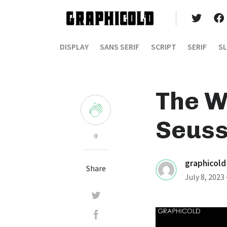
DISPLAY
SANS SERIF
SCRIPT
SERIF
SL
The W
Seuss
0
graphicold
Share
July 8, 2023