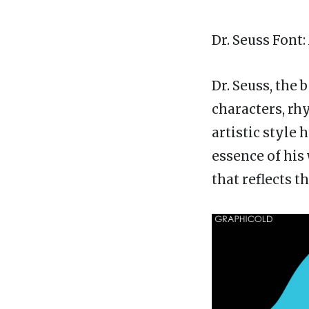
Dr. Seuss Font
Dr. Seuss, the
characters, rh
artistic style 
essence of his
that reflects th