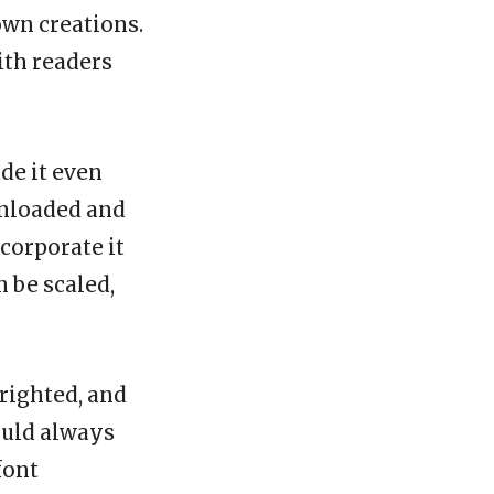
own creations.
ith readers
ade it even
wnloaded and
corporate it
n be scaled,
yrighted, and
ould always
font