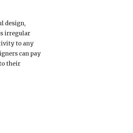
ul design,
ts irregular
ivity to any
signers can pay
to their