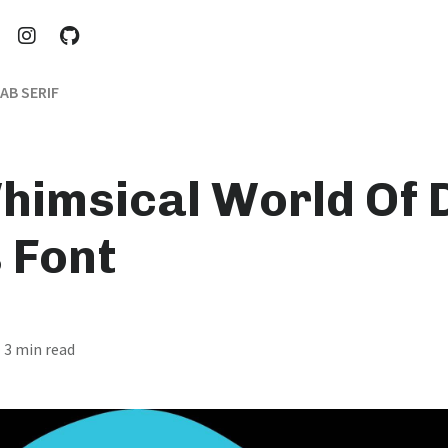
AB SERIF
himsical World Of D
 Font
· 3 min read