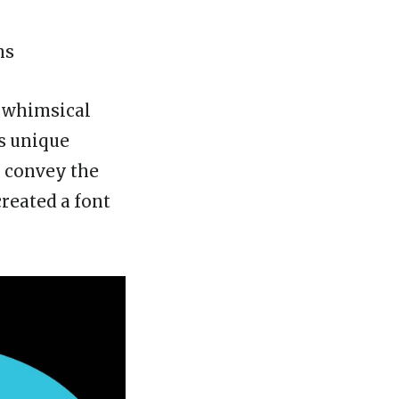
ns
s whimsical
is unique
To convey the
reated a font