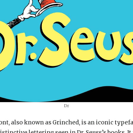
Dr
ont, also known as Grinched, is an iconic typef
stinctive lettering seen in Dr. Seuss’s books. It