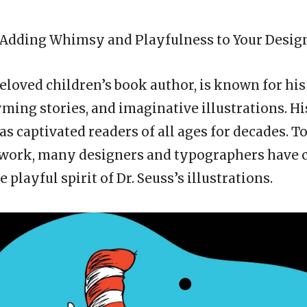
: Adding Whimsy and Playfulness to Your Desig
 beloved children’s book author, is known for hi
yming stories, and imaginative illustrations. H
has captivated readers of all ages for decades. 
 work, many designers and typographers have c
e playful spirit of Dr. Seuss’s illustrations.