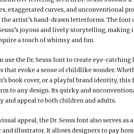
es, exaggerated curves, and unconventional pr
 the artist’s hand-drawn letterforms. The font 
Seuss’s joyous and lively storytelling, making i
require a touch of whimsy and fun.
n use the Dr. Seuss font to create eye-catching 
es that evoke a sense of childlike wonder. Whethe
n’s book cover, or a playful brand identity, this 
arm to any design. Its quirky and unconvention
ty and appeal to both children and adults.
visual appeal, the Dr. Seuss font also serves as a
and illustrator. It allows designers to pay hom