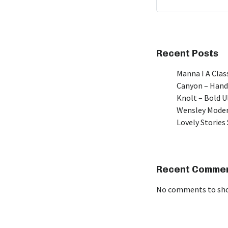
Recent Posts
Manna I A Class
Canyon – Hand
Knolt – Bold 
Wensley Moder
Lovely Stories 
Recent Comme
No comments to sh