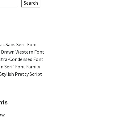
Search
ic Sans Serif Font
 Drawn Western Font
Ultra-Condensed Font
n Serif Font Family
Stylish Pretty Script
nts
ow.