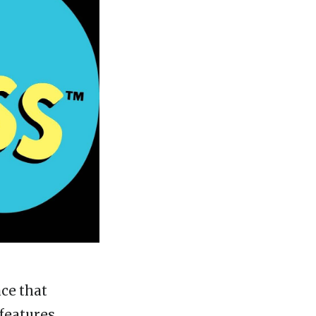
ace that
 features