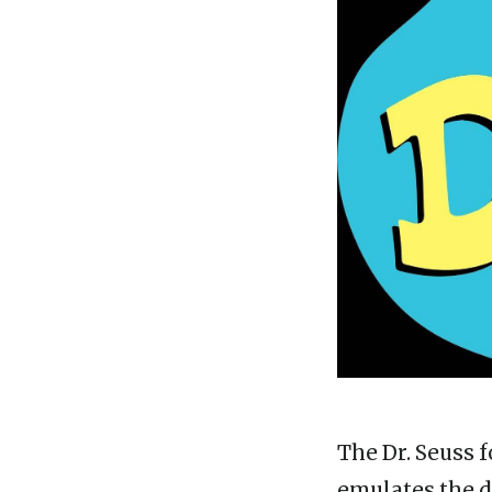
The Dr. Seuss f
emulates the di