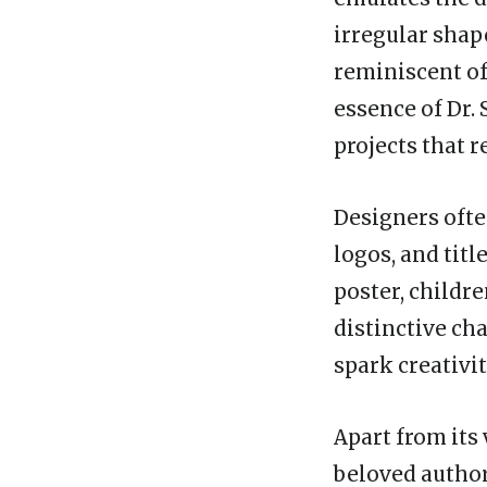
irregular shap
reminiscent of
essence of Dr. 
projects that 
Designers ofte
logos, and titl
poster, childre
distinctive ch
spark creativi
Apart from its 
beloved author 