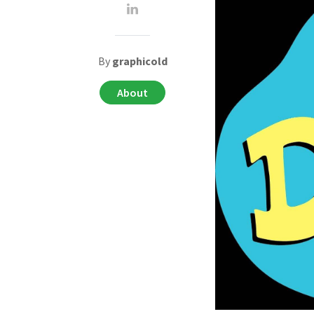
By
graphicold
About