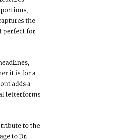
oportions,
captures the
t perfect for
headlines,
r it is for a
font adds a
al letterforms
 tribute to the
age to Dr.