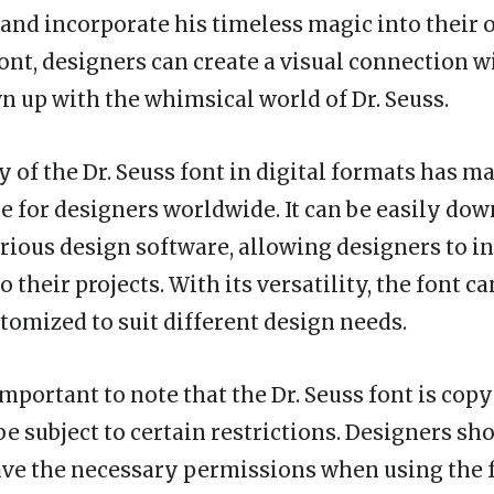
 and incorporate his timeless magic into their 
font, designers can create a visual connection w
 up with the whimsical world of Dr. Seuss.
y of the Dr. Seuss font in digital formats has m
e for designers worldwide. It can be easily do
arious design software, allowing designers to in
 their projects. With its versatility, the font ca
stomized to suit different design needs.
important to note that the Dr. Seuss font is cop
be subject to certain restrictions. Designers sh
ve the necessary permissions when using the 