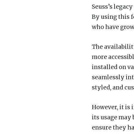
Seuss’s legacy
By using this 
who have grown
The availabilit
more accessibl
installed on v
seamlessly into
styled, and cu
However, it is 
its usage may 
ensure they ha