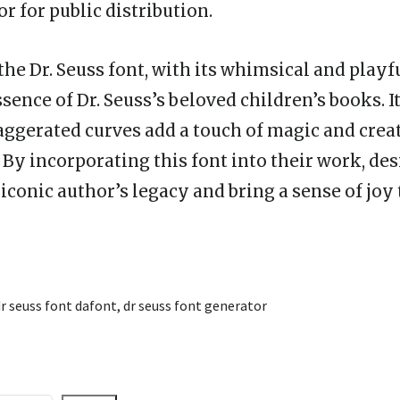
r for public distribution.
the Dr. Seuss font, with its whimsical and playf
sence of Dr. Seuss’s beloved children’s books. I
ggerated curves add a touch of magic and creat
. By incorporating this font into their work, de
conic author’s legacy and bring a sense of joy 
r seuss font dafont
,
dr seuss font generator