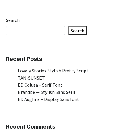
Search
Search
Recent Posts
Lovely Stories Stylish Pretty Script
TAN-SUNSET
ED Colusa – Serif Font
Brandbe — Stylish Sans Serif
ED Aughris – Display Sans font
Recent Comments