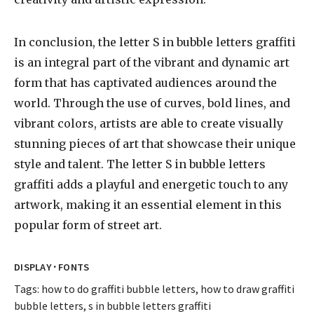
In conclusion, the letter S in bubble letters graffiti
is an integral part of the vibrant and dynamic art
form that has captivated audiences around the
world. Through the use of curves, bold lines, and
vibrant colors, artists are able to create visually
stunning pieces of art that showcase their unique
style and talent. The letter S in bubble letters
graffiti adds a playful and energetic touch to any
artwork, making it an essential element in this
popular form of street art.
·
DISPLAY
FONTS
Tags:
how to do graffiti bubble letters
,
how to draw graffiti
bubble letters
,
s in bubble letters graffiti