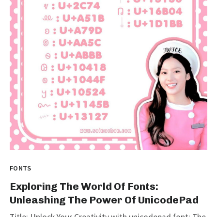
FONTS
Exploring The World Of Fonts:
Unleashing The Power Of UnicodePad
Title: Unlock Your Creativity with unicodepad font: The