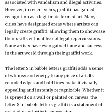
associated with vandalism and illegal activities.
However, in recent years, graffiti has gained
recognition as a legitimate form of art. Many
cities have designated areas where artists can
legally create graffiti, allowing them to showcase
their skills without fear of legal repercussions.
Some artists have even gained fame and success
in the art world through their graffiti work.
The letter S in bubble letters graffiti adds a sense
of whimsy and energy to any piece of art. Its
rounded edges and bold lines make it visually
appealing and instantly recognizable. Whether it
is sprayed on a wall or painted on canvas, the
letter S in bubble letters graffiti is a statement of
creativity and artistic expression.