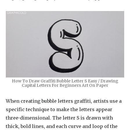
How To Draw Graffiti Bubble Letter S Easy / Drawing
Capital Letters For Beginners Art On Paper
When creating bubble letters graffiti, artists use a
specific technique to make the letters appear
three-dimensional. The letter S is drawn with
thick, bold lines, and each curve and loop of the