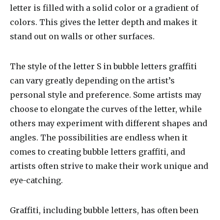
letter is filled with a solid color or a gradient of
colors. This gives the letter depth and makes it
stand out on walls or other surfaces.
The style of the letter S in bubble letters graffiti
can vary greatly depending on the artist’s
personal style and preference. Some artists may
choose to elongate the curves of the letter, while
others may experiment with different shapes and
angles. The possibilities are endless when it
comes to creating bubble letters graffiti, and
artists often strive to make their work unique and
eye-catching.
Graffiti, including bubble letters, has often been