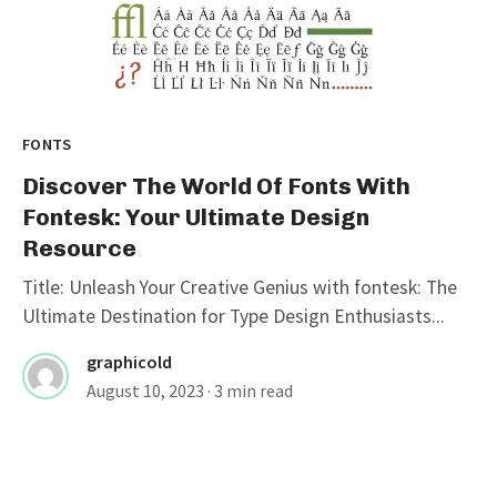
FONTS
Discover The World Of Fonts With
Fontesk: Your Ultimate Design
Resource
Title: Unleash Your Creative Genius with fontesk: The
Ultimate Destination for Type Design Enthusiasts...
graphicold
August 10, 2023
· 3 min read