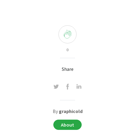
0
Share
By
graphicold
About