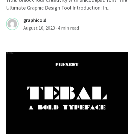
Ultimate Graphic Design Tool Introduction: In...
graphicold
August 10, 2023
· 4 min read