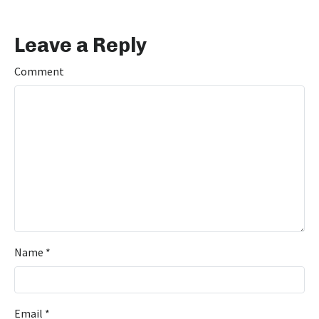
Leave a Reply
Comment
Name
*
Email
*