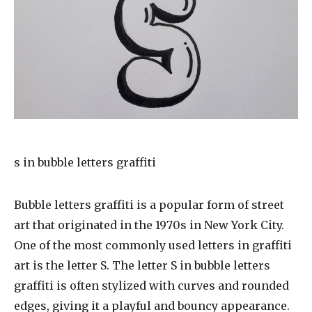
s in bubble letters graffiti
Bubble letters graffiti is a popular form of street
art that originated in the 1970s in New York City.
One of the most commonly used letters in graffiti
art is the letter S. The letter S in bubble letters
graffiti is often stylized with curves and rounded
edges, giving it a playful and bouncy appearance.