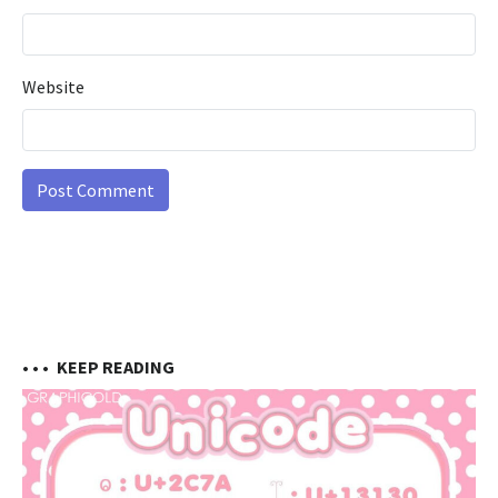
Website
• • •
KEEP READING