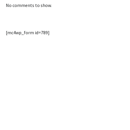
No comments to show.
[mc4wp_form id=789]