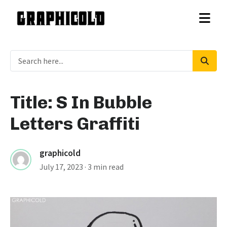
Title: S In Bubble
Letters Graffiti
graphicold
July 17, 2023
· 3 min read