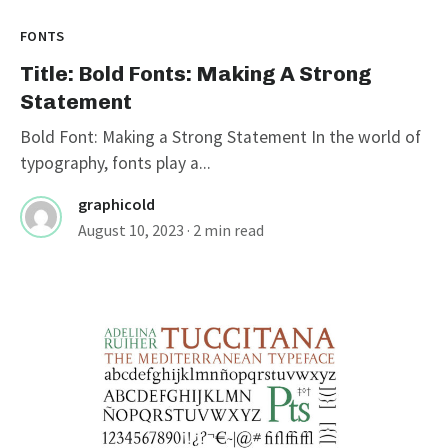
FONTS
Title: Bold Fonts: Making A Strong
Statement
Bold Font: Making a Strong Statement In the world of
typography, fonts play a...
graphicold
August 10, 2023
· 2 min read