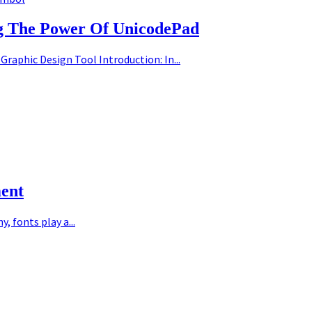
ng The Power Of UnicodePad
Graphic Design Tool Introduction: In...
ment
 fonts play a...