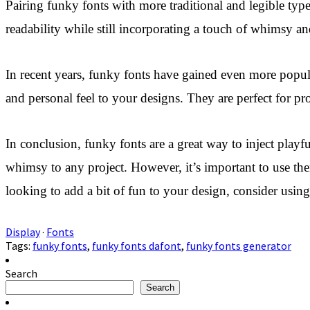
Pairing funky fonts with more traditional and legible typ
readability while still incorporating a touch of whimsy and
In recent years, funky fonts have gained even more popul
and personal feel to your designs. They are perfect for pr
In conclusion, funky fonts are a great way to inject pla
whimsy to any project. However, it’s important to use the
looking to add a bit of fun to your design, consider usin
Display
·
Fonts
Tags:
funky fonts
,
funky fonts dafont
,
funky fonts generator
Search
Search