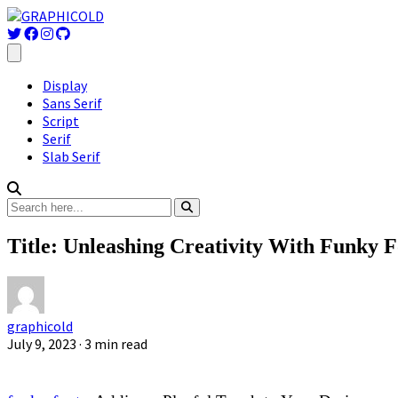
Display
Sans Serif
Script
Serif
Slab Serif
Title: Unleashing Creativity With Funky F
graphicold
July 9, 2023
· 3 min read