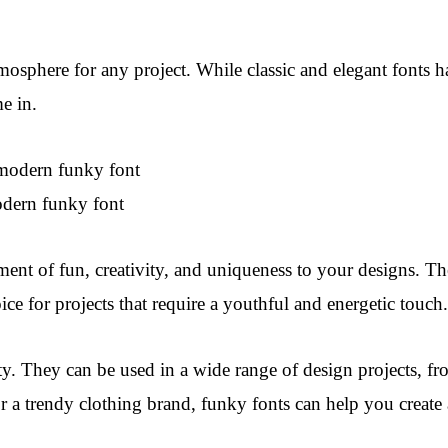
atmosphere for any project. While classic and elegant fonts 
e in.
dern funky font
ment of fun, creativity, and uniqueness to your designs. T
ice for projects that require a youthful and energetic touch.
lity. They can be used in a wide range of design projects, f
 or a trendy clothing brand, funky fonts can help you crea