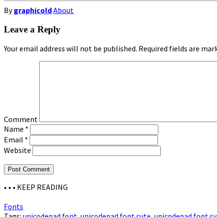
By
graphicold
About
Leave a Reply
Your email address will not be published.
Required fields are ma
Comment
Name
*
Email
*
Website
• • •
KEEP READING
Fonts
Tags:
unicodepad font
,
unicodepad font cute
,
unicodepad font s