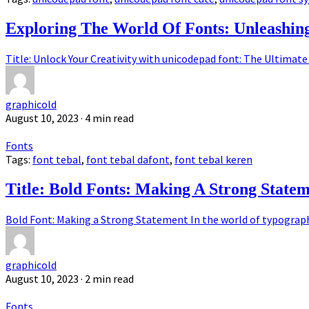
Exploring The World Of Fonts: Unleashi
Title: Unlock Your Creativity with unicodepad font: The Ultimate 
graphicold
August 10, 2023
· 4 min read
Fonts
Tags:
font tebal
,
font tebal dafont
,
font tebal keren
Title: Bold Fonts: Making A Strong State
Bold Font: Making a Strong Statement In the world of typography,
graphicold
August 10, 2023
· 2 min read
Fonts