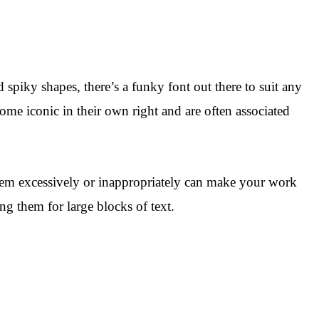
piky shapes, there’s a funky font out there to suit any
e iconic in their own right and are often associated
them excessively or inappropriately can make your work
ing them for large blocks of text.