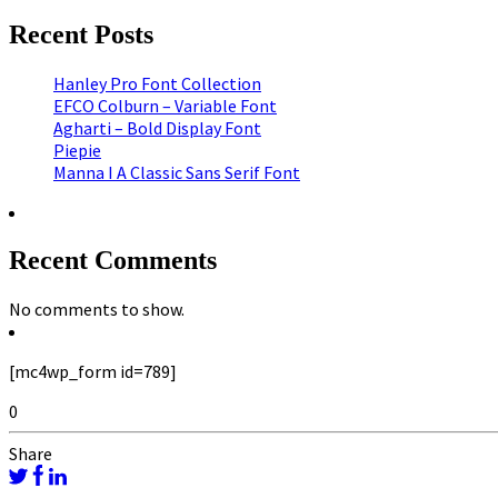
Recent Posts
Hanley Pro Font Collection
EFCO Colburn – Variable Font
Agharti – Bold Display Font
Piepie
Manna I A Classic Sans Serif Font
Recent Comments
No comments to show.
[mc4wp_form id=789]
0
Share