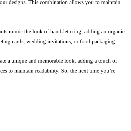
 your designs. This combination allows you to maintain
onts mimic the look of hand-lettering, adding an organic
eeting cards, wedding invitations, or food packaging.
reate a unique and memorable look, adding a touch of
es to maintain readability. So, the next time you’re