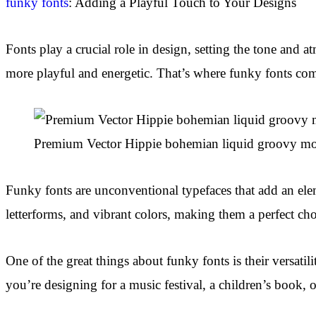
funky fonts
: Adding a Playful Touch to Your Designs
Fonts play a crucial role in design, setting the tone and 
more playful and energetic. That’s where funky fonts com
Premium Vector Hippie bohemian liquid groovy mo
Funky fonts are unconventional typefaces that add an ele
letterforms, and vibrant colors, making them a perfect cho
One of the great things about funky fonts is their versati
you’re designing for a music festival, a children’s book,