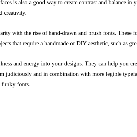
efaces is also a good way to create contrast and balance in
 creativity.
arity with the rise of hand-drawn and brush fonts. These f
ojects that require a handmade or DIY aesthetic, such as gr
yfulness and energy into your designs. They can help you c
m judiciously and in combination with more legible typefac
g funky fonts.