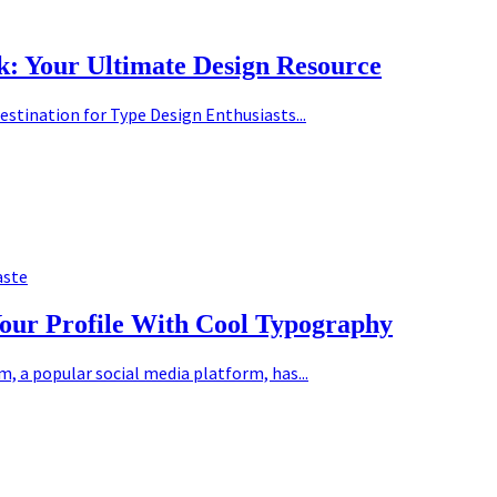
k: Your Ultimate Design Resource
estination for Type Design Enthusiasts...
aste
Your Profile With Cool Typography
 a popular social media platform, has...