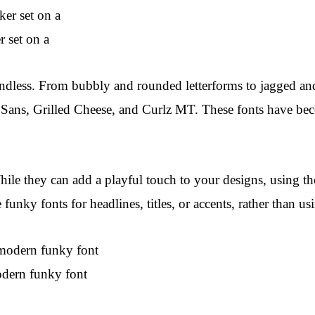
r set on a
dless. From bubbly and rounded letterforms to jagged and s
ans, Grilled Cheese, and Curlz MT. These fonts have becom
While they can add a playful touch to your designs, using 
 funky fonts for headlines, titles, or accents, rather than us
dern funky font