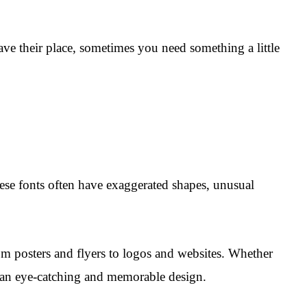
have their place, sometimes you need something a little
hese fonts often have exaggerated shapes, unusual
rom posters and flyers to logos and websites. Whether
te an eye-catching and memorable design.