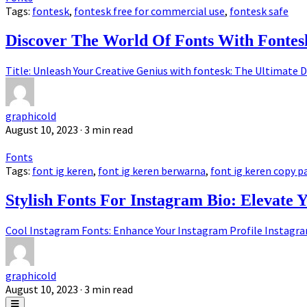
Tags:
fontesk
,
fontesk free for commercial use
,
fontesk safe
Discover The World Of Fonts With Fontes
Title: Unleash Your Creative Genius with fontesk: The Ultimate D
graphicold
August 10, 2023
· 3 min read
Fonts
Tags:
font ig keren
,
font ig keren berwarna
,
font ig keren copy p
Stylish Fonts For Instagram Bio: Elevate 
Cool Instagram Fonts: Enhance Your Instagram Profile Instagram,
graphicold
August 10, 2023
· 3 min read