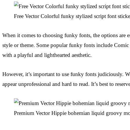
Free Vector Colorful funky stylized script font sticke
When it comes to choosing funky fonts, the options are en
style or theme. Some popular funky fonts include Comic S
with a playful and lighthearted aesthetic.
However, it’s important to use funky fonts judiciously. 
appear unprofessional and hard to read. It’s best to reserve
Premium Vector Hippie bohemian liquid groovy mo