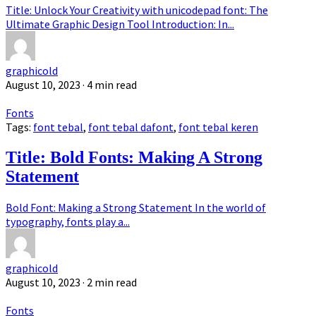
Title: Unlock Your Creativity with unicodepad font: The
Ultimate Graphic Design Tool Introduction: In...
graphicold
August 10, 2023
· 4 min read
Fonts
Tags:
font tebal
,
font tebal dafont
,
font tebal keren
Title: Bold Fonts: Making A Strong
Statement
Bold Font: Making a Strong Statement In the world of
typography, fonts play a...
graphicold
August 10, 2023
· 2 min read
Fonts