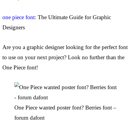
one piece font
: The Ultimate Guide for Graphic
Designers
Are you a graphic designer looking for the perfect font
to use on your next project? Look no further than the
One Piece font!
One Piece wanted poster font? Berries font –
forum dafont