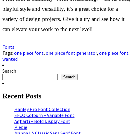
playful style and versatility, it’s a great choice for a
variety of design projects. Give it a try and see how it
can elevate your work to the next level!
Fonts
Tags:
one piece font
,
one piece font generator
,
one piece font
wanted
Search
Search
Recent Posts
Hanley Pro Font Collection
EFCO Colburn – Variable Font
Agharti – Bold Display Font
Piepie
Manna I A Classic Sans Serif Font