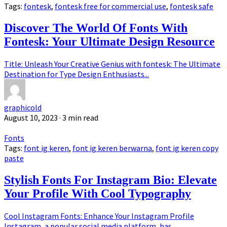
Tags:
fontesk
,
fontesk free for commercial use
,
fontesk safe
Discover The World Of Fonts With
Fontesk: Your Ultimate Design Resource
Title: Unleash Your Creative Genius with fontesk: The Ultimate
Destination for Type Design Enthusiasts...
graphicold
August 10, 2023
· 3 min read
Fonts
Tags:
font ig keren
,
font ig keren berwarna
,
font ig keren copy
paste
Stylish Fonts For Instagram Bio: Elevate
Your Profile With Cool Typography
Cool Instagram Fonts: Enhance Your Instagram Profile
Instagram, a popular social media platform, has...