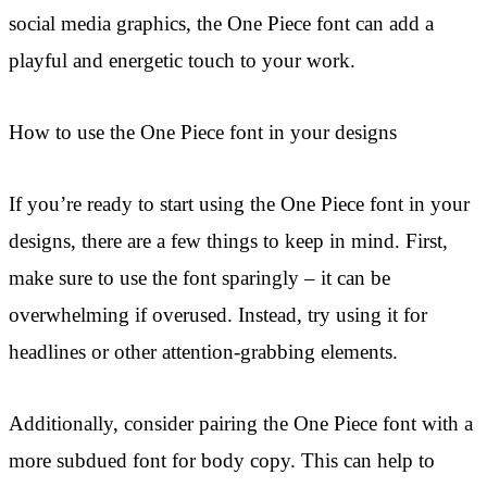
social media graphics, the One Piece font can add a
playful and energetic touch to your work.
How to use the One Piece font in your designs
If you’re ready to start using the One Piece font in your
designs, there are a few things to keep in mind. First,
make sure to use the font sparingly – it can be
overwhelming if overused. Instead, try using it for
headlines or other attention-grabbing elements.
Additionally, consider pairing the One Piece font with a
more subdued font for body copy. This can help to