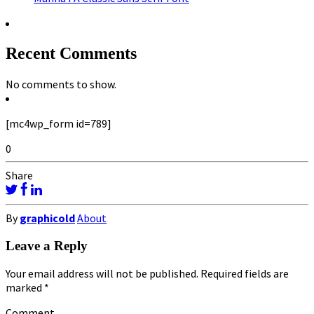
Recent Comments
No comments to show.
[mc4wp_form id=789]
0
Share
By
graphicold
About
Leave a Reply
Your email address will not be published.
Required fields are
marked
*
Comment