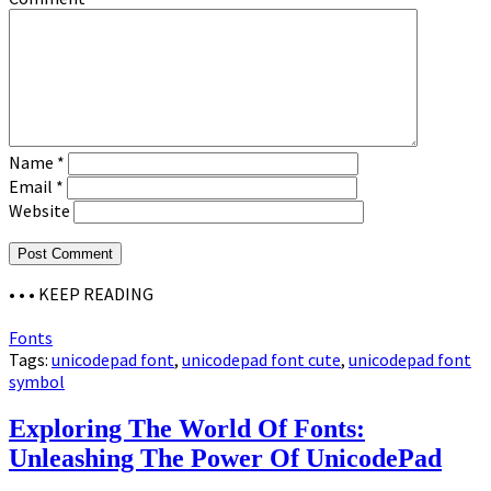
Name
*
Email
*
Website
• • •
KEEP READING
Fonts
Tags:
unicodepad font
,
unicodepad font cute
,
unicodepad font
symbol
Exploring The World Of Fonts:
Unleashing The Power Of UnicodePad