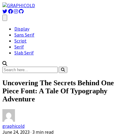
Display
Sans Serif
Script
Serif
Slab Serif
Uncovering The Secrets Behind One
Piece Font: A Tale Of Typography
Adventure
graphicold
June 24, 2023
· 3 min read