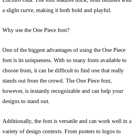
Eiichiro Oda. The font features thick, bold outlines with
a slight curve, making it both bold and playful.
Why use the One Piece font?
One of the biggest advantages of using the One Piece
font is its uniqueness. With so many fonts available to
choose from, it can be difficult to find one that really
stands out from the crowd. The One Piece font,
however, is instantly recognizable and can help your
designs to stand out.
Additionally, the font is versatile and can work well in a
variety of design contexts. From posters to logos to