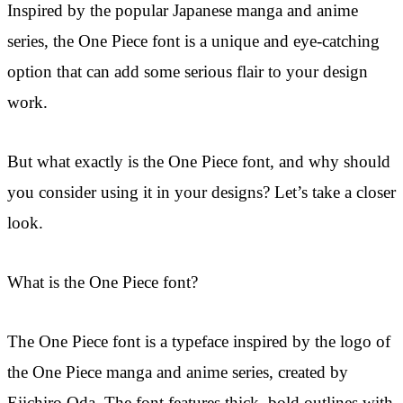
Inspired by the popular Japanese manga and anime
series, the One Piece font is a unique and eye-catching
option that can add some serious flair to your design
work.
But what exactly is the One Piece font, and why should
you consider using it in your designs? Let’s take a closer
look.
What is the One Piece font?
The One Piece font is a typeface inspired by the logo of
the One Piece manga and anime series, created by