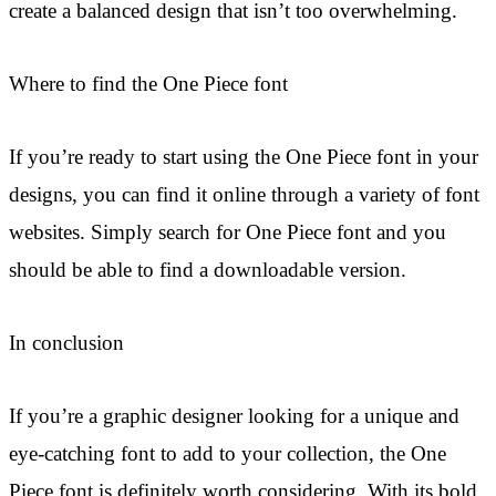
create a balanced design that isn’t too overwhelming.
Where to find the One Piece font
If you’re ready to start using the One Piece font in your
designs, you can find it online through a variety of font
websites. Simply search for One Piece font and you
should be able to find a downloadable version.
In conclusion
If you’re a graphic designer looking for a unique and
eye-catching font to add to your collection, the One
Piece font is definitely worth considering. With its bold,