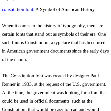
constitution font
: A Symbol of American History
When it comes to the history of typography, there are
certain fonts that stand out as symbols of their era. One
such font is Constitution, a typeface that has been used
in American government documents since the early days
of the nation.
The Constitution font was created by designer Paul
Renner in 1933, at the request of the U.S. government.
At the time, the government was looking for a font that
could be used in official documents, such as the
Constitution, that would be easy to read and would