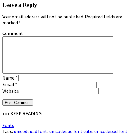
Leave a Reply
Your email address will not be published.
Required fields are
marked
*
Comment
Name
*
Email
*
Website
• • •
KEEP READING
Fonts
Tags:
unicodepad font
,
unicodepad font cute
,
unicodepad font