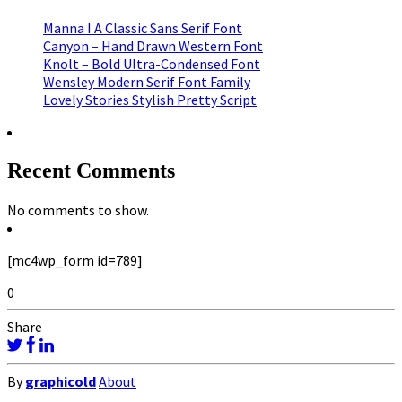
Manna I A Classic Sans Serif Font
Canyon – Hand Drawn Western Font
Knolt – Bold Ultra-Condensed Font
Wensley Modern Serif Font Family
Lovely Stories Stylish Pretty Script
Recent Comments
No comments to show.
[mc4wp_form id=789]
0
Share
By
graphicold
About