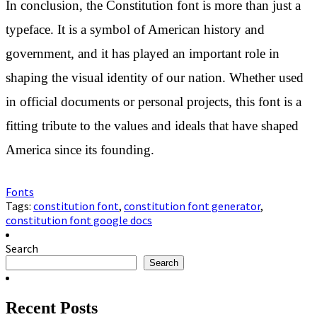
In conclusion, the Constitution font is more than just a
typeface. It is a symbol of American history and
government, and it has played an important role in
shaping the visual identity of our nation. Whether used
in official documents or personal projects, this font is a
fitting tribute to the values and ideals that have shaped
America since its founding.
Fonts
Tags:
constitution font
,
constitution font generator
,
constitution font google docs
Search
Search
Recent Posts