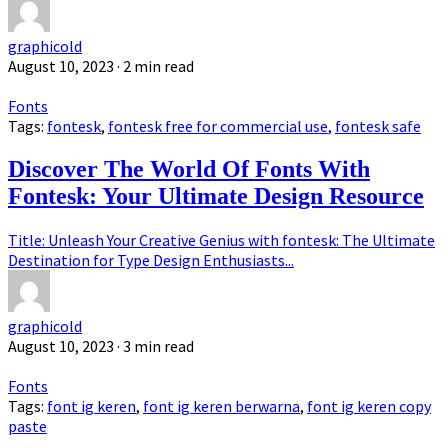
graphicold
August 10, 2023
· 2 min read
Fonts
Tags:
fontesk
,
fontesk free for commercial use
,
fontesk safe
Discover The World Of Fonts With
Fontesk: Your Ultimate Design Resource
Title: Unleash Your Creative Genius with fontesk: The Ultimate
Destination for Type Design Enthusiasts...
graphicold
August 10, 2023
· 3 min read
Fonts
Tags:
font ig keren
,
font ig keren berwarna
,
font ig keren copy
paste