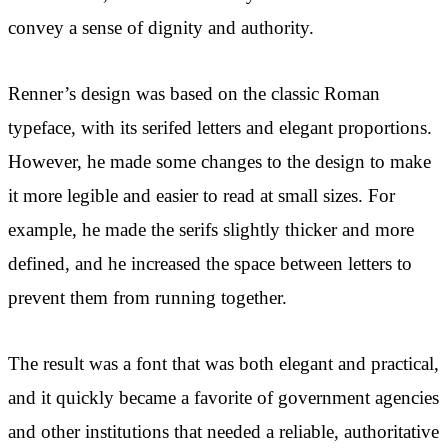
convey a sense of dignity and authority.
Renner’s design was based on the classic Roman
typeface, with its serifed letters and elegant proportions.
However, he made some changes to the design to make
it more legible and easier to read at small sizes. For
example, he made the serifs slightly thicker and more
defined, and he increased the space between letters to
prevent them from running together.
The result was a font that was both elegant and practical,
and it quickly became a favorite of government agencies
and other institutions that needed a reliable, authoritative