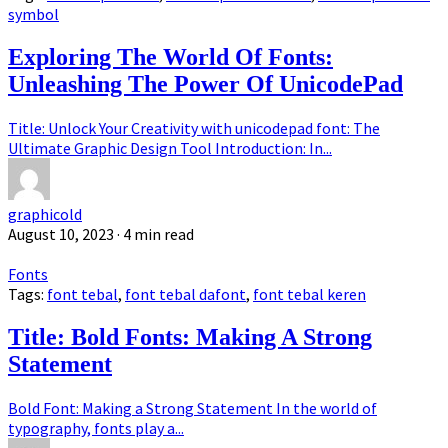
symbol
Exploring The World Of Fonts:
Unleashing The Power Of UnicodePad
Title: Unlock Your Creativity with unicodepad font: The
Ultimate Graphic Design Tool Introduction: In...
graphicold
August 10, 2023
· 4 min read
Fonts
Tags:
font tebal
,
font tebal dafont
,
font tebal keren
Title: Bold Fonts: Making A Strong
Statement
Bold Font: Making a Strong Statement In the world of
typography, fonts play a...