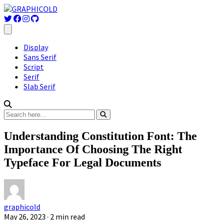
Display
Sans Serif
Script
Serif
Slab Serif
Understanding Constitution Font: The
Importance Of Choosing The Right
Typeface For Legal Documents
graphicold
May 26, 2023
· 2 min read