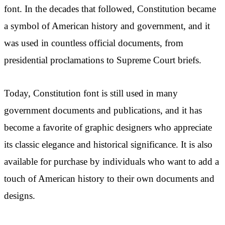
font. In the decades that followed, Constitution became
a symbol of American history and government, and it
was used in countless official documents, from
presidential proclamations to Supreme Court briefs.
Today, Constitution font is still used in many
government documents and publications, and it has
become a favorite of graphic designers who appreciate
its classic elegance and historical significance. It is also
available for purchase by individuals who want to add a
touch of American history to their own documents and
designs.