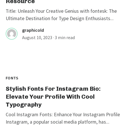
Resource
Title: Unleash Your Creative Genius with fontesk: The
Ultimate Destination for Type Design Enthusiasts...
graphicold
August 10, 2023
· 3 min read
FONTS
Stylish Fonts For Instagram Bio:
Elevate Your Profile With Cool
Typography
Cool Instagram Fonts: Enhance Your Instagram Profile
Instagram, a popular social media platform, has...