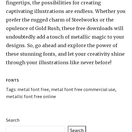
fingertips, the possibilities for creating
captivating illustrations are endless. Whether you
prefer the rugged charm of Steelworks or the
opulence of Gold Rush, these free downloads will
undoubtedly add a touch of metallic magic to your
designs. So, go ahead and explore the power of
these stunning fonts, and let your creativity shine
through your illustrations like never before!
FONTS
Tags:
metal font free
,
metal font free commercial use
,
metallic font free online
Search
Search