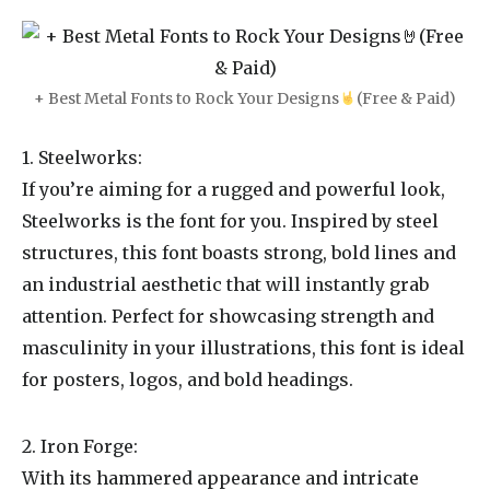
+ Best Metal Fonts to Rock Your Designs
(Free & Paid)
1. Steelworks:
If you’re aiming for a rugged and powerful look,
Steelworks is the font for you. Inspired by steel
structures, this font boasts strong, bold lines and
an industrial aesthetic that will instantly grab
attention. Perfect for showcasing strength and
masculinity in your illustrations, this font is ideal
for posters, logos, and bold headings.
2. Iron Forge:
With its hammered appearance and intricate