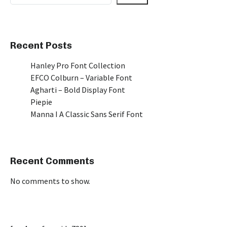
Recent Posts
Hanley Pro Font Collection
EFCO Colburn – Variable Font
Agharti – Bold Display Font
Piepie
Manna I A Classic Sans Serif Font
Recent Comments
No comments to show.