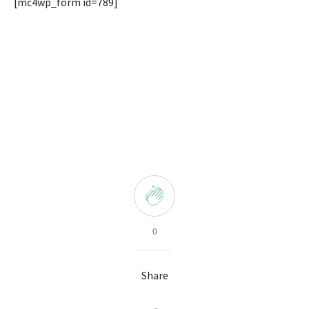
[mc4wp_form id=789]
0
Share