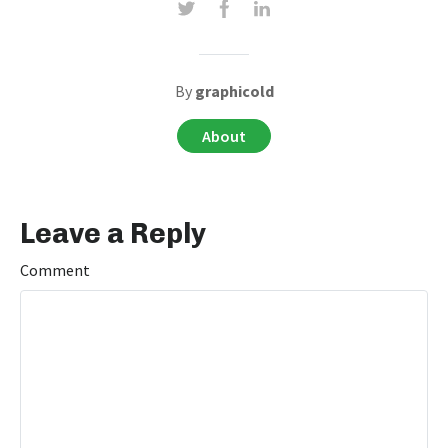
By
graphicold
About
Leave a Reply
Comment