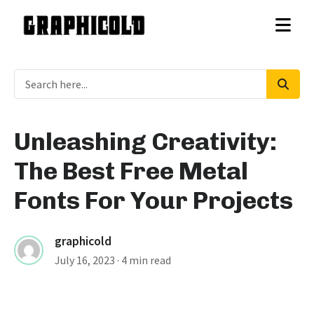
Unleashing Creativity:
The Best Free Metal
Fonts For Your Projects
graphicold
July 16, 2023
· 4 min read