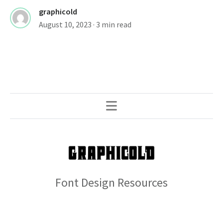
graphicold
August 10, 2023
· 3 min read
Font Design Resources