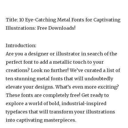
Title: 10 Eye-Catching Metal Fonts for Captivating
Illustrations: Free Downloads!
Introduction:
Are you a designer or illustrator in search of the
perfect font to add a metallic touch to your
creations? Look no further! We’ve curated a list of
ten stunning metal fonts that will undoubtedly
elevate your designs. What’s even more exciting?
These fonts are completely free! Get ready to
explore a world of bold, industrial-inspired
typefaces that will transform your illustrations
into captivating masterpieces.