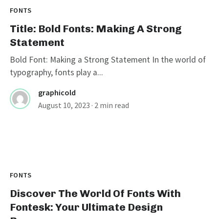
FONTS
Title: Bold Fonts: Making A Strong
Statement
Bold Font: Making a Strong Statement In the world of
typography, fonts play a...
graphicold
August 10, 2023
· 2 min read
FONTS
Discover The World Of Fonts With
Fontesk: Your Ultimate Design