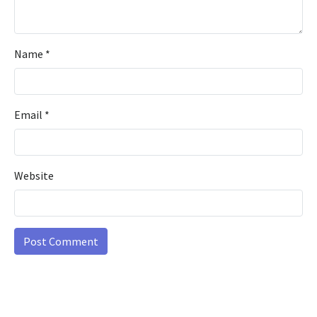
Name
*
Email
*
Website