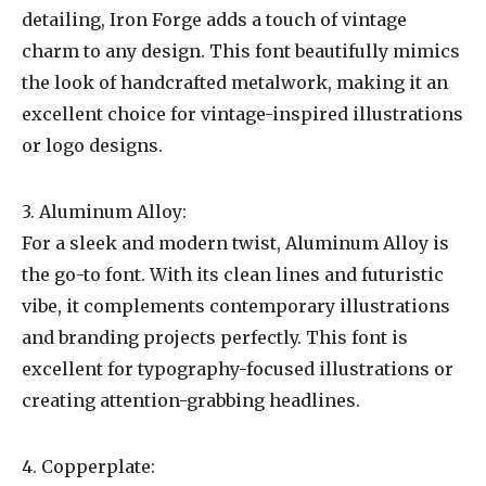
detailing, Iron Forge adds a touch of vintage
charm to any design. This font beautifully mimics
the look of handcrafted metalwork, making it an
excellent choice for vintage-inspired illustrations
or logo designs.
3. Aluminum Alloy:
For a sleek and modern twist, Aluminum Alloy is
the go-to font. With its clean lines and futuristic
vibe, it complements contemporary illustrations
and branding projects perfectly. This font is
excellent for typography-focused illustrations or
creating attention-grabbing headlines.
4. Copperplate: