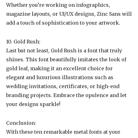
Whether you’re working on infographics,
magazine layouts, or UI/UX designs, Zinc Sans will
add a touch of sophistication to your artwork.
10. Gold Rush:
Last but not least, Gold Rush is a font that truly
shines. This font beautifully imitates the look of
gold leaf, making it an excellent choice for
elegant and luxurious illustrations such as
wedding invitations, certificates, or high-end
branding projects. Embrace the opulence and let
your designs sparkle!
Conclusion:
With these ten remarkable metal fonts at your