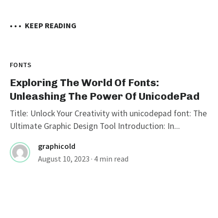
• • •
KEEP READING
FONTS
Exploring The World Of Fonts:
Unleashing The Power Of UnicodePad
Title: Unlock Your Creativity with unicodepad font: The
Ultimate Graphic Design Tool Introduction: In...
graphicold
August 10, 2023
· 4 min read