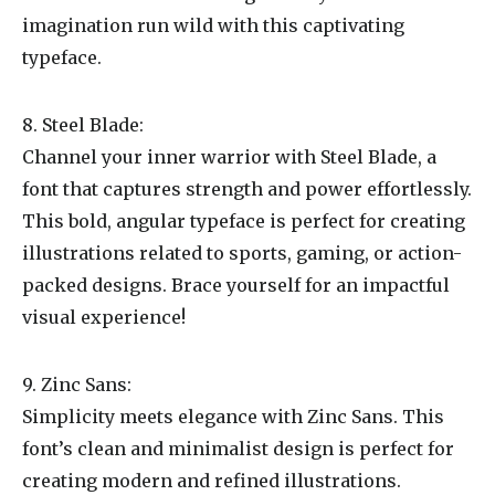
imagination run wild with this captivating
typeface.
8. Steel Blade:
Channel your inner warrior with Steel Blade, a
font that captures strength and power effortlessly.
This bold, angular typeface is perfect for creating
illustrations related to sports, gaming, or action-
packed designs. Brace yourself for an impactful
visual experience!
9. Zinc Sans:
Simplicity meets elegance with Zinc Sans. This
font’s clean and minimalist design is perfect for
creating modern and refined illustrations.