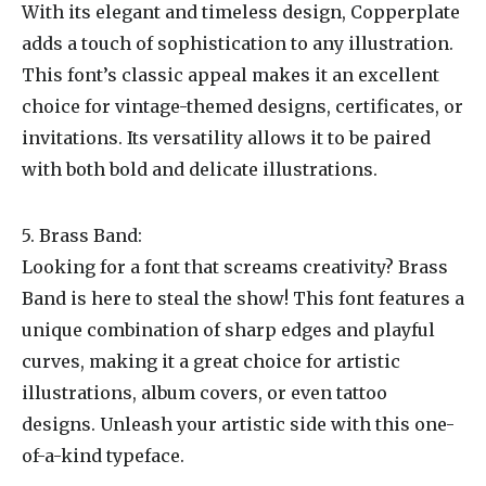
With its elegant and timeless design, Copperplate
adds a touch of sophistication to any illustration.
This font’s classic appeal makes it an excellent
choice for vintage-themed designs, certificates, or
invitations. Its versatility allows it to be paired
with both bold and delicate illustrations.
5. Brass Band:
Looking for a font that screams creativity? Brass
Band is here to steal the show! This font features a
unique combination of sharp edges and playful
curves, making it a great choice for artistic
illustrations, album covers, or even tattoo
designs. Unleash your artistic side with this one-
of-a-kind typeface.