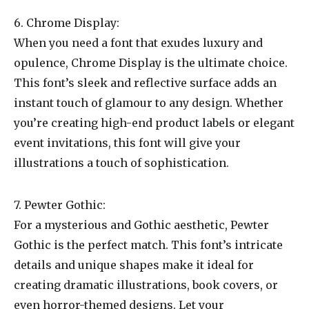
6. Chrome Display:
When you need a font that exudes luxury and
opulence, Chrome Display is the ultimate choice.
This font’s sleek and reflective surface adds an
instant touch of glamour to any design. Whether
you’re creating high-end product labels or elegant
event invitations, this font will give your
illustrations a touch of sophistication.
7. Pewter Gothic:
For a mysterious and Gothic aesthetic, Pewter
Gothic is the perfect match. This font’s intricate
details and unique shapes make it ideal for
creating dramatic illustrations, book covers, or
even horror-themed designs. Let your