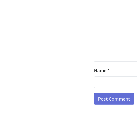
Name
*