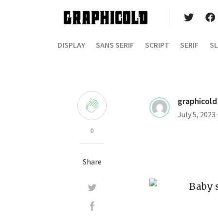
DISPLAY
SANS SERIF
SCRIPT
SERIF
SL
graphicold
July 5, 2023
0
Share