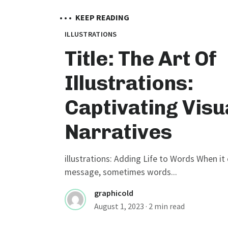
• • •
KEEP READING
ILLUSTRATIONS
Title: The Art Of
Illustrations:
Captivating Visu
Narratives
illustrations: Adding Life to Words When i
message, sometimes words...
graphicold
August 1, 2023
· 2 min read