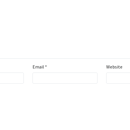
Email
*
Website