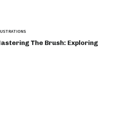
LUSTRATIONS
astering The Brush: Exploring
he Vibrant World Of Illustration
rt
tle: 10 Mind-Blowing illustration art Pieces
at Redefine Graphic Design Introduction: In
e world...
graphicold
August 1, 2023
· 5 min read