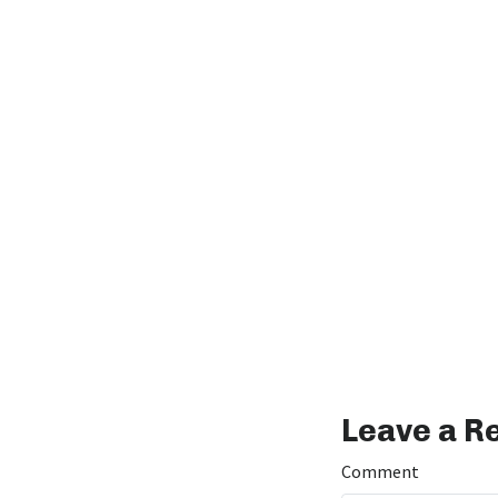
Leave a R
Comment