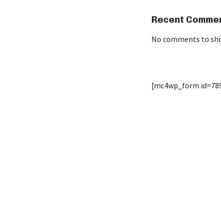
Recent Comme
No comments to sh
[mc4wp_form id=78