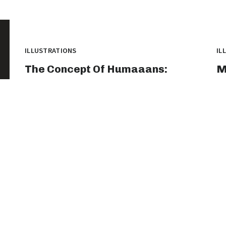
ILLUSTRATIONS
IL
The Concept Of Humaaans:
M
Exploring The Intersection Of
T
Technology And Humanity
A
humaaans is a versatile design library that has
Ti
gained significant popularity among designers
Th
and...
th
graphicold
August 1, 2023
· 2 min read