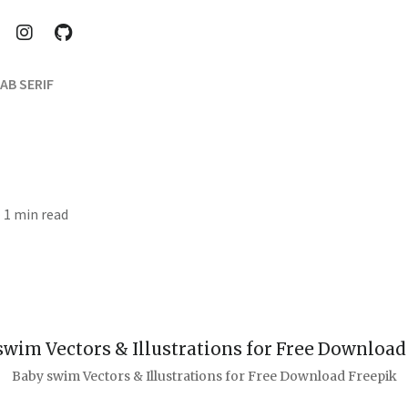
AB SERIF
· 1 min read
Baby swim Vectors & Illustrations for Free Download Freepik