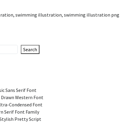
tration
,
swimming illustration
,
swimming illustration png
Search
ic Sans Serif Font
 Drawn Western Font
Ultra-Condensed Font
n Serif Font Family
Stylish Pretty Script