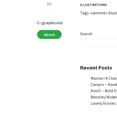
ILLUSTRATIONS
Tags:
swimmer illus
By
graphicold
Search
About
Recent Posts
Manna I A Class
Canyon – Hand
Knolt – Bold 
Wensley Moder
Lovely Stories 