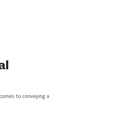
al
t comes to conveying a