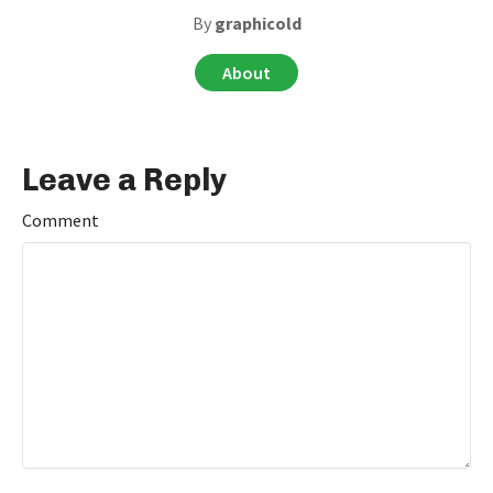
By
graphicold
About
Leave a Reply
Comment