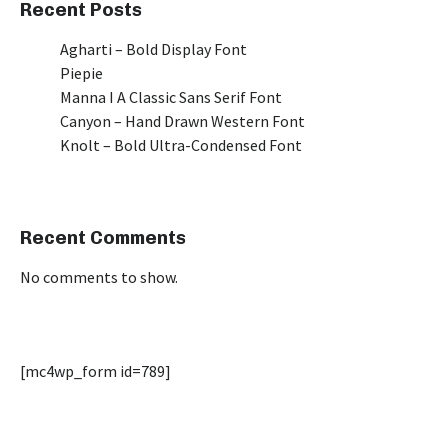
Recent Posts
Agharti – Bold Display Font
Piepie
Manna I A Classic Sans Serif Font
Canyon – Hand Drawn Western Font
Knolt – Bold Ultra-Condensed Font
Recent Comments
No comments to show.
[mc4wp_form id=789]