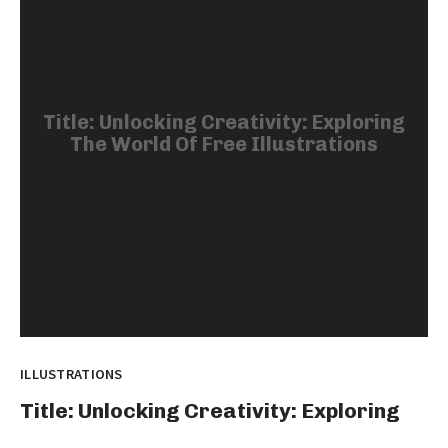
Title: Unlocking Creativity: Exploring
The World Of Free Illustrations
ILLUSTRATIONS
Title: Unlocking Creativity: Exploring
The World Of Free Illustrations