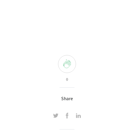
0
Share