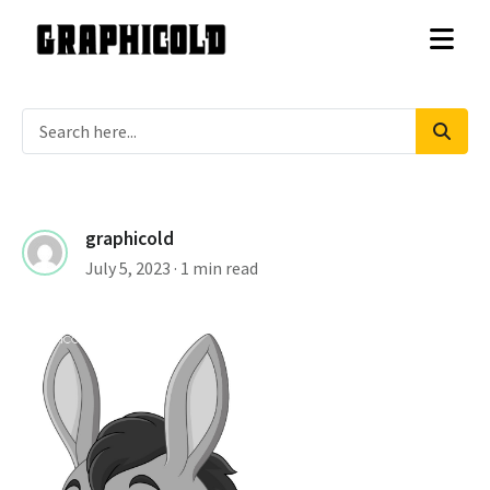
graphicold
July 5, 2023
· 1 min read