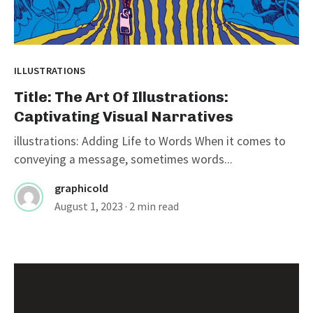
ILLUSTRATIONS
Title: The Art Of Illustrations:
Captivating Visual Narratives
illustrations: Adding Life to Words When it comes to
conveying a message, sometimes words...
graphicold
August 1, 2023
· 2 min read