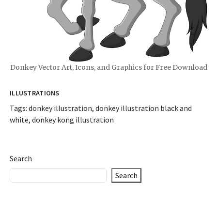
Donkey Vector Art, Icons, and Graphics for Free Download
ILLUSTRATIONS
Tags:
donkey illustration
,
donkey illustration black and
white
,
donkey kong illustration
Search
Search