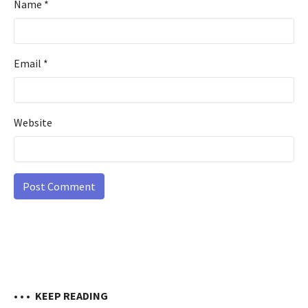
Name
*
Email
*
Website
• • •
KEEP READING