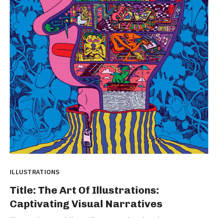
ILLUSTRATIONS
Title: The Art Of Illustrations:
Captivating Visual Narratives