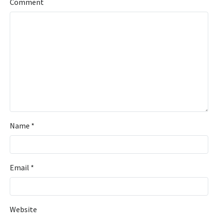
Comment
Name
*
Email
*
Website