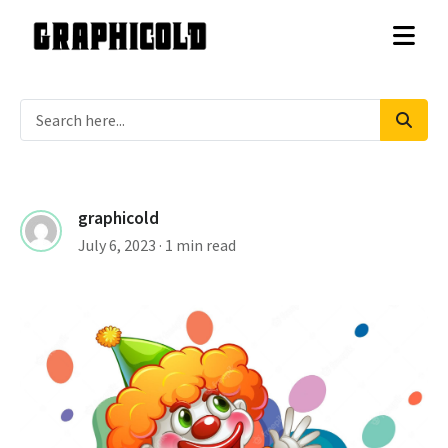
graphicold
July 6, 2023
· 1 min read