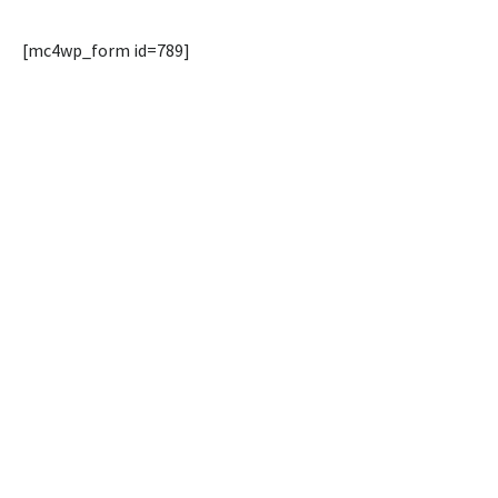
[mc4wp_form id=789]