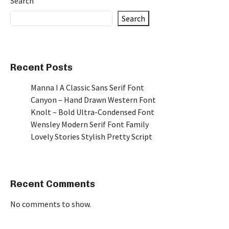
Search
Search
Recent Posts
Manna I A Classic Sans Serif Font
Canyon – Hand Drawn Western Font
Knolt – Bold Ultra-Condensed Font
Wensley Modern Serif Font Family
Lovely Stories Stylish Pretty Script
Recent Comments
No comments to show.