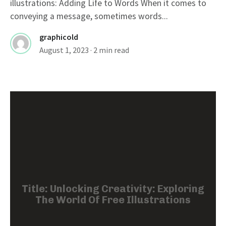
illustrations: Adding Life to Words When it comes to
conveying a message, sometimes words...
graphicold
August 1, 2023
· 2 min read
Title: Unlocking Creativity: Exploring
The World Of Free Illustrations