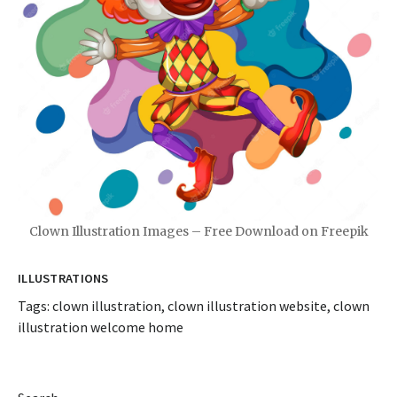
Clown Illustration Images – Free Download on Freepik
ILLUSTRATIONS
Tags:
clown illustration
,
clown illustration website
,
clown
illustration welcome home