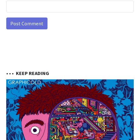
• • •
KEEP READING