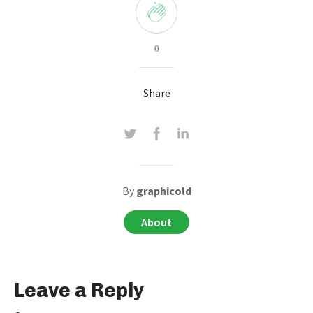
0
Share
By
graphicold
About
Leave a Reply