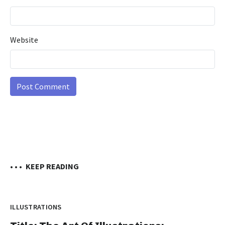
Website
• • •
KEEP READING
ILLUSTRATIONS