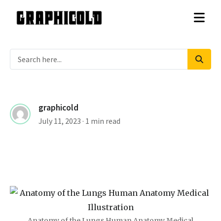
graphicold
July 11, 2023
· 1 min read
Anatomy of the Lungs Human Anatomy Medical