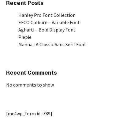
Recent Posts
Hanley Pro Font Collection
EFCO Colburn – Variable Font
Agharti – Bold Display Font
Piepie
Manna I A Classic Sans Serif Font
Recent Comments
No comments to show.
[mc4wp_form id=789]