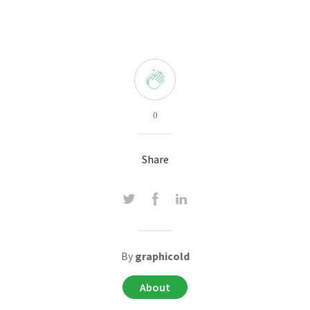
0
Share
By
graphicold
About