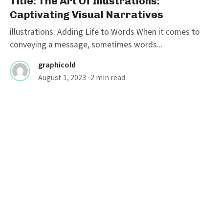
Title: The Art Of Illustrations:
Captivating Visual Narratives
illustrations: Adding Life to Words When it comes to
conveying a message, sometimes words...
graphicold
August 1, 2023
· 2 min read
Title: Unlocking Creativity: Exploring
The World Of Free Illustrations
ILLUSTRATIONS
Title: Unlocking Creativity: Exploring
The World Of Free Illustrations
free illustrations are a valuable resource for artists,
designers, and content creators who are...
graphicold