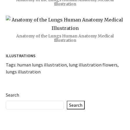
Illustration
Anatomy of the Lungs Human Anatomy Medical
Illustration
ILLUSTRATIONS
Tags:
human lungs illustration
,
lung illustration flowers
,
lungs illustration
Search
Search