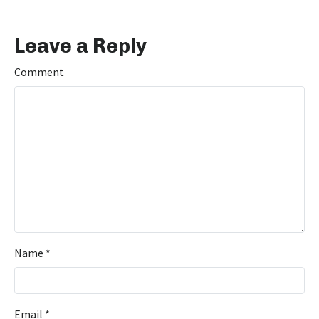
Leave a Reply
Comment
Name
*
Email
*