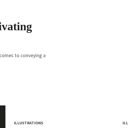
ivating
t comes to conveying a
ILLUSTRATIONS
IL