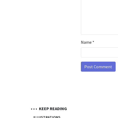
Name
*
• • •
KEEP READING
ILLUSTRATIONS