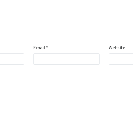
Email
*
Website