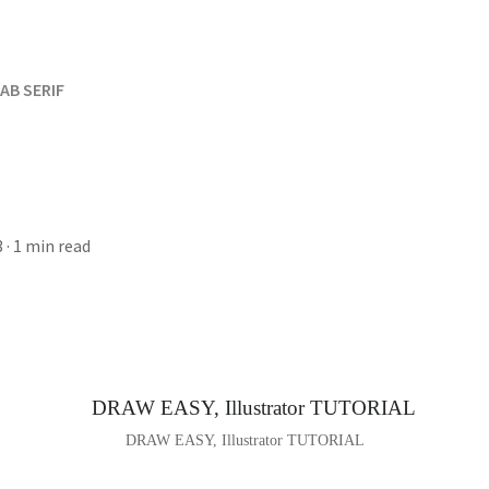
AB SERIF
3
· 1 min read
DRAW EASY, Illustrator TUTORIAL