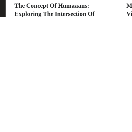
The Concept Of Humaaans:
M
Exploring The Intersection Of
Vi
Technology And Humanity
Ti
Th
humaaans is a versatile design library that has
th
gained significant popularity among designers
and...
graphicold
August 1, 2023
· 2 min read
ng
o