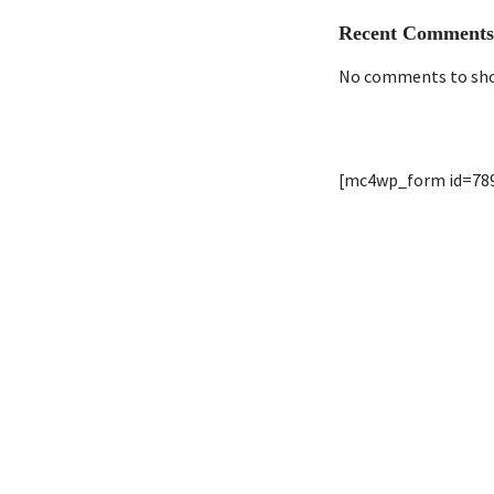
Recent Comments
No comments to sh
[mc4wp_form id=78