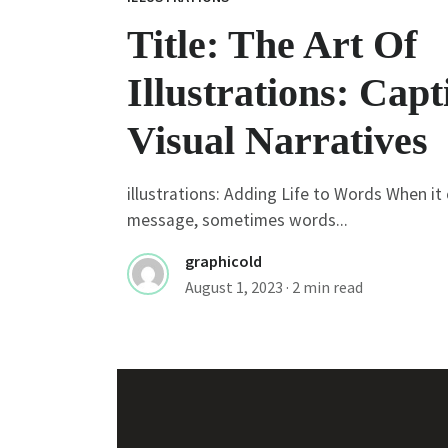
Title: The Art Of
Illustrations: Capt
Visual Narratives
illustrations: Adding Life to Words When i
message, sometimes words...
graphicold
August 1, 2023
· 2 min read