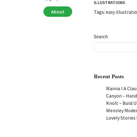
ILLUSTRATIONS
About
Tags:
easy illustrati
Search
Recent Posts
Manna I A Class
Canyon – Hand
Knolt – Bold 
Wensley Moder
Lovely Stories 