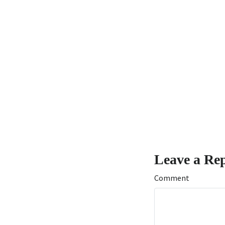
Leave a Re
Comment