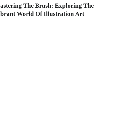
astering The Brush: Exploring The
brant World Of Illustration Art
tle: 10 Mind-Blowing illustration art Pieces
at Redefine Graphic Design Introduction: In
e world...
graphicold
August 1, 2023
· 5 min read