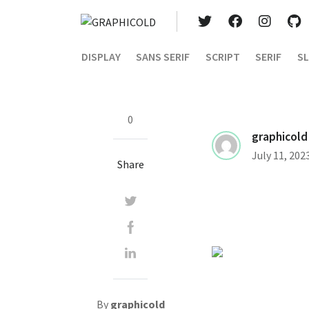
DISPLAY
SANS SERIF
SCRIPT
SERIF
SL
0
graphicold
July 11, 202
Share
By
graphicold