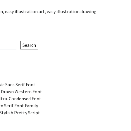
on
,
easy illustration art
,
easy illustration drawing
Search
ic Sans Serif Font
 Drawn Western Font
Ultra-Condensed Font
n Serif Font Family
Stylish Pretty Script