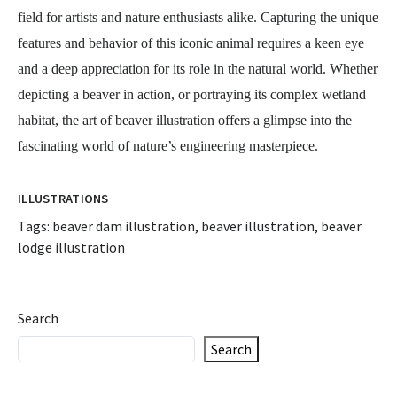
field for artists and nature enthusiasts alike. Capturing the unique
features and behavior of this iconic animal requires a keen eye
and a deep appreciation for its role in the natural world. Whether
depicting a beaver in action, or portraying its complex wetland
habitat, the art of beaver illustration offers a glimpse into the
fascinating world of nature’s engineering masterpiece.
ILLUSTRATIONS
Tags:
beaver dam illustration
,
beaver illustration
,
beaver
lodge illustration
Search
Search