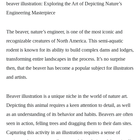
beaver illustration
: Exploring the Art of Depicting Nature’s
Engineering Masterpiece
The beaver, nature’s engineer, is one of the most iconic and
recognizable creatures of North America. This semi-aquatic
rodent is known for its ability to build complex dams and lodges,
transforming entire landscapes in the process. It’s no surprise
then, that the beaver has become a popular subject for illustrators
and artists.
Beaver illustration is a unique niche in the world of nature art.
Depicting this animal requires a keen attention to detail, as well
as an understanding of its behavior and habits. Beavers are often
seen in action, felling trees and dragging them to their dam sites.
Capturing this activity in an illustration requires a sense of