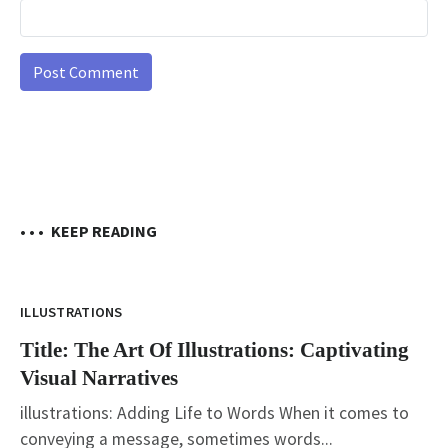
• • •
KEEP READING
ILLUSTRATIONS
Title: The Art Of Illustrations: Captivating
Visual Narratives
illustrations: Adding Life to Words When it comes to
conveying a message, sometimes words...