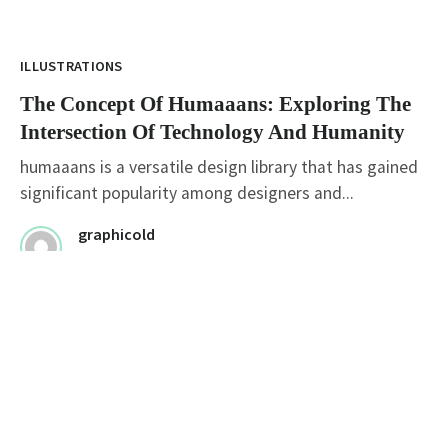
ILLUSTRATIONS
The Concept Of Humaaans: Exploring The
Intersection Of Technology And Humanity
humaaans is a versatile design library that has gained
significant popularity among designers and...
graphicold
August 1, 2023
· 2 min read
ILLUSTRATIONS
Mastering The Brush: Exploring The