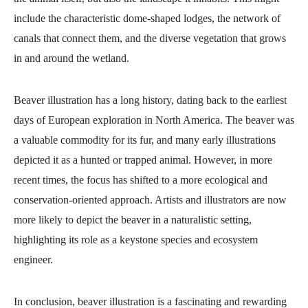
include the characteristic dome-shaped lodges, the network of
canals that connect them, and the diverse vegetation that grows
in and around the wetland.
Beaver illustration has a long history, dating back to the earliest
days of European exploration in North America. The beaver was
a valuable commodity for its fur, and many early illustrations
depicted it as a hunted or trapped animal. However, in more
recent times, the focus has shifted to a more ecological and
conservation-oriented approach. Artists and illustrators are now
more likely to depict the beaver in a naturalistic setting,
highlighting its role as a keystone species and ecosystem
engineer.
In conclusion, beaver illustration is a fascinating and rewarding