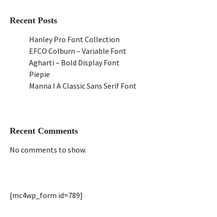
Recent Posts
Hanley Pro Font Collection
EFCO Colburn – Variable Font
Agharti – Bold Display Font
Piepie
Manna I A Classic Sans Serif Font
Recent Comments
No comments to show.
[mc4wp_form id=789]