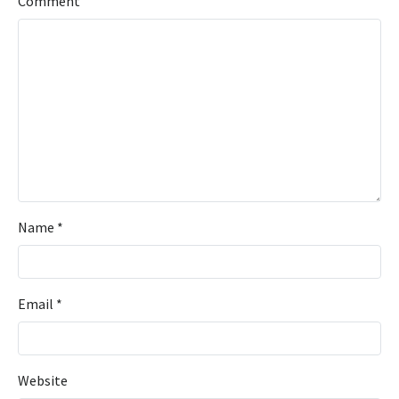
Comment
Name
*
Email
*
Website