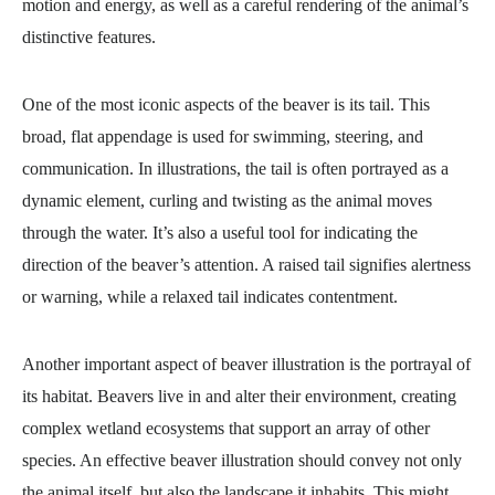
motion and energy, as well as a careful rendering of the animal’s
distinctive features.
One of the most iconic aspects of the beaver is its tail. This
broad, flat appendage is used for swimming, steering, and
communication. In illustrations, the tail is often portrayed as a
dynamic element, curling and twisting as the animal moves
through the water. It’s also a useful tool for indicating the
direction of the beaver’s attention. A raised tail signifies alertness
or warning, while a relaxed tail indicates contentment.
Another important aspect of beaver illustration is the portrayal of
its habitat. Beavers live in and alter their environment, creating
complex wetland ecosystems that support an array of other
species. An effective beaver illustration should convey not only
the animal itself, but also the landscape it inhabits. This might