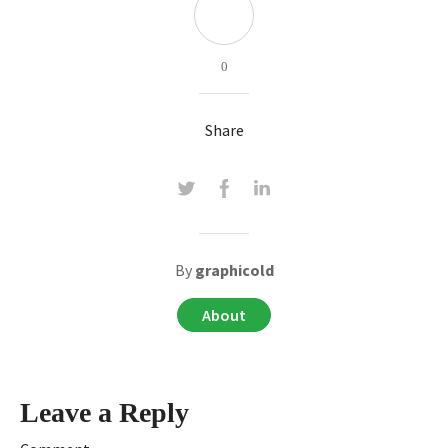
0
Share
By
graphicold
About
Leave a Reply