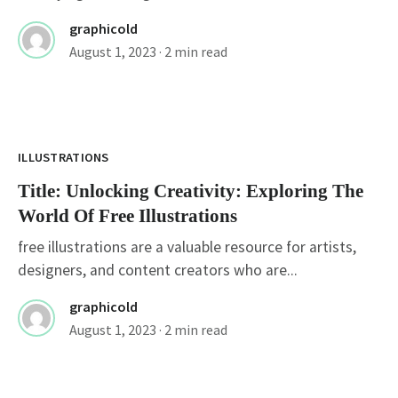
graphicold
August 1, 2023
· 2 min read
Title: Unlocking Creativity: Exploring The
World Of Free Illustrations
ILLUSTRATIONS
Title: Unlocking Creativity: Exploring The
World Of Free Illustrations
free illustrations are a valuable resource for artists,
designers, and content creators who are...
graphicold
August 1, 2023
· 2 min read