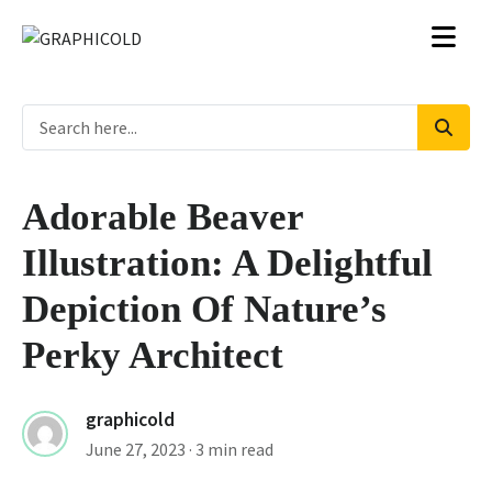
Adorable Beaver
Illustration: A Delightful
Depiction Of Nature’s
Perky Architect
graphicold
June 27, 2023
· 3 min read