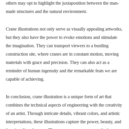
others may opt to highlight the juxtaposition between the man-
made structures and the natural environment.
Crane illustrations not only serve as visually appealing artworks,
but they also have the power to evoke emotions and stimulate
the imagination. They can transport viewers to a bustling
construction site, where cranes are in constant motion, moving
materials with grace and precision. They can also act as a
reminder of human ingenuity and the remarkable feats we are
capable of achieving.
In conclusion, crane illustration is a unique form of art that
combines the technical aspects of engineering with the creativity
of an artist. Through intricate details, vibrant colors, and artistic
interpretations, these illustrations capture the power, beauty, and