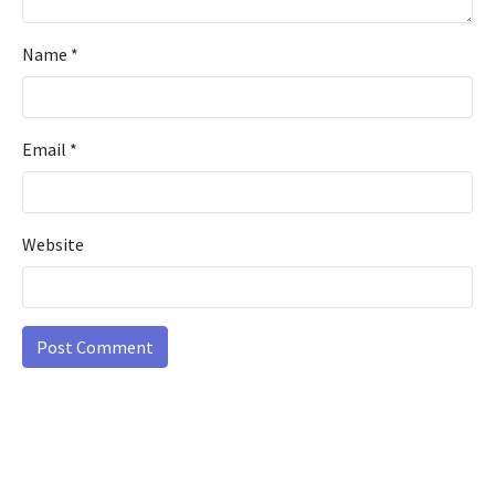
Name
*
Email
*
Website