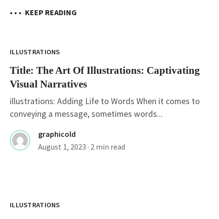
• • •
KEEP READING
ILLUSTRATIONS
Title: The Art Of Illustrations: Captivating
Visual Narratives
illustrations: Adding Life to Words When it comes to
conveying a message, sometimes words...
graphicold
August 1, 2023
· 2 min read
Title: Unlocking Creativity: Exploring The
World Of Free Illustrations
ILLUSTRATIONS