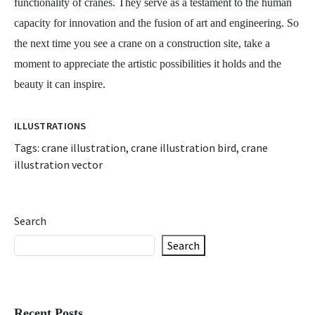
functionality of cranes. They serve as a testament to the human
capacity for innovation and the fusion of art and engineering. So
the next time you see a crane on a construction site, take a
moment to appreciate the artistic possibilities it holds and the
beauty it can inspire.
ILLUSTRATIONS
Tags:
crane illustration
,
crane illustration bird
,
crane
illustration vector
Search
Search
Recent Posts