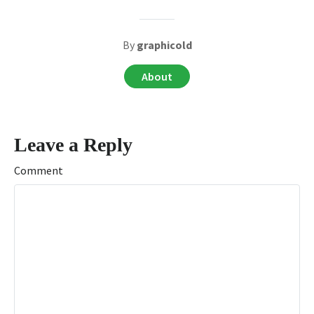
By
graphicold
About
Leave a Reply
Comment