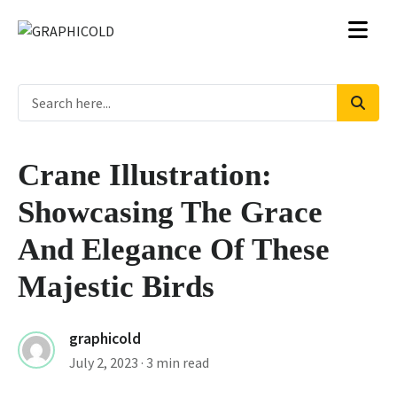
Crane Illustration:
Showcasing The Grace
And Elegance Of These
Majestic Birds
graphicold
July 2, 2023
· 3 min read